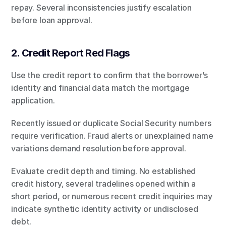
repay. Several inconsistencies justify escalation 
before loan approval.
2. Credit Report Red Flags
Use the credit report to confirm that the borrower’s 
identity and financial data match the mortgage 
application.
Recently issued or duplicate Social Security numbers 
require verification. Fraud alerts or unexplained name 
variations demand resolution before approval.
Evaluate credit depth and timing. No established 
credit history, several tradelines opened within a 
short period, or numerous recent credit inquiries may 
indicate synthetic identity activity or undisclosed 
debt.