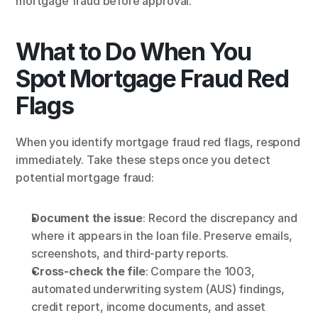
mortgage fraud before approval.
What to Do When You 
Spot Mortgage Fraud Red 
Flags
When you identify mortgage fraud red flags, respond 
immediately. Take these steps once you detect 
potential mortgage fraud:
Document the issue
: Record the discrepancy and 
where it appears in the loan file. Preserve emails, 
screenshots, and third-party reports.
Cross-check the file
: Compare the 1003, 
automated underwriting system (AUS) findings, 
credit report, income documents, and asset 