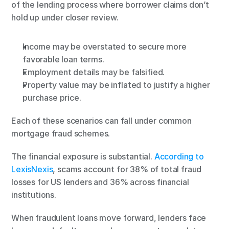
of the lending process where borrower claims don’t 
hold up under closer review.
Income may be overstated to secure more 
favorable loan terms.
Employment details may be falsified.
Property value may be inflated to justify a higher 
purchase price.
Each of these scenarios can fall under common 
mortgage fraud schemes.
The financial exposure is substantial. 
According to 
LexisNexis
, scams account for 38% of total fraud 
losses for US lenders and 36% across financial 
institutions.
When fraudulent loans move forward, lenders face 