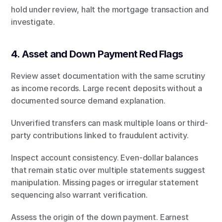
hold under review, halt the mortgage transaction and 
investigate.
4. Asset and Down Payment Red Flags
Review asset documentation with the same scrutiny 
as income records. Large recent deposits without a 
documented source demand explanation.
Unverified transfers can mask multiple loans or third-
party contributions linked to fraudulent activity.
Inspect account consistency. Even-dollar balances 
that remain static over multiple statements suggest 
manipulation. Missing pages or irregular statement 
sequencing also warrant verification.
Assess the origin of the down payment. Earnest 