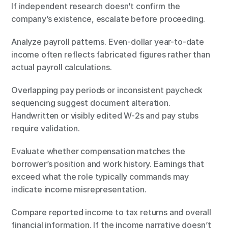
If independent research doesn’t confirm the 
company’s existence, escalate before proceeding.
Analyze payroll patterns. Even-dollar year-to-date 
income often reflects fabricated figures rather than 
actual payroll calculations.
Overlapping pay periods or inconsistent paycheck 
sequencing suggest document alteration. 
Handwritten or visibly edited W-2s and pay stubs 
require validation.
Evaluate whether compensation matches the 
borrower’s position and work history. Earnings that 
exceed what the role typically commands may 
indicate income misrepresentation.
Compare reported income to tax returns and overall 
financial information. If the income narrative doesn’t 