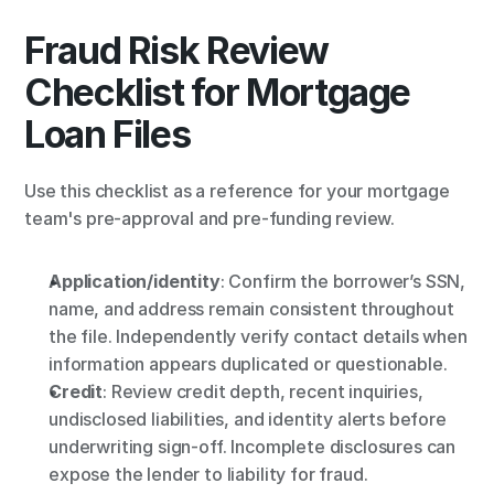
Fraud Risk Review 
Checklist for Mortgage 
Loan Files
Use this checklist as a reference for your mortgage 
team's pre-approval and pre-funding review.
Application/identity
: Confirm the borrower’s SSN, 
name, and address remain consistent throughout 
the file. Independently verify contact details when 
information appears duplicated or questionable.
Credit
: Review credit depth, recent inquiries, 
undisclosed liabilities, and identity alerts before 
underwriting sign-off. Incomplete disclosures can 
expose the lender to liability for fraud.