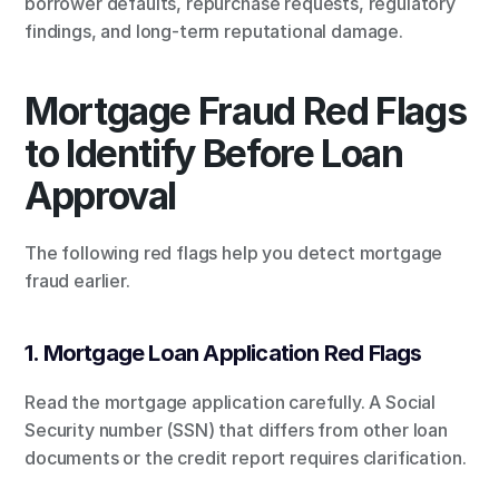
borrower defaults, repurchase requests, regulatory 
findings, and long-term reputational damage.
Mortgage Fraud Red Flags 
to Identify Before Loan 
Approval
The following red flags help you detect mortgage 
fraud earlier.
1. Mortgage Loan Application Red Flags
Read the mortgage application carefully. A Social 
Security number (SSN) that differs from other loan 
documents or the credit report requires clarification.