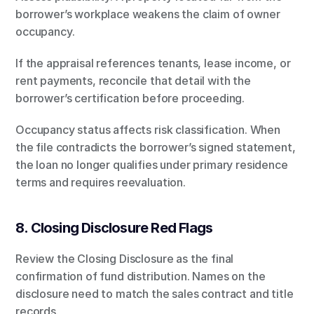
borrower’s workplace weakens the claim of owner 
occupancy.
If the appraisal references tenants, lease income, or 
rent payments, reconcile that detail with the 
borrower’s certification before proceeding.
Occupancy status affects risk classification. When 
the file contradicts the borrower’s signed statement, 
the loan no longer qualifies under primary residence 
terms and requires reevaluation.
8. Closing Disclosure Red Flags
Review the Closing Disclosure as the final 
confirmation of fund distribution. Names on the 
disclosure need to match the sales contract and title 
records.