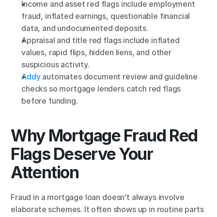
Income and asset red flags include employment 
fraud, inflated earnings, questionable financial 
data, and undocumented deposits.
Appraisal and title red flags include inflated 
values, rapid flips, hidden liens, and other 
suspicious activity.
Addy
 automates document review and guideline 
checks so mortgage lenders catch red flags 
before funding.
Why Mortgage Fraud Red 
Flags Deserve Your 
Attention
Fraud in a mortgage loan doesn’t always involve 
elaborate schemes. It often shows up in routine parts 