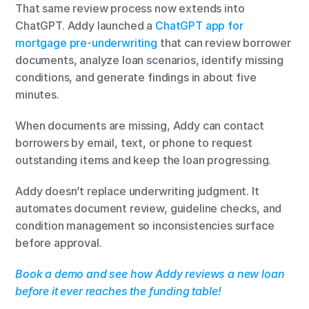
That same review process now extends into 
ChatGPT. Addy launched a 
ChatGPT app for 
mortgage pre-underwriting
 that can review borrower 
documents, analyze loan scenarios, identify missing 
conditions, and generate findings in about five 
minutes.
When documents are missing, Addy can contact 
borrowers by email, text, or phone to request 
outstanding items and keep the loan progressing.
Addy doesn’t replace underwriting judgment. It 
automates document review, guideline checks, and 
condition management so inconsistencies surface 
before approval.
Book a demo and see how Addy reviews a new loan 
before it ever reaches the funding table!