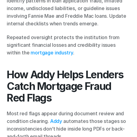
Identify patterns in loan application fraud, inflated 
income, undisclosed liabilities, or guideline issues 
involving Fannie Mae and Freddie Mac loans. Update 
internal checklists when trends emerge.
Repeated oversight protects the institution from 
significant financial losses and credibility issues 
within the 
mortgage industry
.
How Addy Helps Lenders 
Catch Mortgage Fraud 
Red Flags
Most red flags appear during document review and 
condition clearing. 
Addy
 automates those stages so 
inconsistencies don’t hide inside long PDFs or back-
and-forth email threads.