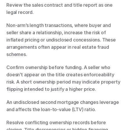
Review the sales contract and title report as one 
legal record.
Non-arm’s length transactions, where buyer and 
seller share a relationship, increase the risk of 
inflated pricing or undisclosed concessions. These 
arrangements often appear in real estate fraud 
schemes.
Confirm ownership before funding. A seller who 
doesn’t appear on the title creates enforceability 
risk. A short ownership period may indicate property 
flipping intended to justify a higher price.
An undisclosed second mortgage changes leverage 
and affects the loan-to-value (LTV) ratio.
Resolve conflicting ownership records before 
closing. Title discrepancies or hidden financing 