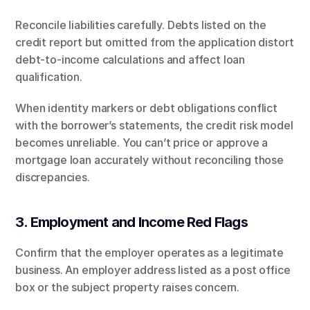
Reconcile liabilities carefully. Debts listed on the 
credit report but omitted from the application distort 
debt-to-income calculations and affect loan 
qualification.
When identity markers or debt obligations conflict 
with the borrower’s statements, the credit risk model 
becomes unreliable. You can’t price or approve a 
mortgage loan accurately without reconciling those 
discrepancies.
3. Employment and Income Red Flags
Confirm that the employer operates as a legitimate 
business. An employer address listed as a post office 
box or the subject property raises concern.