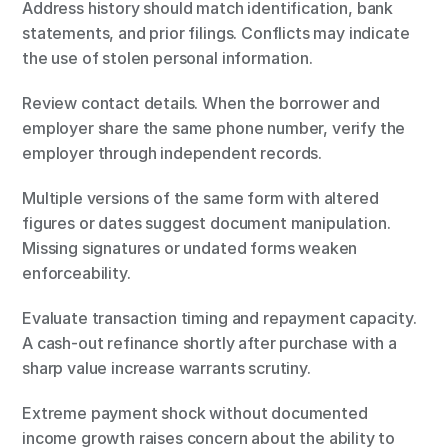
Address history should match identification, bank 
statements, and prior filings. Conflicts may indicate 
the use of stolen personal information.
Review contact details. When the borrower and 
employer share the same phone number, verify the 
employer through independent records.
Multiple versions of the same form with altered 
figures or dates suggest document manipulation. 
Missing signatures or undated forms weaken 
enforceability.
Evaluate transaction timing and repayment capacity. 
A cash-out refinance shortly after purchase with a 
sharp value increase warrants scrutiny.
Extreme payment shock without documented 
income growth raises concern about the ability to 