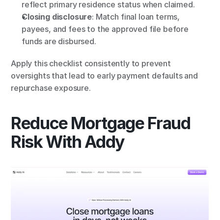
reflect primary residence status when claimed.
Closing disclosure
: Match final loan terms, 
payees, and fees to the approved file before 
funds are disbursed.
Apply this checklist consistently to prevent 
oversights that lead to early payment defaults and 
repurchase exposure.
Reduce Mortgage Fraud 
Risk With Addy