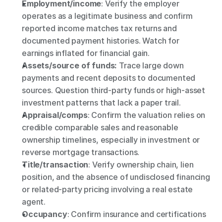
Employment/income
: Verify the employer 
operates as a legitimate business and confirm 
reported income matches tax returns and 
documented payment histories. Watch for 
earnings inflated for financial gain.
Assets/source of funds: 
Trace large down 
payments and recent deposits to documented 
sources. Question third-party funds or high-asset 
investment patterns that lack a paper trail.
Appraisal/comps
: Confirm the valuation relies on 
credible comparable sales and reasonable 
ownership timelines, especially in investment or 
reverse mortgage transactions.
Title/transaction
: Verify ownership chain, lien 
position, and the absence of undisclosed financing 
or related-party pricing involving a real estate 
agent.
Occupancy
: Confirm insurance and certifications 