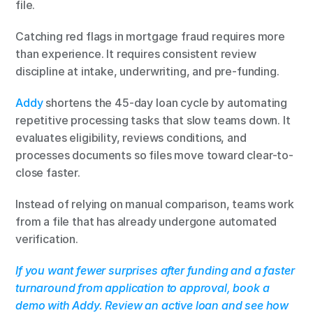
file.
Catching red flags in mortgage fraud requires more 
than experience. It requires consistent review 
discipline at intake, underwriting, and pre-funding.
Addy
 shortens the 45-day loan cycle by automating 
repetitive processing tasks that slow teams down. It 
evaluates eligibility, reviews conditions, and 
processes documents so files move toward clear-to-
close faster.
Instead of relying on manual comparison, teams work 
from a file that has already undergone automated 
verification.
If you want fewer surprises after funding and a faster 
turnaround from application to approval, book a 
demo with Addy. Review an active loan and see how 