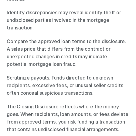
Identity discrepancies may reveal identity theft or 
undisclosed parties involved in the mortgage 
transaction.
Compare the approved loan terms to the disclosure. 
A sales price that differs from the contract or 
unexpected changes in credits may indicate 
potential mortgage loan fraud.
Scrutinize payouts. Funds directed to unknown 
recipients, excessive fees, or unusual seller credits 
often conceal suspicious transactions.
The Closing Disclosure reflects where the money 
goes. When recipients, loan amounts, or fees deviate 
from approved terms, you risk funding a transaction 
that contains undisclosed financial arrangements.