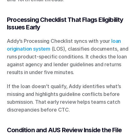
Processing Checklist That Flags Eligibility 
Issues Early
Addy’s Processing Checklist syncs with your 
loan 
origination system
 (LOS), classifies documents, and 
runs product-specific conditions. It checks the loan 
against agency and lender guidelines and returns 
results in under five minutes.
If the loan doesn’t qualify, Addy identifies what’s 
missing and highlights guideline conflicts before 
submission. That early review helps teams catch 
discrepancies before CTC.
Condition and AUS Review Inside the File