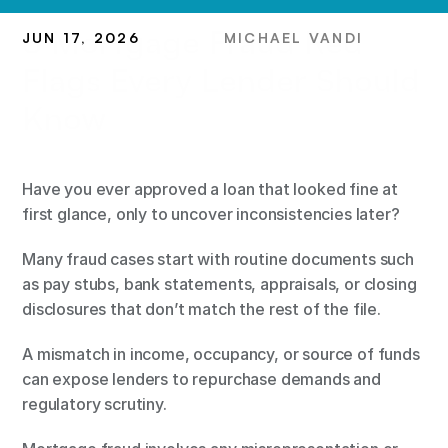
8 Mortgage Fraud Red 
JUN 17, 2026
MICHAEL VANDI
Flags Every Lender Should 
Know
Have you ever approved a loan that looked fine at 
first glance, only to uncover inconsistencies later?
Many fraud cases start with routine documents such 
as pay stubs, bank statements, appraisals, or closing 
disclosures that don’t match the rest of the file.
A mismatch in income, occupancy, or source of funds 
can expose lenders to repurchase demands and 
regulatory scrutiny.