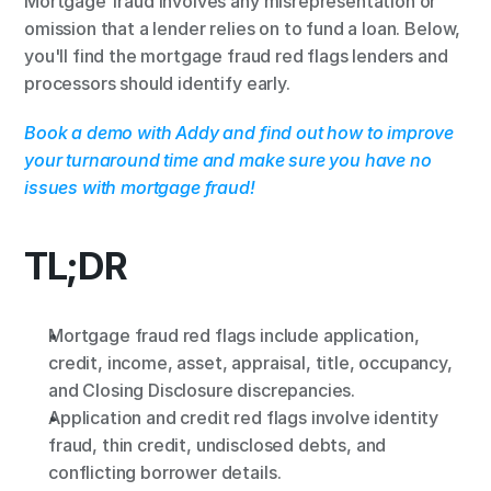
Mortgage fraud involves any misrepresentation or 
omission that a lender relies on to fund a loan. Below, 
you'll find the mortgage fraud red flags lenders and 
processors should identify early.
Book a demo with Addy and find out how to improve 
your turnaround time and make sure you have no 
issues with mortgage fraud!
TL;DR
Mortgage fraud red flags include application, 
credit, income, asset, appraisal, title, occupancy, 
and Closing Disclosure discrepancies.
Application and credit red flags involve identity 
fraud, thin credit, undisclosed debts, and 
conflicting borrower details.