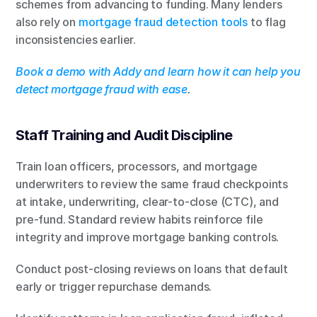
schemes from advancing to funding. Many lenders 
also rely on 
mortgage fraud detection tools
 to flag 
inconsistencies earlier.
Book a demo with Addy and learn how it can help you 
detect mortgage fraud with ease
.
Staff Training and Audit Discipline
Train loan officers, processors, and mortgage 
underwriters to review the same fraud checkpoints 
at intake, underwriting, clear-to-close (CTC), and 
pre-fund. Standard review habits reinforce file 
integrity and improve mortgage banking controls.
Conduct post-closing reviews on loans that default 
early or trigger repurchase demands.