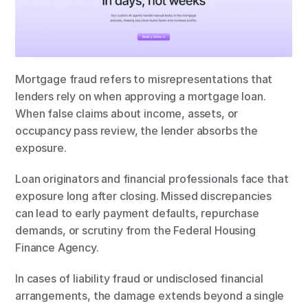
Mortgage fraud refers to misrepresentations that 
lenders rely on when approving a mortgage loan. 
When false claims about income, assets, or 
occupancy pass review, the lender absorbs the 
exposure.
Loan originators and financial professionals face that 
exposure long after closing. Missed discrepancies 
can lead to early payment defaults, repurchase 
demands, or scrutiny from the Federal Housing 
Finance Agency.
In cases of liability fraud or undisclosed financial 
arrangements, the damage extends beyond a single 