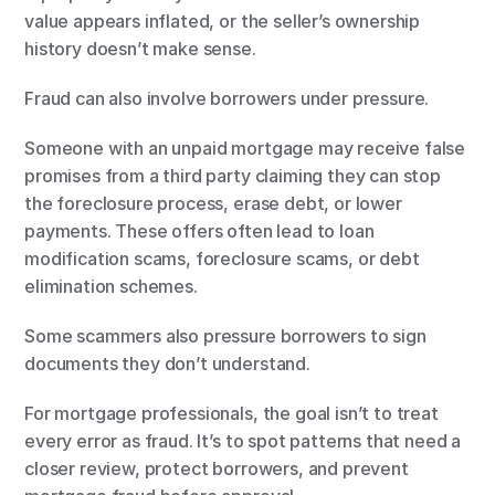
value appears inflated, or the seller’s ownership 
history doesn’t make sense.
Fraud can also involve borrowers under pressure.
Someone with an unpaid mortgage may receive false 
promises from a third party claiming they can stop 
the foreclosure process, erase debt, or lower 
payments. These offers often lead to loan 
modification scams, foreclosure scams, or debt 
elimination schemes.
Some scammers also pressure borrowers to sign 
documents they don’t understand.
For mortgage professionals, the goal isn’t to treat 
every error as fraud. It’s to spot patterns that need a 
closer review, protect borrowers, and prevent 