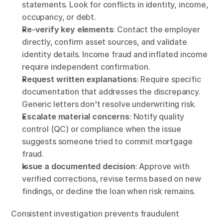
statements. Look for conflicts in identity, income, 
occupancy, or debt.
Re-verify key elements
: Contact the employer 
directly, confirm asset sources, and validate 
identity details. Income fraud and inflated income 
require independent confirmation.
Request written explanations
: Require specific 
documentation that addresses the discrepancy. 
Generic letters don't resolve underwriting risk.
Escalate material concerns
:
Notify quality 
control (QC) or compliance when the issue 
suggests someone tried to commit mortgage 
fraud.
Issue a documented decision
: Approve with 
verified corrections, revise terms based on new 
findings, or decline the loan when risk remains.
Consistent investigation prevents fraudulent 