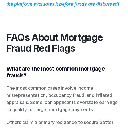
the platform evaluates it before funds are disbursed!
FAQs About Mortgage 
Fraud Red Flags
What are the most common mortgage 
frauds?
The most common cases involve income 
misrepresentation, occupancy fraud, and inflated 
appraisals. Some loan applicants overstate earnings 
to qualify for larger mortgage payments.
Others claim a primary residence to secure better 