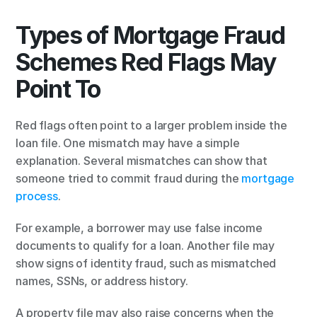
Types of Mortgage Fraud 
Schemes Red Flags May 
Point To
Red flags often point to a larger problem inside the 
loan file. One mismatch may have a simple 
explanation. Several mismatches can show that 
someone tried to commit fraud during the 
mortgage 
process
.
For example, a borrower may use false income 
documents to qualify for a loan. Another file may 
show signs of identity fraud, such as mismatched 
names, SSNs, or address history.
A property file may also raise concerns when the 