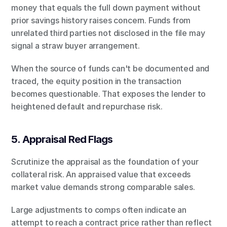
money that equals the full down payment without 
prior savings history raises concern. Funds from 
unrelated third parties not disclosed in the file may 
signal a straw buyer arrangement.
When the source of funds can't be documented and 
traced, the equity position in the transaction 
becomes questionable. That exposes the lender to 
heightened default and repurchase risk.
5. Appraisal Red Flags
Scrutinize the appraisal as the foundation of your 
collateral risk. An appraised value that exceeds 
market value demands strong comparable sales.
Large adjustments to comps often indicate an 
attempt to reach a contract price rather than reflect 