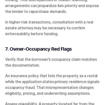
arrangements can jeopardize lien priority and expose 
the lender to repurchase demands.
In higher-risk transactions, consultation with a real 
estate attorney may be necessary to confirm 
enforceability before funding.
7. Owner-Occupancy Red Flags
Verify that the borrower’s occupancy claim matches 
the documentation.
An insurance policy that lists the property as a rental 
while the application states primary residence signals 
occupancy fraud. That misrepresentation changes 
eligibility, pricing, and underwriting assumptions.
Assess plausibility. A property located far from the 