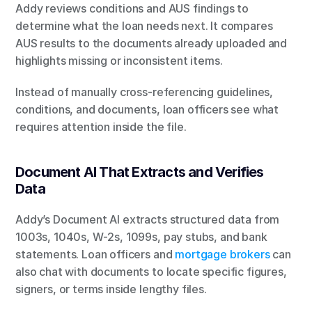
Addy reviews conditions and AUS findings to 
determine what the loan needs next. It compares 
AUS results to the documents already uploaded and 
highlights missing or inconsistent items.
Instead of manually cross-referencing guidelines, 
conditions, and documents, loan officers see what 
requires attention inside the file.
Document AI That Extracts and Verifies 
Data
Addy’s Document AI extracts structured data from 
1003s, 1040s, W-2s, 1099s, pay stubs, and bank 
statements. Loan officers and 
mortgage brokers
 can 
also chat with documents to locate specific figures, 
signers, or terms inside lengthy files.