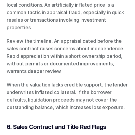
local conditions. An artificially inflated price is a 
common tactic in appraisal fraud, especially in quick 
resales or transactions involving investment 
properties.
Review the timeline. An appraisal dated before the 
sales contract raises concerns about independence. 
Rapid appreciation within a short ownership period, 
without permits or documented improvements, 
warrants deeper review.
When the valuation lacks credible support, the lender 
underwrites inflated collateral. If the borrower 
defaults, liquidation proceeds may not cover the 
outstanding balance, which increases loss exposure.
6. Sales Contract and Title Red Flags