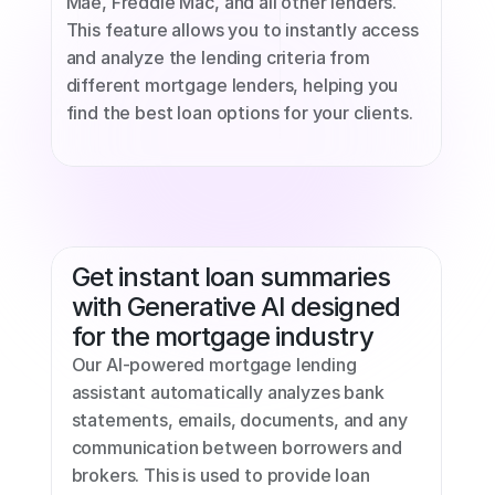
Mae, Freddie Mac, and all other lenders. 
This feature allows you to instantly access 
and analyze the lending criteria from 
different mortgage lenders, helping you 
find the best loan options for your clients.
Get instant loan summaries 
with Generative AI designed 
for the mortgage industry
Our AI-powered mortgage lending 
assistant automatically analyzes bank 
statements, emails, documents, and any 
communication between borrowers and 
brokers. This is used to provide loan 