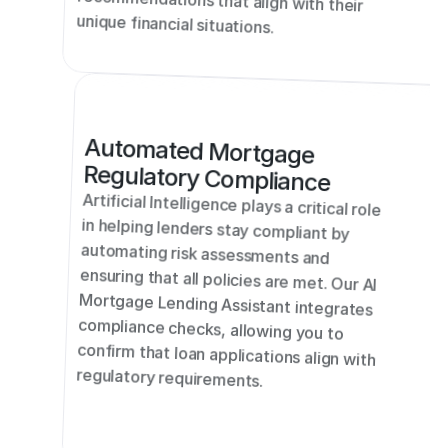
recommendations that align with their 
unique financial situations.
Automated Mortgage 
Regulatory Compliance
Artificial Intelligence plays a critical role 
in helping lenders stay compliant by 
automating risk assessments and 
ensuring that all policies are met. Our AI 
Mortgage Lending Assistant integrates 
compliance checks, allowing you to 
confirm that loan applications align with 
regulatory requirements.