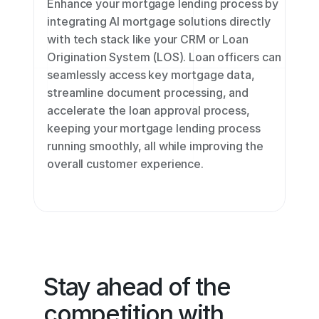
Enhance your mortgage lending process by 
integrating AI mortgage solutions directly 
with tech stack like your CRM or Loan 
Origination System (LOS). Loan officers can 
seamlessly access key mortgage data, 
streamline document processing, and 
accelerate the loan approval process, 
keeping your mortgage lending process 
running smoothly, all while improving the 
overall customer experience.
Stay ahead of the 
competition with 