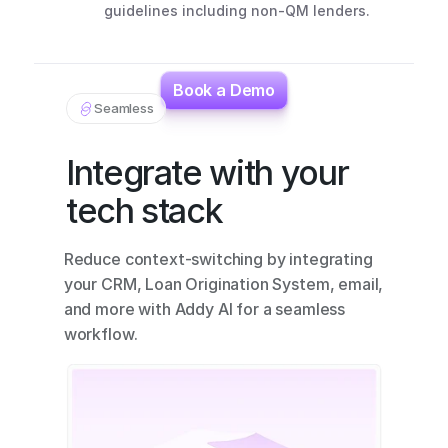
guidelines including non-QM lenders.
Book a Demo
Seamless
Integrate with your 
tech stack
Reduce context-switching by integrating 
your CRM, Loan Origination System, email, 
and more with Addy AI for a seamless 
workflow.