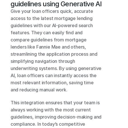
guidelines using Generative AI
Give your loan officers quick, accurate 
access to the latest mortgage lending 
guidelines with our AI-powered search 
features. They can easily find and 
compare guidelines from mortgage 
lenders like Fannie Mae and others, 
streamlining the application process and 
simplifying navigation through 
underwriting systems. By using generative 
AI, loan officers can instantly access the 
most relevant information, saving time 
and reducing manual work.
This integration ensures that your team is 
always working with the most current 
guidelines, improving decision-making and 
compliance. In today’s competitive 