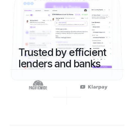
Book a Demo
Trusted by efficient 
lenders and banks