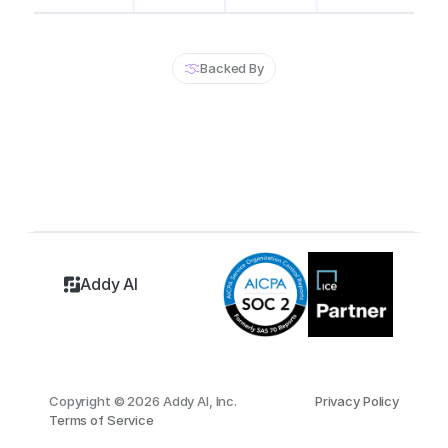
Backed By
Addy AI
Copyright © 2026 Addy AI, Inc.
Privacy Policy
Terms of Service