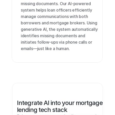
missing documents. Our AI-powered 
system helps loan officers efficiently 
manage communications with both 
borrowers and mortgage brokers. Using 
generative AI, the system automatically 
identifies missing documents and 
initiates follow-ups via phone calls or 
emails—just like a human.
Integrate AI into your mortgage 
lending tech stack