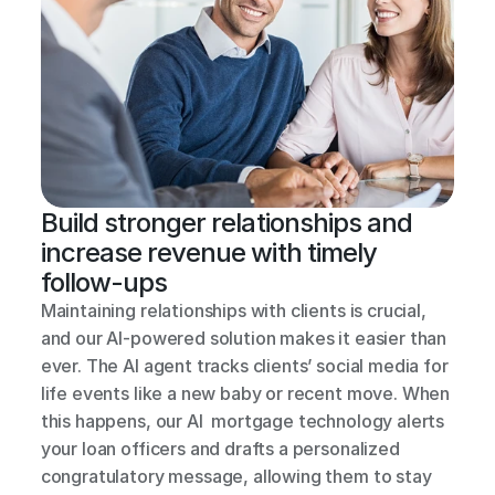
Build stronger relationships and 
increase revenue with timely 
follow-ups
Maintaining relationships with clients is crucial, 
and our AI-powered solution makes it easier than 
ever. The AI agent tracks clients’ social media for 
life events like a new baby or recent move. When 
this happens, our AI  mortgage technology alerts 
your loan officers and drafts a personalized 
congratulatory message, allowing them to stay 