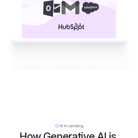
AI in Lending
How Generative AI is 