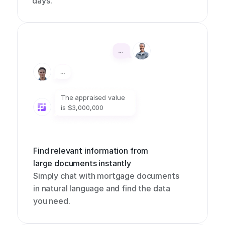
days.
The appraised value 
is $3,000,000
Find relevant information from 
large documents instantly
Simply chat with mortgage documents 
in natural language and find the data 
you need.