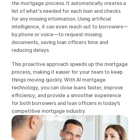
the mortgage process. It automatically creates a 
list of what's needed for each loan and checks 
for any missing information. Using artificial 
intelligence, it can even reach out to borrowers—
by phone or voice—to request missing 
documents, saving loan officers time and 
reducing delays.
This proactive approach speeds up the mortgage 
process, making it easier for your team to keep 
things moving quickly. With AI mortgage 
technology, you can close loans faster, improve 
efficiency, and provide a smoother experience 
for both borrowers and loan officers in today’s 
competitive mortgage industry.