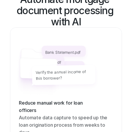
document processing 
with AI
Bank Statement.pdf
1099.pdf
W2.pdf
Verify the annual income of 
this borrower?
Reduce manual work for loan 
officers
Automate data capture to speed up the 
loan origination process from weeks to 