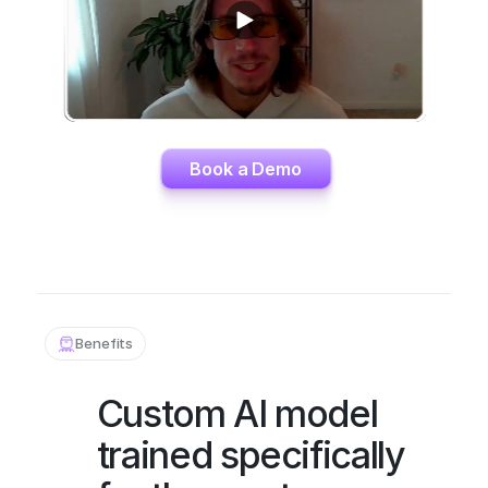
Book a Demo
Benefits
Custom AI model 
trained specifically 