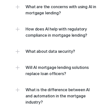
What are the concerns with using AI in 
mortgage lending?
How does AI help with regulatory 
compliance in mortgage lending?
What about data security?
Will AI mortgage lending solutions 
replace loan officers?
What is the difference between AI 
and automation in the mortgage 
industry?