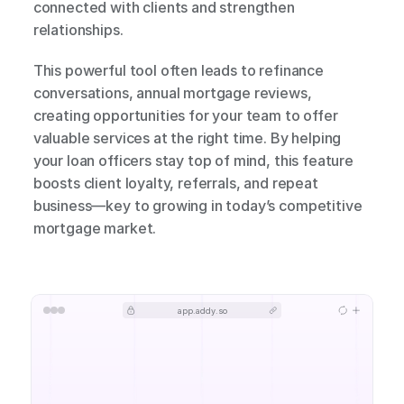
connected with clients and strengthen 
relationships.
This powerful tool often leads to refinance 
conversations, annual mortgage reviews, 
creating opportunities for your team to offer 
valuable services at the right time. By helping 
your loan officers stay top of mind, this feature 
boosts client loyalty, referrals, and repeat 
business—key to growing in today’s competitive 
mortgage market.
app.addy.so