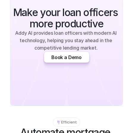
Make your loan officers 
more productive
Addy AI provides loan officers with modern AI 
technology, helping you stay ahead in the 
competitive lending market. 
Book a Demo
Efficient
Automate mortgage 