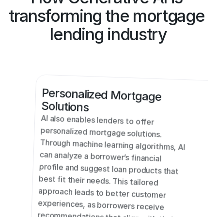
transforming the mortgage 
lending industry
Personalized Mortgage 
Solutions
AI also enables lenders to offer 
personalized mortgage solutions. 
Through machine learning algorithms, AI 
can analyze a borrower’s financial 
profile and suggest loan products that 
best fit their needs. This tailored 
approach leads to better customer 
experiences, as borrowers receive 