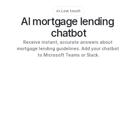
✍️ Low touch
AI mortgage lending 
chatbot
Receive instant, accurate answers about 
mortgage lending guidelines. Add your chatbot 
to Microsoft Teams or Slack.
r
max LTV for a 
principal residence 
 Mae?
Mortgage Lending AI 
Hi!
The maximum LTV is 97%