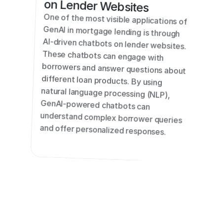
on Lender Websites
One of the most visible applications of 
GenAI in mortgage lending is through 
AI-driven chatbots on lender websites. 
These chatbots can engage with 
borrowers and answer questions about 
different loan products. By using 
natural language processing (NLP), 
GenAI-powered chatbots can 
understand complex borrower queries 
and offer personalized responses.