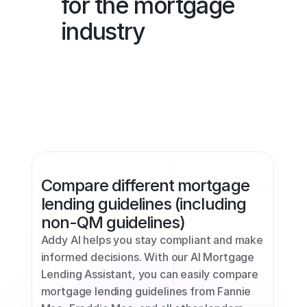
for the mortgage 
industry
Compare different mortgage 
lending guidelines (including 
non-QM guidelines)
Addy AI helps you stay compliant and make 
informed decisions. With our AI Mortgage 
Lending Assistant, you can easily compare 
mortgage lending guidelines from Fannie 