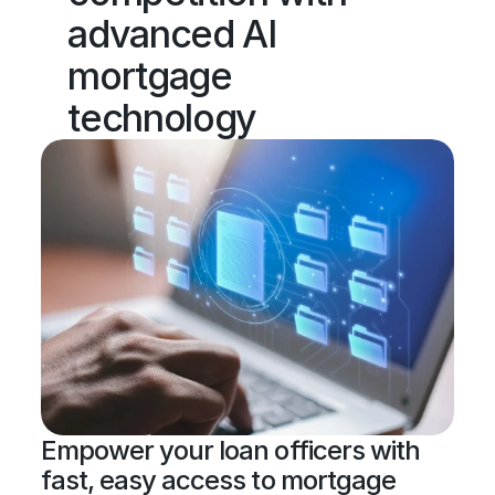
advanced AI 
mortgage 
technology
Empower your loan officers with 
fast, easy access to mortgage 