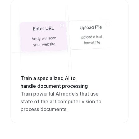
Train a specialized AI to 
handle document processing
Train powerful AI models that use 
state of the art computer vision to 
process documents.