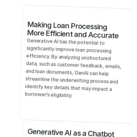
Making Loan Processing 
More Efficient and Accurate
Generative AI has the potential to 
significantly improve loan processing 
efficiency. By analyzing unstructured 
data, such as customer feedback, emails, 
and loan documents, GenAI can help 
streamline the underwriting process and 
identify key details that may impact a 
borrower’s eligibility.
Generative AI as a Chatbot 