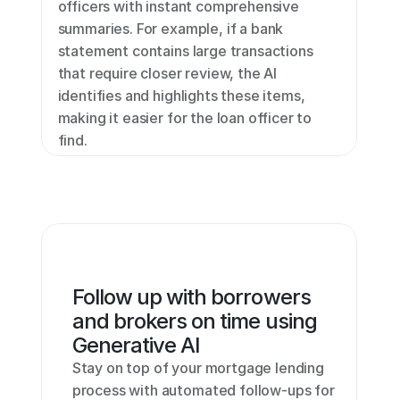
officers with instant comprehensive 
summaries. For example, if a bank 
statement contains large transactions 
that require closer review, the AI 
identifies and highlights these items, 
making it easier for the loan officer to 
find.
Follow up with borrowers 
and brokers on time using 
Generative AI
Stay on top of your mortgage lending 
process with automated follow-ups for 