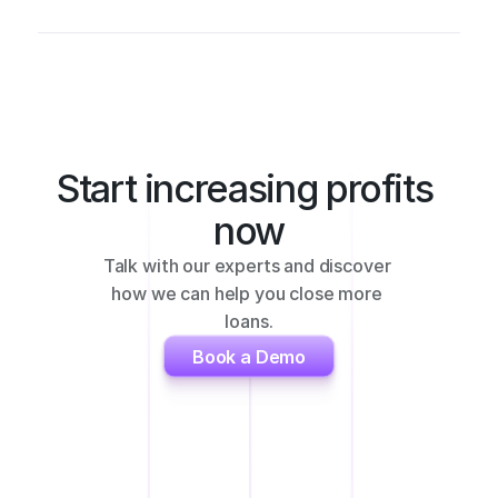
Start increasing profits 
now
Talk with our experts and discover 
how we can help you close more 
loans.
Book a Demo