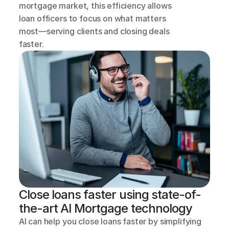
mortgage market, this efficiency allows 
loan officers to focus on what matters 
most—serving clients and closing deals 
faster.
Close loans faster using state-of-
the-art AI Mortgage technology
AI can help you close loans faster by simplifying 