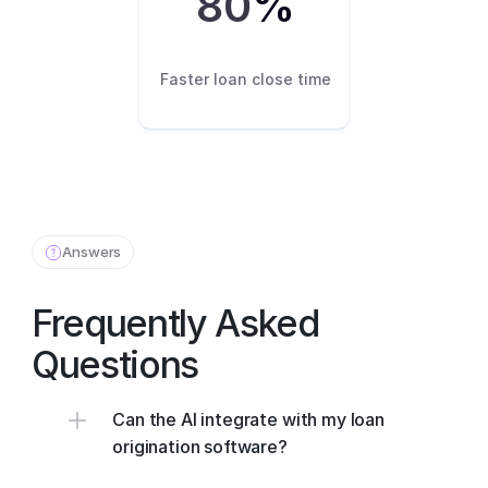
80
%
Faster loan close time
Answers
Frequently Asked 
Questions
Can the AI integrate with my loan 
origination software?