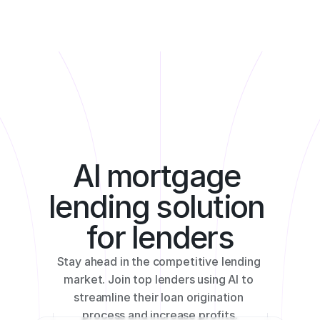
Product
How it Works
Customization
Benefits
AI mortgage 
lending solution 
for lenders
Stay ahead in the competitive lending 
market. Join top lenders using AI to 
streamline their loan origination 
process and increase profits.