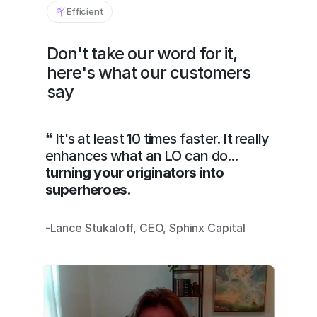
Efficient
Don't take our word for it, 
here's what our customers 
say
❝ It's at least 10 times faster. It really 
enhances what an LO can do... 
turning your originators into 
superheroes.
-Lance Stukaloff, CEO, Sphinx Capital