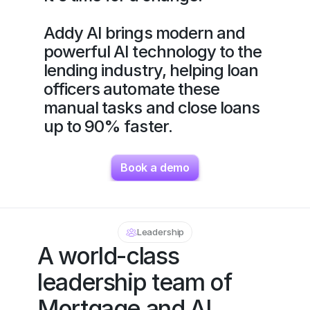
Addy AI brings modern and 
powerful AI technology to the 
lending industry, helping loan 
officers automate these 
manual tasks and close loans 
up to 90% faster.
Book a demo
Leadership
A world-class 
leadership team of 
Mortgage and AI 