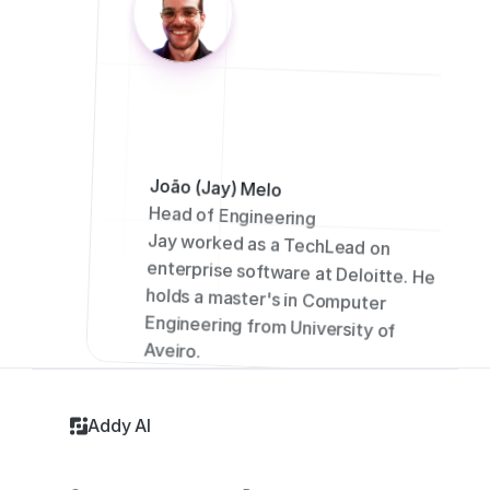
João (Jay) Melo
Head of Engineering
Jay worked as a TechLead on 
enterprise software at Deloitte. He 
holds a master's in Computer 
Engineering from University of 
Aveiro.
Addy AI