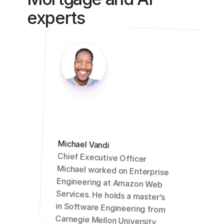
experts
Michael Vandi
Chief Executive Officer
Michael worked on Enterprise 
Engineering at Amazon Web 
Services. He holds a master’s 
in Software Engineering from 
Carnegie Mellon University.