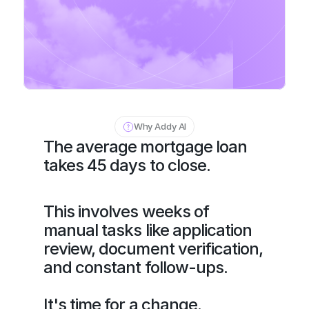
Why Addy AI
The average mortgage loan 
takes 45 days to close.
This involves weeks of 
manual tasks like application 
review, document verification, 
and constant follow-ups.
It's time for a change.