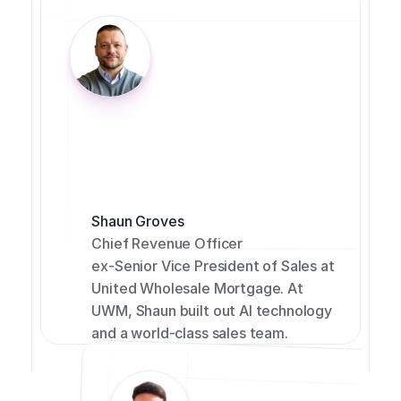
Shaun Groves
Chief Revenue Officer
ex-Senior Vice President of Sales at 
United Wholesale Mortgage. At 
UWM, Shaun built out AI technology 
and a world-class sales team.