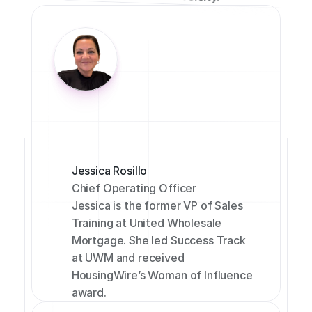
Jessica Rosillo
Chief Operating Officer
Jessica is the former VP of Sales 
Training at United Wholesale 
Mortgage. She led Success Track 
at UWM and received 
HousingWire’s Woman of Influence 
award.