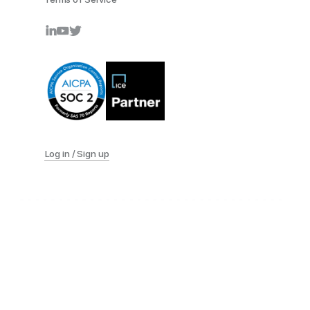
Log in / Sign up