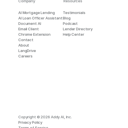
Company
Resources
AI Mortgage Lending
Testimonials
AI Loan Officer Assistant
Blog
Document AI
Podcast
Email Client
Lender Directory
Chrome Extension
Help Center
Contact
About
LangDrive
Careers
Copyright © 2026 Addy AI, Inc.
Privacy Policy
Terms of Service