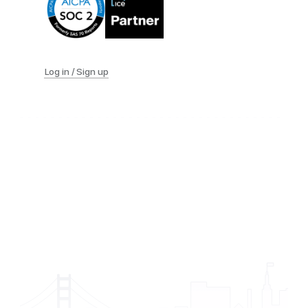
Log in / Sign up