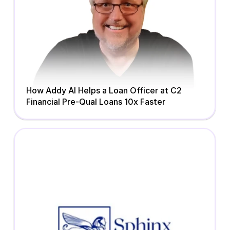
How Addy AI Helps a Loan Officer at C2 
Financial Pre-Qual Loans 10x Faster