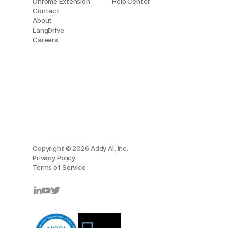
Chrome Extension
Help Center
Contact
About
LangDrive
Careers
Copyright © 2026 Addy AI, Inc.
Privacy Policy
Terms of Service