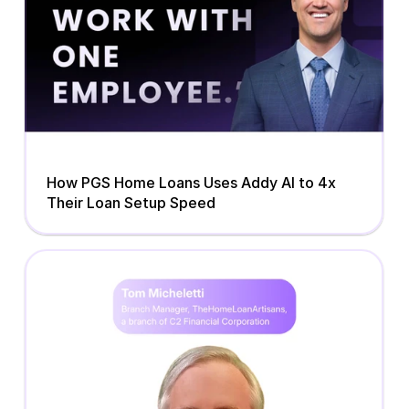
How PGS Home Loans Uses Addy AI to 4x 
Their Loan Setup Speed