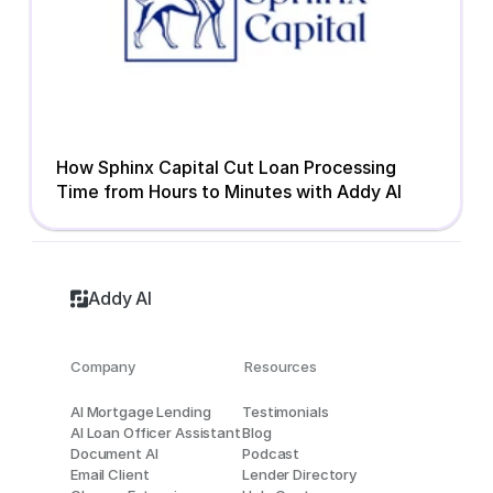
How Sphinx Capital Cut Loan Processing 
Time from Hours to Minutes with Addy AI
Addy AI
Company
Resources
AI Mortgage Lending
Testimonials
AI Loan Officer Assistant
Blog
Document AI
Podcast
Email Client
Lender Directory