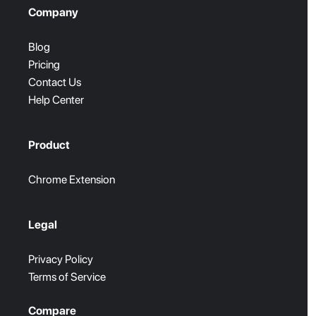
Company
Blog
Pricing
Contact Us
Help Center
Product
Chrome Extension
Legal
Privacy Policy
Terms of Service
Compare