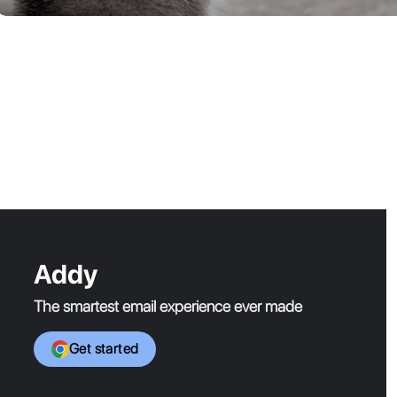
Addy
The smartest email experience ever made
Get started