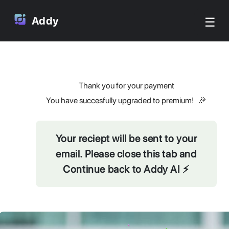
☰
Addy
Thank you for your payment
You have succesfully upgraded to premium! 🎉
Your reciept will be sent to your
email. Please close this tab and
Continue back to Addy AI ⚡