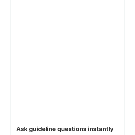
Ask guideline questions instantly