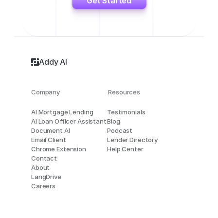
Get Started
Addy AI
Company
Resources
AI Mortgage Lending
Testimonials
AI Loan Officer Assistant
Blog
Document AI
Podcast
Email Client
Lender Directory
Chrome Extension
Help Center
Contact
About
LangDrive
Careers