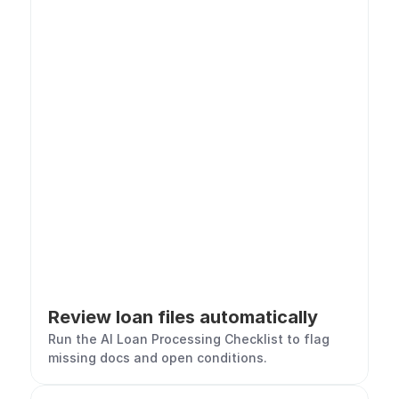
Review loan files automatically
Run the AI Loan Processing Checklist to flag 
missing docs and open conditions.