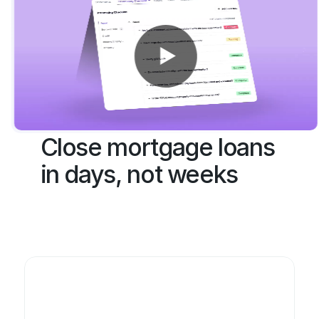
Get Started
Close mortgage loans 
in days, not weeks