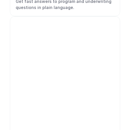
Get fast answers to program and underwriting 
questions in plain language.