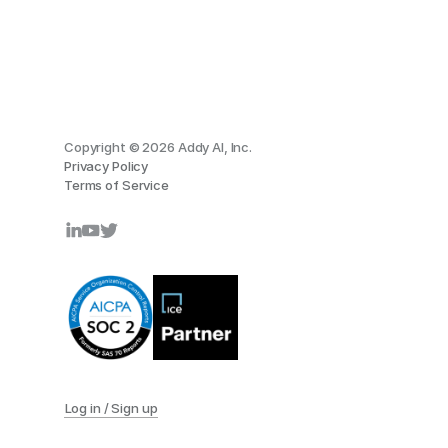
Copyright © 2026 Addy AI, Inc.
Privacy Policy
Terms of Service
Log in / Sign up