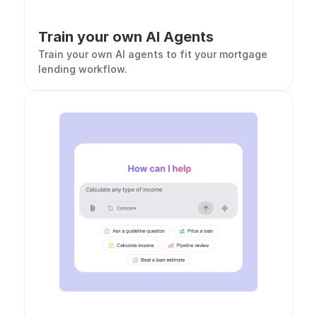
Train your own AI Agents
Train your own AI agents to fit your mortgage 
lending workflow. 