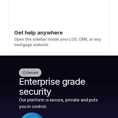
Get help anywhere
Open the sidebar inside your LOS, CRM, or any 
mortgage website.
Secure
Enterprise grade 
security
Our platform is secure, private and puts 
you in control.