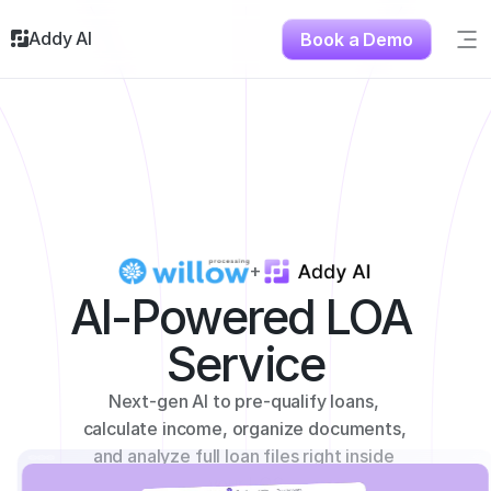
Addy AI
Book a Demo
Sig
Solutions
Resources
About
Testimonials
Contact
+
AI-Powered LOA 
Service
Next-gen AI to pre-qualify loans, 
calculate income, organize documents, 
and analyze full loan files right inside 
your LOS