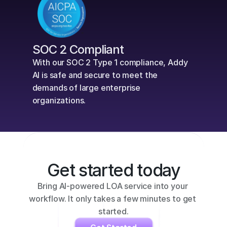
SOC 2 Compliant
With our SOC 2 Type 1 compliance, Addy 
AI is safe and secure to meet the 
demands of large enterprise 
organizations.
Get started today
Bring AI-powered LOA service into your 
workflow. It only takes a few minutes to get 
started.