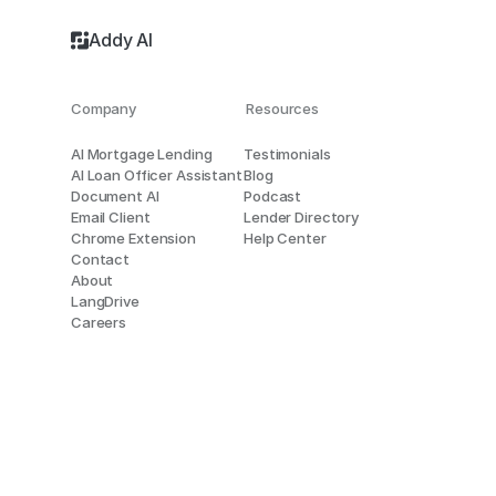
Addy AI
Company
Resources
AI Mortgage Lending
Testimonials
AI Loan Officer Assistant
Blog
Document AI
Podcast
Email Client
Lender Directory
Chrome Extension
Help Center
Contact
About
LangDrive
Careers