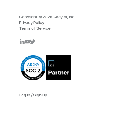
Copyright © 2026 Addy AI, Inc.
Privacy Policy
Terms of Service
Log in / Sign up