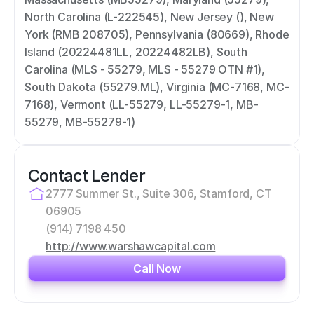
North Carolina (L-222545), New Jersey (), New 
York (RMB 208705), Pennsylvania (80669), Rhode 
Island (20224481LL, 20224482LB), South 
Carolina (MLS - 55279, MLS - 55279 OTN #1), 
South Dakota (55279.ML), Virginia (MC-7168, MC-
7168), Vermont (LL-55279, LL-55279-1, MB-
55279, MB-55279-1)
Contact Lender
2777 Summer St., Suite 306, Stamford, CT 
06905
(914) 7198 450
http://www.warshawcapital.com
Call Now