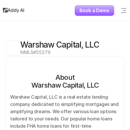
Addy AI
Book a Demo
Sig
Solutions
Resources
About
Warshaw Capital, LLC
Testimonials
NMLS#
55279
Contact
About
Warshaw Capital, LLC
Warshaw Capital, LLC is a real estate lending 
company dedicated to simplifying mortgages and 
amplifying dreams. We offer various loan options 
tailored to your needs. Our popular home loans 
include FHA home loans for first-time 