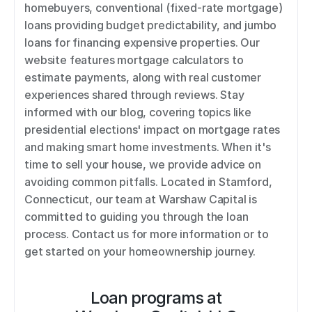
homebuyers, conventional (fixed-rate mortgage) 
loans providing budget predictability, and jumbo 
loans for financing expensive properties. Our 
website features mortgage calculators to 
estimate payments, along with real customer 
experiences shared through reviews. Stay 
informed with our blog, covering topics like 
presidential elections' impact on mortgage rates 
and making smart home investments. When it's 
time to sell your house, we provide advice on 
avoiding common pitfalls. Located in Stamford, 
Connecticut, our team at Warshaw Capital is 
committed to guiding you through the loan 
process. Contact us for more information or to 
get started on your homeownership journey.
Loan programs at