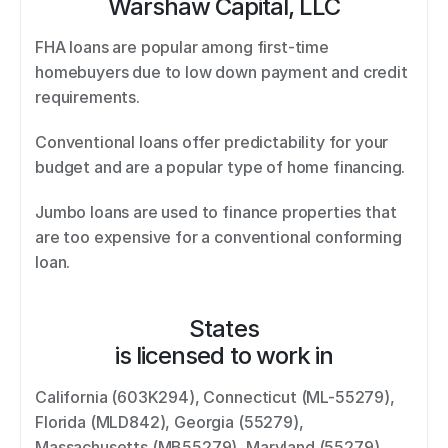
Warshaw Capital, LLC
FHA loans are popular among first-time 
homebuyers due to low down payment and credit 
requirements.  
Conventional loans offer predictability for your 
budget and are a popular type of home financing.  
Jumbo loans are used to finance properties that 
are too expensive for a conventional conforming 
loan.
States
is licensed to work in
California (603K294), Connecticut (ML-55279), 
Florida (MLD842), Georgia (55279), 
Massachusetts (MB55279), Maryland (55279), 