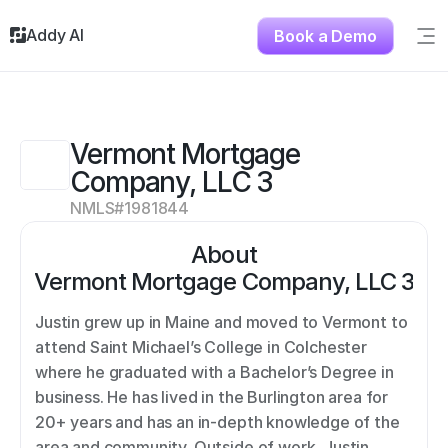
Addy AI
Book a Demo
Sig
Solutions
Resources
About
Vermont Mortgage 
Testimonials
Company, LLC 3
Contact
NMLS#
1981844
About
Vermont Mortgage Company, LLC 3
Justin grew up in Maine and moved to Vermont to 
attend Saint Michael’s College in Colchester 
where he graduated with a Bachelor’s Degree in 
business. He has lived in the Burlington area for 
20+ years and has an in-depth knowledge of the 
area and community. Outside of work, Justin 