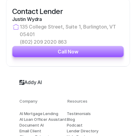
Contact Lender
Justin Wydra
135 College Street, Suite 1, Burlington, VT 
05401
(802) 209 2020 863
Call Now
Addy AI
Company
Resources
AI Mortgage Lending
Testimonials
AI Loan Officer Assistant
Blog
Document AI
Podcast
Email Client
Lender Directory