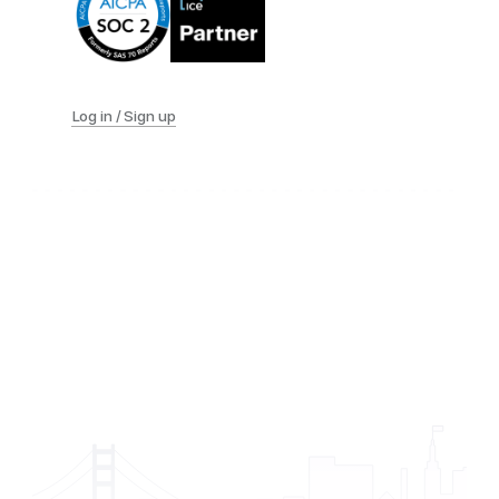
Log in / Sign up