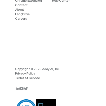
Chrome Extension
Help Center
Contact
About
LangDrive
Careers
Copyright © 2026 Addy AI, Inc.
Privacy Policy
Terms of Service