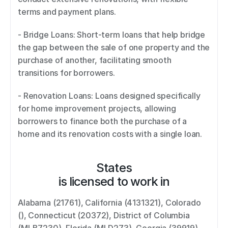
terms and payment plans. 
- Bridge Loans: Short-term loans that help bridge 
the gap between the sale of one property and the 
purchase of another, facilitating smooth 
transitions for borrowers. 
- Renovation Loans: Loans designed specifically 
for home improvement projects, allowing 
borrowers to finance both the purchase of a 
home and its renovation costs with a single loan.
States
is licensed to work in
Alabama (21761), California (4131321), Colorado 
(), Connecticut (20372), District of Columbia 