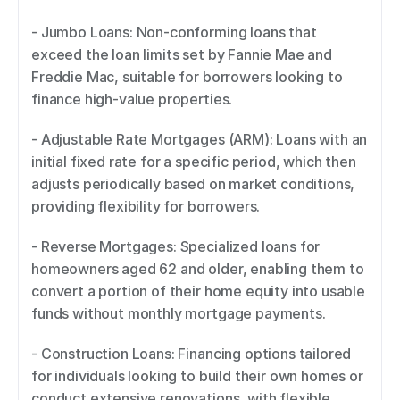
- Jumbo Loans: Non-conforming loans that 
exceed the loan limits set by Fannie Mae and 
Freddie Mac, suitable for borrowers looking to 
finance high-value properties. 
- Adjustable Rate Mortgages (ARM): Loans with an 
initial fixed rate for a specific period, which then 
adjusts periodically based on market conditions, 
providing flexibility for borrowers. 
- Reverse Mortgages: Specialized loans for 
homeowners aged 62 and older, enabling them to 
convert a portion of their home equity into usable 
funds without monthly mortgage payments. 
- Construction Loans: Financing options tailored 
for individuals looking to build their own homes or 
conduct extensive renovations, with flexible 