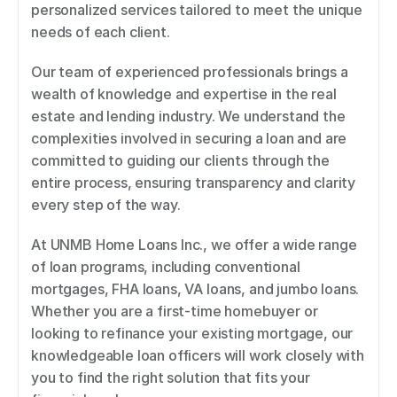
personalized services tailored to meet the unique 
needs of each client. 
Our team of experienced professionals brings a 
wealth of knowledge and expertise in the real 
estate and lending industry. We understand the 
complexities involved in securing a loan and are 
committed to guiding our clients through the 
entire process, ensuring transparency and clarity 
every step of the way. 
At UNMB Home Loans Inc., we offer a wide range 
of loan programs, including conventional 
mortgages, FHA loans, VA loans, and jumbo loans. 
Whether you are a first-time homebuyer or 
looking to refinance your existing mortgage, our 
knowledgeable loan officers will work closely with 
you to find the right solution that fits your 