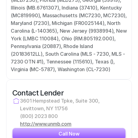
(MLB7230), Florida (MLD273), Georgia (39919), 
Illinois (MB.6761307), Indiana (37410), Kentucky 
(MC819990), Massachusetts (MC7230, MC7230), 
Maryland (7230), Michigan (FR0025144), North 
Carolina (L-140365), New Jersey (9938994), New 
York (LMBC 110084), Ohio (RM.805192.000), 
Pennsylvania (20887), Rhode Island 
(20183612LL), South Carolina (MLS - 7230, MLS - 
7230 OTN #1), Tennessee (115610), Texas (), 
Virginia (MC-5787), Washington (CL-7230)
Contact Lender
3601 Hempstead Tpke, Suite 300, 
Levittown, NY 11756
(800) 2023 800
http://www.unmb.com
Call Now