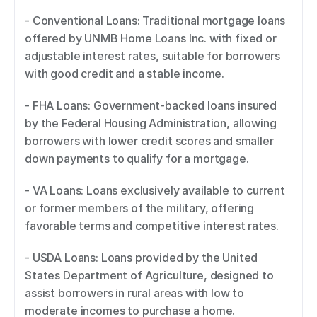
- Conventional Loans: Traditional mortgage loans 
offered by UNMB Home Loans Inc. with fixed or 
adjustable interest rates, suitable for borrowers 
with good credit and a stable income. 
- FHA Loans: Government-backed loans insured 
by the Federal Housing Administration, allowing 
borrowers with lower credit scores and smaller 
down payments to qualify for a mortgage. 
- VA Loans: Loans exclusively available to current 
or former members of the military, offering 
favorable terms and competitive interest rates. 
- USDA Loans: Loans provided by the United 
States Department of Agriculture, designed to 
assist borrowers in rural areas with low to 
moderate incomes to purchase a home. 