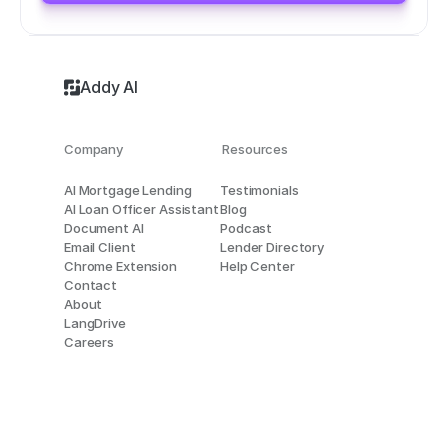
Addy AI
Company
Resources
AI Mortgage Lending
Testimonials
AI Loan Officer Assistant
Blog
Document AI
Podcast
Email Client
Lender Directory
Chrome Extension
Help Center
Contact
About
LangDrive
Careers