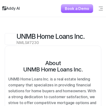
Addy AI
Book a Demo
Sig
Solutions
Resources
About
UNMB Home Loans Inc.
Testimonials
NMLS#
7230
Contact
About
UNMB Home Loans Inc.
UNMB Home Loans Inc. is a real estate lending 
company that specializes in providing financial 
solutions for home buyers and homeowners. With 
a strong dedication to customer satisfaction, we 
strive to offer competitive mortgage options and 