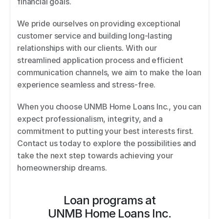
financial goals. 
We pride ourselves on providing exceptional 
customer service and building long-lasting 
relationships with our clients. With our 
streamlined application process and efficient 
communication channels, we aim to make the loan 
experience seamless and stress-free. 
When you choose UNMB Home Loans Inc., you can 
expect professionalism, integrity, and a 
commitment to putting your best interests first. 
Contact us today to explore the possibilities and 
take the next step towards achieving your 
homeownership dreams.
Loan programs at
UNMB Home Loans Inc.