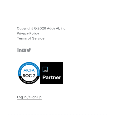
Copyright © 2026 Addy AI, Inc.
Privacy Policy
Terms of Service
Log in / Sign up