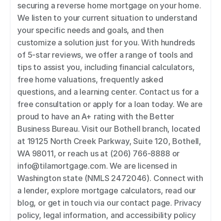
securing a reverse home mortgage on your home. 
We listen to your current situation to understand 
your specific needs and goals, and then 
customize a solution just for you. With hundreds 
of 5-star reviews, we offer a range of tools and 
tips to assist you, including financial calculators, 
free home valuations, frequently asked 
questions, and a learning center. Contact us for a 
free consultation or apply for a loan today. We are 
proud to have an A+ rating with the Better 
Business Bureau. Visit our Bothell branch, located 
at 19125 North Creek Parkway, Suite 120, Bothell, 
WA 98011, or reach us at (206) 766-8888 or 
info@tilamortgage.com. We are licensed in 
Washington state (NMLS 2472046). Connect with 
a lender, explore mortgage calculators, read our 
blog, or get in touch via our contact page. Privacy 
policy, legal information, and accessibility policy 