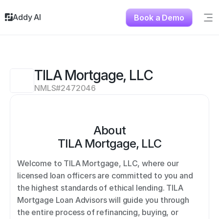
Addy AI
Book a Demo
Sig
Solutions
Resources
About
TILA Mortgage, LLC
Testimonials
NMLS#
2472046
Contact
About
TILA Mortgage, LLC
Welcome to TILA Mortgage, LLC, where our 
licensed loan officers are committed to you and 
the highest standards of ethical lending. TILA 
Mortgage Loan Advisors will guide you through 
the entire process of refinancing, buying, or 