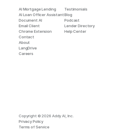
AI Mortgage Lending
Testimonials
AI Loan Officer Assistant
Blog
Document AI
Podcast
Email Client
Lender Directory
Chrome Extension
Help Center
Contact
About
LangDrive
Careers
Copyright © 2026 Addy AI, Inc.
Privacy Policy
Terms of Service