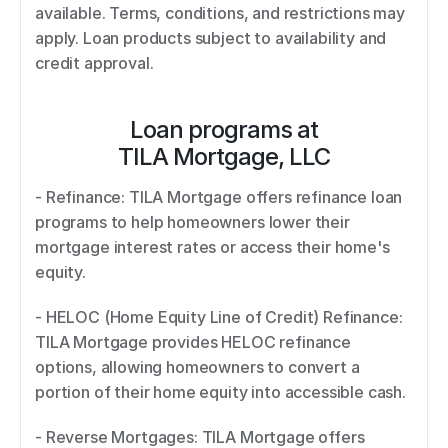
available. Terms, conditions, and restrictions may 
apply. Loan products subject to availability and 
credit approval.
Loan programs at
TILA Mortgage, LLC
- Refinance: TILA Mortgage offers refinance loan 
programs to help homeowners lower their 
mortgage interest rates or access their home's 
equity.  
- HELOC (Home Equity Line of Credit) Refinance: 
TILA Mortgage provides HELOC refinance 
options, allowing homeowners to convert a 
portion of their home equity into accessible cash.  
- Reverse Mortgages: TILA Mortgage offers 