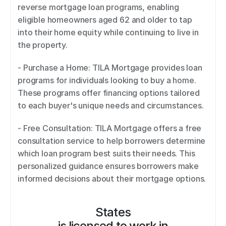
reverse mortgage loan programs, enabling 
eligible homeowners aged 62 and older to tap 
into their home equity while continuing to live in 
the property.  
- Purchase a Home: TILA Mortgage provides loan 
programs for individuals looking to buy a home. 
These programs offer financing options tailored 
to each buyer's unique needs and circumstances.  
- Free Consultation: TILA Mortgage offers a free 
consultation service to help borrowers determine 
which loan program best suits their needs. This 
personalized guidance ensures borrowers make 
informed decisions about their mortgage options.
States
is licensed to work in