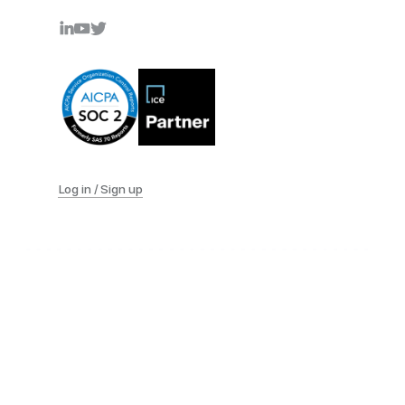
Log in / Sign up