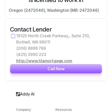
Oregon (2472046), Washington (MB-2472046)
Contact Lender
19125 North Creek Parkway,, Suite 210, 
Bothell, WA 98011
(206) 8888 766
(425) 3990 223
http://www.tilamortgage.com
Call Now
Addy AI
Company
Resources