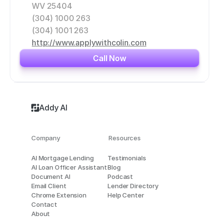
WV 25404
(304) 1000 263
(304) 1001 263
http://www.applywithcolin.com
Call Now
Addy AI
Company
Resources
AI Mortgage Lending
Testimonials
AI Loan Officer Assistant
Blog
Document AI
Podcast
Email Client
Lender Directory
Chrome Extension
Help Center
Contact
About