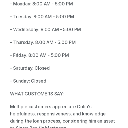
- Monday: 8:00 AM - 5:00 PM 
- Tuesday: 8:00 AM - 5:00 PM 
- Wednesday: 8:00 AM - 5:00 PM 
- Thursday: 8:00 AM - 5:00 PM 
- Friday: 8:00 AM - 5:00 PM 
- Saturday: Closed 
- Sunday: Closed 
WHAT CUSTOMERS SAY: 
Multiple customers appreciate Colin's 
helpfulness, responsiveness, and knowledge 
during the loan process, considering him an asset 