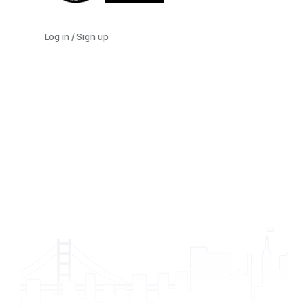
Log in / Sign up