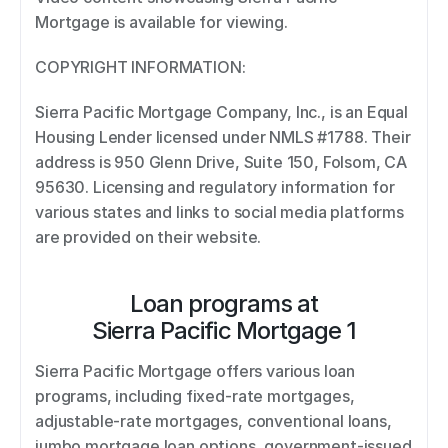
Mortgage is available for viewing. 
COPYRIGHT INFORMATION: 
Sierra Pacific Mortgage Company, Inc., is an Equal 
Housing Lender licensed under NMLS #1788. Their 
address is 950 Glenn Drive, Suite 150, Folsom, CA 
95630. Licensing and regulatory information for 
various states and links to social media platforms 
are provided on their website.
Loan programs at
Sierra Pacific Mortgage 1
Sierra Pacific Mortgage offers various loan 
programs, including fixed-rate mortgages, 
adjustable-rate mortgages, conventional loans, 
jumbo mortgage loan options, government-issued 