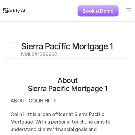
Addy AI
Book a Demo
Sig
Solutions
Resources
About
Sierra Pacific Mortgage 1
Testimonials
NMLS#
1289962
Contact
About
Sierra Pacific Mortgage 1
ABOUT COLIN HITT: 
Colin Hitt is a loan officer at Sierra Pacific 
Mortgage. With a personal touch, he aims to 
understand clients' financial goals and 