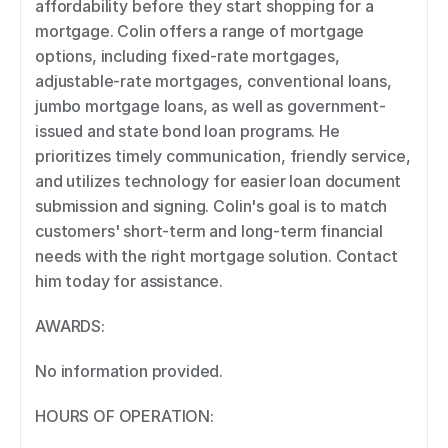
affordability before they start shopping for a 
mortgage. Colin offers a range of mortgage 
options, including fixed-rate mortgages, 
adjustable-rate mortgages, conventional loans, 
jumbo mortgage loans, as well as government-
issued and state bond loan programs. He 
prioritizes timely communication, friendly service, 
and utilizes technology for easier loan document 
submission and signing. Colin's goal is to match 
customers' short-term and long-term financial 
needs with the right mortgage solution. Contact 
him today for assistance. 
AWARDS: 
No information provided. 
HOURS OF OPERATION: 