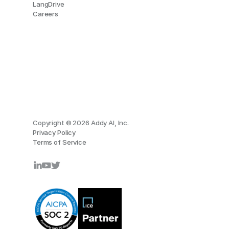
LangDrive
Careers
Copyright © 2026 Addy AI, Inc.
Privacy Policy
Terms of Service