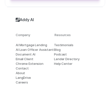
Addy AI
Company
Resources
AI Mortgage Lending
Testimonials
AI Loan Officer Assistant
Blog
Document AI
Podcast
Email Client
Lender Directory
Chrome Extension
Help Center
Contact
About
LangDrive
Careers