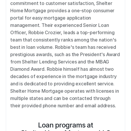
commitment to customer satisfaction, Shelter 
Home Mortgage provides a one-stop consumer 
portal for easy mortgage application 
management. Their experienced Senior Loan 
Officer, Robbie Crozier, leads a top-performing 
team that consistently ranks among the nation's 
best in loan volume. Robbie's team has received 
prestigious awards, such as the President's Award 
from Shelter Lending Services and the MBAG 
Diamond Award. Robbie himself has almost two 
decades of experience in the mortgage industry 
and is dedicated to providing excellent service. 
Shelter Home Mortgage operates with licenses in 
multiple states and can be contacted through 
their provided phone number and email address.
Loan programs at