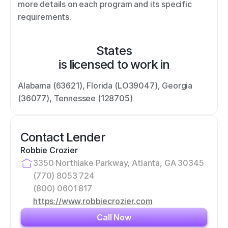
more details on each program and its specific 
requirements.
States
is licensed to work in
Alabama (63621), Florida (LO39047), Georgia 
(36077), Tennessee (128705)
Contact Lender
Robbie Crozier
3350 Northlake Parkway, Atlanta, GA 30345
(770) 8053 724
(800) 0601 817
https://www.robbiecrozier.com
Call Now