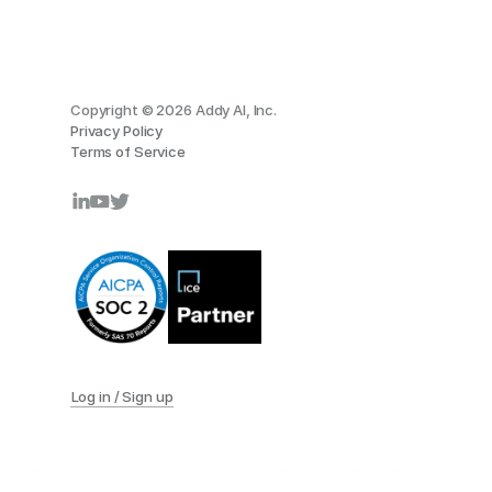
Copyright © 2026 Addy AI, Inc.
Privacy Policy
Terms of Service
Log in / Sign up