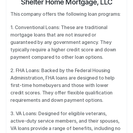
Shelter Home Mortgage, LLC
This company offers the following loan programs: 
1. Conventional Loans: These are traditional 
mortgage loans that are not insured or 
guaranteed by any government agency. They 
typically require a higher credit score and down 
payment compared to other loan options. 
2. FHA Loans: Backed by the Federal Housing 
Administration, FHA loans are designed to help 
first-time homebuyers and those with lower 
credit scores. They offer flexible qualification 
requirements and down payment options. 
3. VA Loans: Designed for eligible veterans, 
active-duty service members, and their spouses, 
VA loans provide a range of benefits, including no 