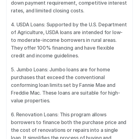
down payment requirement, competitive interest 
rates, and limited closing costs. 
4. USDA Loans: Supported by the U.S. Department 
of Agriculture, USDA loans are intended for low- 
to moderate-income borrowers in rural areas. 
They offer 100% financing and have flexible 
credit and income guidelines. 
5. Jumbo Loans: Jumbo loans are for home 
purchases that exceed the conventional 
conforming loan limits set by Fannie Mae and 
Freddie Mac. These loans are suitable for high-
value properties. 
6. Renovation Loans: This program allows 
borrowers to finance both the purchase price and 
the cost of renovations or repairs into a single 
loan. It simplifies the process of buying and 