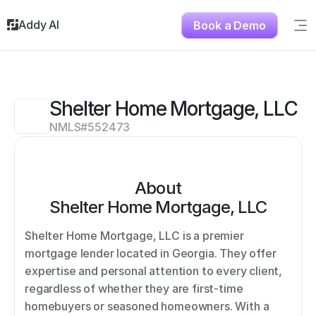
Addy AI
Book a Demo
Sig
Solutions
Resources
About
Shelter Home Mortgage, LLC
Testimonials
NMLS#
552473
Contact
About
Shelter Home Mortgage, LLC
Shelter Home Mortgage, LLC is a premier 
mortgage lender located in Georgia. They offer 
expertise and personal attention to every client, 
regardless of whether they are first-time 
homebuyers or seasoned homeowners. With a 