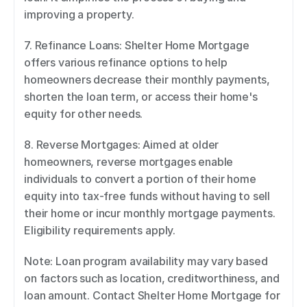
improving a property. 
7. Refinance Loans: Shelter Home Mortgage 
offers various refinance options to help 
homeowners decrease their monthly payments, 
shorten the loan term, or access their home's 
equity for other needs. 
8. Reverse Mortgages: Aimed at older 
homeowners, reverse mortgages enable 
individuals to convert a portion of their home 
equity into tax-free funds without having to sell 
their home or incur monthly mortgage payments. 
Eligibility requirements apply. 
Note: Loan program availability may vary based 
on factors such as location, creditworthiness, and 
loan amount. Contact Shelter Home Mortgage for 