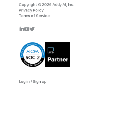
Copyright © 2026 Addy AI, Inc.
Privacy Policy
Terms of Service
Log in / Sign up