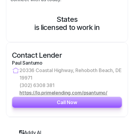
States
is licensed to work in
Contact Lender
Paul Santumo
20336 Coastal Highway, Rehoboth Beach, DE 
19971
(302) 6308 381
https://lo.primelending.com/psantumo/
Call Now
Addy AI