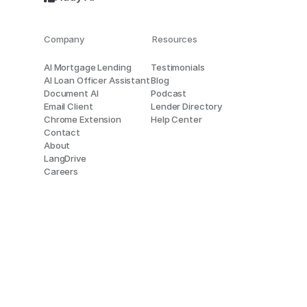
Company
Resources
AI Mortgage Lending
Testimonials
AI Loan Officer Assistant
Blog
Document AI
Podcast
Email Client
Lender Directory
Chrome Extension
Help Center
Contact
About
LangDrive
Careers