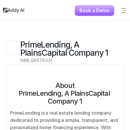
Addy AI
Book a Demo
Sig
Solutions
Resources
About
PrimeLending, A 
Testimonials
PlainsCapital Company 1
Contact
NMLS#
476331
About
PrimeLending, A PlainsCapital 
Company 1
PrimeLending is a real estate lending company 
dedicated to providing a simple, transparent, and 
personalized home financing experience. With 