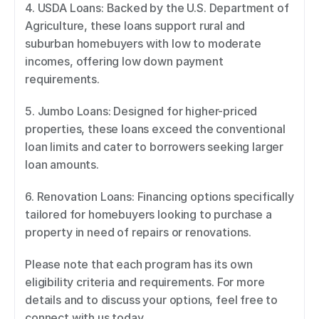
4. USDA Loans: Backed by the U.S. Department of 
Agriculture, these loans support rural and 
suburban homebuyers with low to moderate 
incomes, offering low down payment 
requirements. 
5. Jumbo Loans: Designed for higher-priced 
properties, these loans exceed the conventional 
loan limits and cater to borrowers seeking larger 
loan amounts. 
6. Renovation Loans: Financing options specifically 
tailored for homebuyers looking to purchase a 
property in need of repairs or renovations. 
Please note that each program has its own 
eligibility criteria and requirements. For more 
details and to discuss your options, feel free to 
connect with us today.