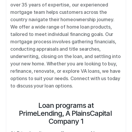
over 35 years of expertise, our experienced 
mortgage team helps customers across the 
country navigate their homeownership journey. 
We offer a wide range of home loan products, 
tailored to meet individual financing goals. Our 
mortgage process involves gathering financials, 
conducting appraisals and title searches, 
underwriting, closing on the loan, and settling into 
your new home. Whether you are looking to buy, 
refinance, renovate, or explore VA loans, we have 
options to suit your needs. Connect with us today 
to discuss your loan options.
Loan programs at
PrimeLending, A PlainsCapital 
Company 1