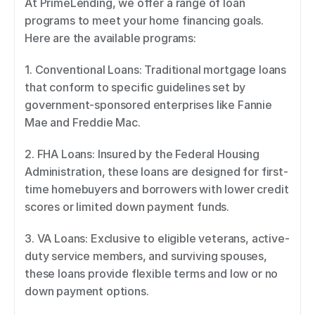
At PrimeLending, we offer a range of loan 
programs to meet your home financing goals. 
Here are the available programs: 
1. Conventional Loans: Traditional mortgage loans 
that conform to specific guidelines set by 
government-sponsored enterprises like Fannie 
Mae and Freddie Mac. 
2. FHA Loans: Insured by the Federal Housing 
Administration, these loans are designed for first-
time homebuyers and borrowers with lower credit 
scores or limited down payment funds. 
3. VA Loans: Exclusive to eligible veterans, active-
duty service members, and surviving spouses, 
these loans provide flexible terms and low or no 
down payment options. 