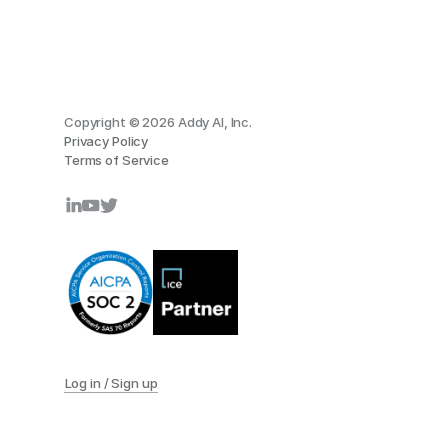
Copyright © 2026 Addy AI, Inc.
Privacy Policy
Terms of Service
Log in / Sign up