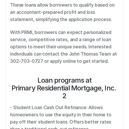
These loans allow borrowers to qualify based on 
an accountant-prepared profit and loss 
statement, simplifying the application process. 
With PRMI, borrowers can expect personalized 
service, competitive rates, and a range of loan 
options to meet their unique needs. Interested 
individuals can contact the John Thomas Team at 
302-703-0727 or apply online to get started.
Loan programs at
Primary Residential Mortgage, Inc. 
2
- Student Loan Cash Out Refinance: Allows 
homeowners to use the equity in their home to 
pay off their student loans. Offers better rates 