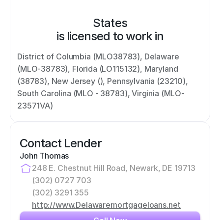
States
is licensed to work in
District of Columbia (MLO38783), Delaware 
(MLO-38783), Florida (LO115132), Maryland 
(38783), New Jersey (), Pennsylvania (23210), 
South Carolina (MLO - 38783), Virginia (MLO-
23571VA)
Contact Lender
John Thomas
248 E. Chestnut Hill Road, Newark, DE 19713
(302) 0727 703
(302) 3291 355
http://www.Delawaremortgageloans.net