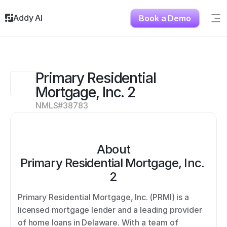
Addy AI
Book a Demo
Sig
Solutions
Resources
About
Primary Residential 
Testimonials
Mortgage, Inc. 2
Contact
NMLS#
38783
About
Primary Residential Mortgage, Inc. 
2
Primary Residential Mortgage, Inc. (PRMI) is a 
licensed mortgage lender and a leading provider 
of home loans in Delaware. With a team of 