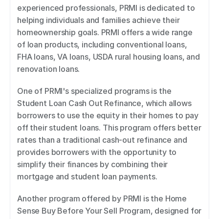
experienced professionals, PRMI is dedicated to 
helping individuals and families achieve their 
homeownership goals. PRMI offers a wide range 
of loan products, including conventional loans, 
FHA loans, VA loans, USDA rural housing loans, and 
renovation loans. 
One of PRMI's specialized programs is the 
Student Loan Cash Out Refinance, which allows 
borrowers to use the equity in their homes to pay 
off their student loans. This program offers better 
rates than a traditional cash-out refinance and 
provides borrowers with the opportunity to 
simplify their finances by combining their 
mortgage and student loan payments. 
Another program offered by PRMI is the Home 
Sense Buy Before Your Sell Program, designed for 