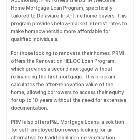
Additionally, PRMI offers the DSHA Welcome 
Home Mortgage Loan Program, specifically 
tailored to Delaware first-time home buyers. This 
program provides below-market interest rates to 
make homeownership more affordable for 
qualified individuals. 
For those looking to renovate their homes, PRMI 
offers the Renovation HELOC Loan Program, 
which provides a second mortgage without 
refinancing the first mortgage. This program 
calculates the after-renovation value of the 
home, allowing borrowers to access their equity 
for up to 10 years without the need for extensive 
documentation. 
PRMI also offers P&L Mortgage Loans, a solution 
for self-employed borrowers looking for an 
alternative to traditional income verification. 