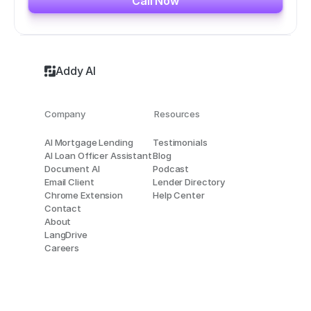
Call Now
Addy AI
Company
Resources
AI Mortgage Lending
Testimonials
AI Loan Officer Assistant
Blog
Document AI
Podcast
Email Client
Lender Directory
Chrome Extension
Help Center
Contact
About
LangDrive
Careers