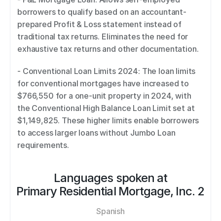
borrowers to qualify based on an accountant-
prepared Profit & Loss statement instead of 
traditional tax returns. Eliminates the need for 
exhaustive tax returns and other documentation. 
- Conventional Loan Limits 2024: The loan limits 
for conventional mortgages have increased to 
$766,550 for a one-unit property in 2024, with 
the Conventional High Balance Loan Limit set at 
$1,149,825. These higher limits enable borrowers 
to access larger loans without Jumbo Loan 
requirements.
Languages spoken at
Primary Residential Mortgage, Inc. 2
Spanish