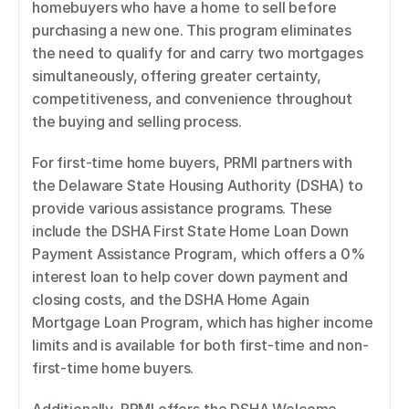
homebuyers who have a home to sell before 
purchasing a new one. This program eliminates 
the need to qualify for and carry two mortgages 
simultaneously, offering greater certainty, 
competitiveness, and convenience throughout 
the buying and selling process. 
For first-time home buyers, PRMI partners with 
the Delaware State Housing Authority (DSHA) to 
provide various assistance programs. These 
include the DSHA First State Home Loan Down 
Payment Assistance Program, which offers a 0% 
interest loan to help cover down payment and 
closing costs, and the DSHA Home Again 
Mortgage Loan Program, which has higher income 
limits and is available for both first-time and non-
first-time home buyers. 