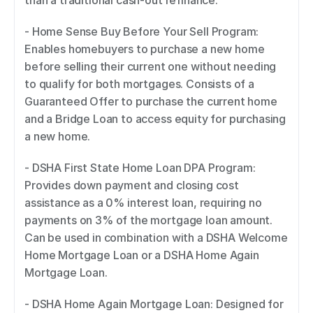
than a traditional cash-out refinance. 
- Home Sense Buy Before Your Sell Program: 
Enables homebuyers to purchase a new home 
before selling their current one without needing 
to qualify for both mortgages. Consists of a 
Guaranteed Offer to purchase the current home 
and a Bridge Loan to access equity for purchasing 
a new home. 
- DSHA First State Home Loan DPA Program: 
Provides down payment and closing cost 
assistance as a 0% interest loan, requiring no 
payments on 3% of the mortgage loan amount. 
Can be used in combination with a DSHA Welcome 
Home Mortgage Loan or a DSHA Home Again 
Mortgage Loan. 
- DSHA Home Again Mortgage Loan: Designed for 