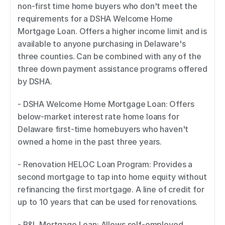
non-first time home buyers who don't meet the 
requirements for a DSHA Welcome Home 
Mortgage Loan. Offers a higher income limit and is 
available to anyone purchasing in Delaware's 
three counties. Can be combined with any of the 
three down payment assistance programs offered 
by DSHA. 
- DSHA Welcome Home Mortgage Loan: Offers 
below-market interest rate home loans for 
Delaware first-time homebuyers who haven't 
owned a home in the past three years. 
- Renovation HELOC Loan Program: Provides a 
second mortgage to tap into home equity without 
refinancing the first mortgage. A line of credit for 
up to 10 years that can be used for renovations. 
- P&L Mortgage Loan: Allows self-employed 