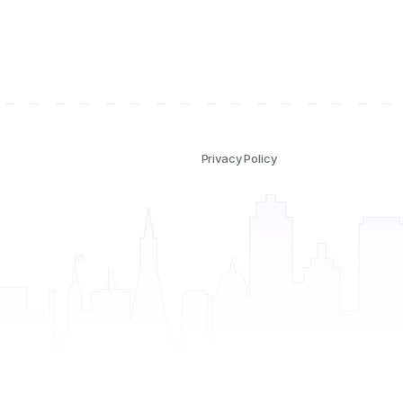
Privacy Policy