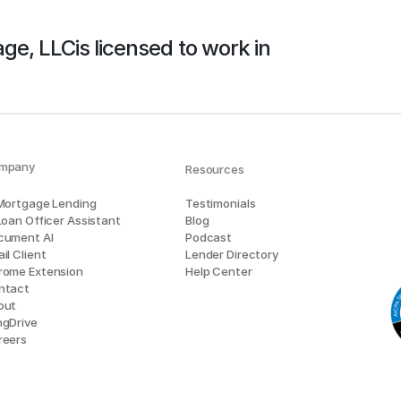
age, LLC
is licensed to work in
mpany
Resources
 Mortgage Lending
Testimonials
Loan Officer Assistant
Blog
cument AI
Podcast
il Client
Lender Directory
rome Extension
Help Center
ntact
out
ngDrive
reers