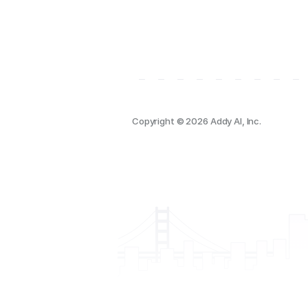
Copyright © 2026 Addy AI, Inc.