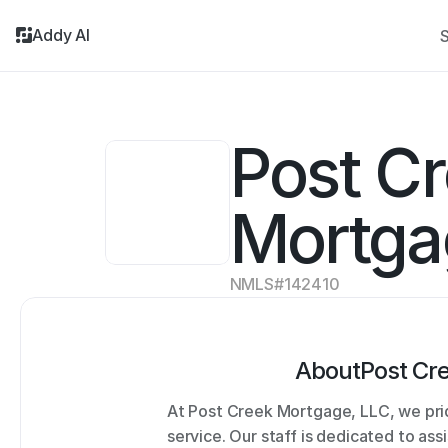
Addy AI
S
Post Cr
Mortga
NMLS#
142410
About
Post Cr
At Post Creek Mortgage, LLC, we prid
service. Our staff is dedicated to ass