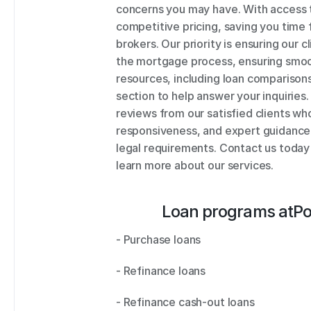
concerns you may have. With access to
competitive pricing, saving you time 
brokers. Our priority is ensuring our 
the mortgage process, ensuring smoot
resources, including loan comparison
section to help answer your inquiries. 
reviews from our satisfied clients wh
responsiveness, and expert guidance. 
legal requirements. Contact us today
learn more about our services.
Loan programs at
Po
- Purchase loans 
- Refinance loans 
- Refinance cash-out loans