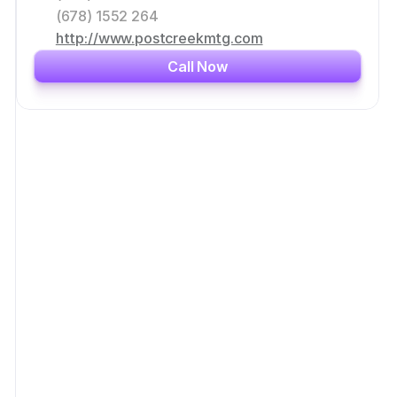
(678) 1552 264
http://www.postcreekmtg.com
Call Now