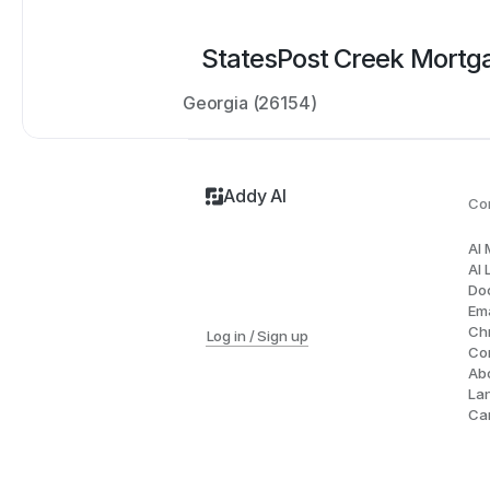
States
Post Creek Mortg
Georgia (26154)
Addy AI
Co
AI
AI 
Do
Ema
Ch
Log in / Sign up
Co
Ab
La
Ca