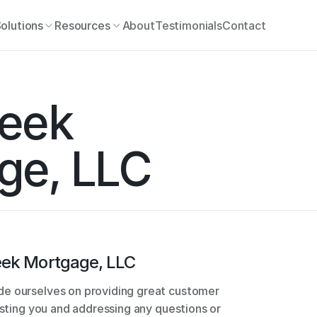
olutions
Resources
About
Testimonials
Contact
eek 
ge, LLC
eek Mortgage, LLC
e ourselves on providing great customer 
isting you and addressing any questions or 