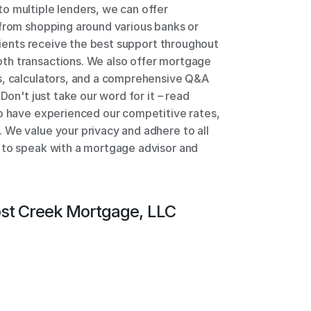
 multiple lenders, we can offer 
from shopping around various banks or 
clients receive the best support throughout 
h transactions. We also offer mortgage 
s, calculators, and a comprehensive Q&A 
Don't just take our word for it – read 
o have experienced our competitive rates, 
We value your privacy and adhere to all 
 to speak with a mortgage advisor and 
st Creek Mortgage, LLC