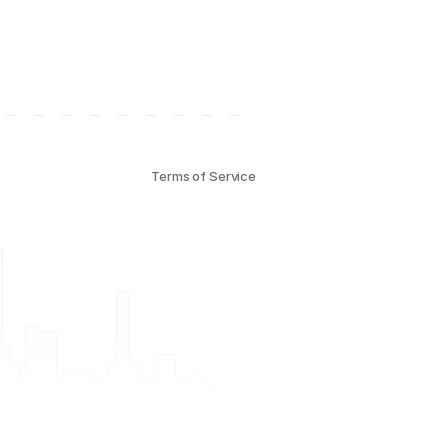
Terms of Service