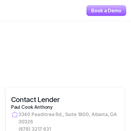
Book a Demo
Contact Lender
Paul Cook Anthony
3340 Peachtree Rd., Suite 1800, Atlanta, GA 
30326
(678) 3217 631