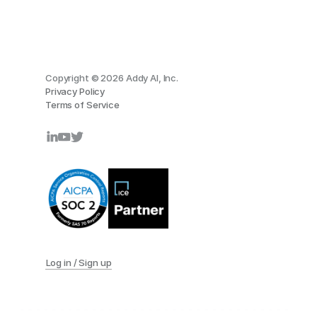
Copyright © 2026 Addy AI, Inc.
Privacy Policy
Terms of Service
Log in / Sign up