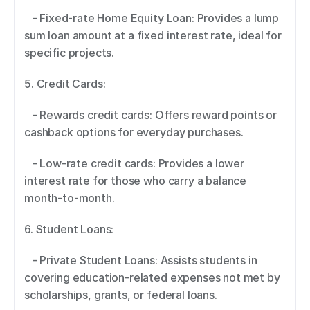
   - Fixed-rate Home Equity Loan: Provides a lump 
sum loan amount at a fixed interest rate, ideal for 
specific projects. 
5. Credit Cards:  
   - Rewards credit cards: Offers reward points or 
cashback options for everyday purchases. 
   - Low-rate credit cards: Provides a lower 
interest rate for those who carry a balance 
month-to-month. 
6. Student Loans:  
   - Private Student Loans: Assists students in 
covering education-related expenses not met by 
scholarships, grants, or federal loans. 