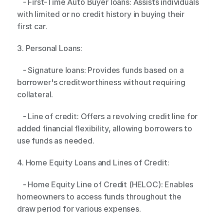
   - First-Time Auto Buyer loans: Assists individuals 
with limited or no credit history in buying their 
first car. 
3. Personal Loans:  
   - Signature loans: Provides funds based on a 
borrower's creditworthiness without requiring 
collateral. 
   - Line of credit: Offers a revolving credit line for 
added financial flexibility, allowing borrowers to 
use funds as needed. 
4. Home Equity Loans and Lines of Credit: 
   - Home Equity Line of Credit (HELOC): Enables 
homeowners to access funds throughout the 
draw period for various expenses. 