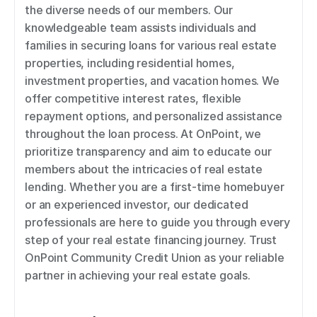
the diverse needs of our members. Our 
knowledgeable team assists individuals and 
families in securing loans for various real estate 
properties, including residential homes, 
investment properties, and vacation homes. We 
offer competitive interest rates, flexible 
repayment options, and personalized assistance 
throughout the loan process. At OnPoint, we 
prioritize transparency and aim to educate our 
members about the intricacies of real estate 
lending. Whether you are a first-time homebuyer 
or an experienced investor, our dedicated 
professionals are here to guide you through every 
step of your real estate financing journey. Trust 
OnPoint Community Credit Union as your reliable 
partner in achieving your real estate goals.