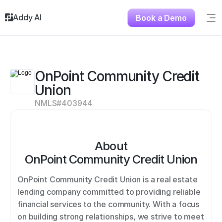
Addy AI
Book a Demo
Sig
Solutions
Resources
About
OnPoint Community Credit 
Testimonials
Union
Contact
NMLS#
403944
About
OnPoint Community Credit Union
OnPoint Community Credit Union is a real estate 
lending company committed to providing reliable 
financial services to the community. With a focus 
on building strong relationships, we strive to meet 