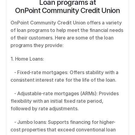
Loan programs at
OnPoint Community Credit Union
OnPoint Community Credit Union offers a variety 
of loan programs to help meet the financial needs 
of their customers. Here are some of the loan 
programs they provide: 
1. Home Loans:  
   - Fixed-rate mortgages: Offers stability with a 
consistent interest rate for the life of the loan. 
   - Adjustable-rate mortgages (ARMs): Provides 
flexibility with an initial fixed rate period, 
followed by rate adjustments. 
   - Jumbo loans: Supports financing for higher-
cost properties that exceed conventional loan 