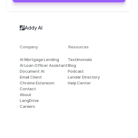
Addy AI
Company
Resources
AI Mortgage Lending
Testimonials
AI Loan Officer Assistant
Blog
Document AI
Podcast
Email Client
Lender Directory
Chrome Extension
Help Center
Contact
About
LangDrive
Careers