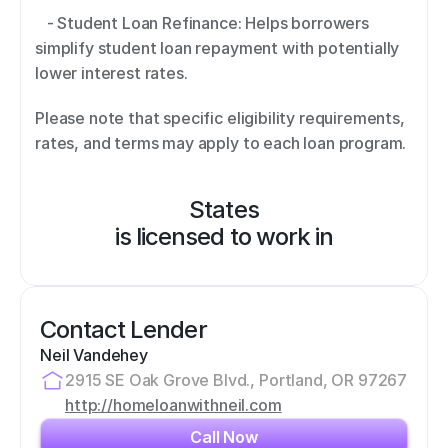
   - Student Loan Refinance: Helps borrowers 
simplify student loan repayment with potentially 
lower interest rates. 
Please note that specific eligibility requirements, 
rates, and terms may apply to each loan program.
States
is licensed to work in
Contact Lender
Neil Vandehey
2915 SE Oak Grove Blvd., Portland, OR 97267
http://homeloanwithneil.com
Call Now