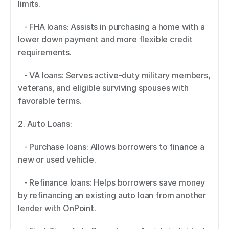
limits. 
   - FHA loans: Assists in purchasing a home with a 
lower down payment and more flexible credit 
requirements. 
   - VA loans: Serves active-duty military members, 
veterans, and eligible surviving spouses with 
favorable terms. 
2. Auto Loans:  
   - Purchase loans: Allows borrowers to finance a 
new or used vehicle. 
   - Refinance loans: Helps borrowers save money 
by refinancing an existing auto loan from another 
lender with OnPoint. 