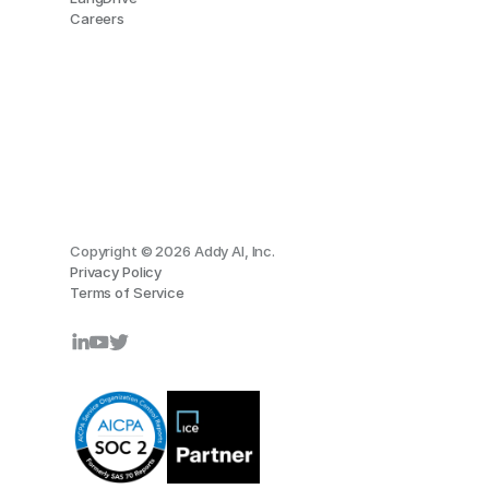
Careers
Copyright © 2026 Addy AI, Inc.
Privacy Policy
Terms of Service