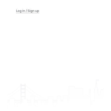
Log in / Sign up