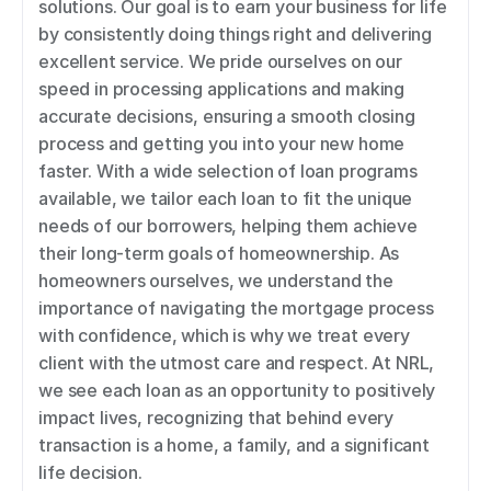
solutions. Our goal is to earn your business for life 
by consistently doing things right and delivering 
excellent service. We pride ourselves on our 
speed in processing applications and making 
accurate decisions, ensuring a smooth closing 
process and getting you into your new home 
faster. With a wide selection of loan programs 
available, we tailor each loan to fit the unique 
needs of our borrowers, helping them achieve 
their long-term goals of homeownership. As 
homeowners ourselves, we understand the 
importance of navigating the mortgage process 
with confidence, which is why we treat every 
client with the utmost care and respect. At NRL, 
we see each loan as an opportunity to positively 
impact lives, recognizing that behind every 
transaction is a home, a family, and a significant 
life decision.