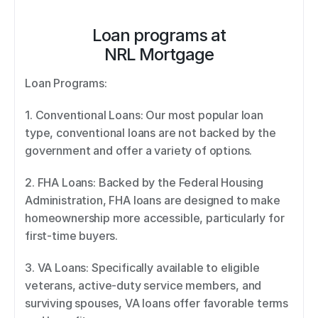
Loan programs at
NRL Mortgage
Loan Programs: 
1. Conventional Loans: Our most popular loan 
type, conventional loans are not backed by the 
government and offer a variety of options. 
2. FHA Loans: Backed by the Federal Housing 
Administration, FHA loans are designed to make 
homeownership more accessible, particularly for 
first-time buyers. 
3. VA Loans: Specifically available to eligible 
veterans, active-duty service members, and 
surviving spouses, VA loans offer favorable terms 