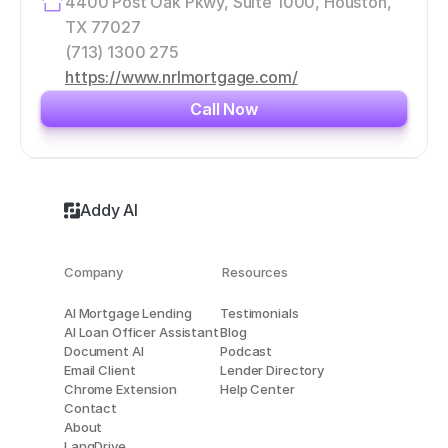
4400 Post Oak Pkwy, Suite 1000, Houston, 
TX 77027
(713) 1300 275
https://www.nrlmortgage.com/
Call Now
Addy AI
Company
Resources
AI Mortgage Lending
Testimonials
AI Loan Officer Assistant
Blog
Document AI
Podcast
Email Client
Lender Directory
Chrome Extension
Help Center
Contact
About
LangDrive