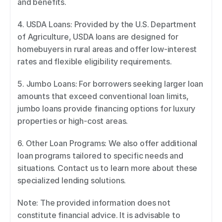
and benefits. 
4. USDA Loans: Provided by the U.S. Department 
of Agriculture, USDA loans are designed for 
homebuyers in rural areas and offer low-interest 
rates and flexible eligibility requirements. 
5. Jumbo Loans: For borrowers seeking larger loan 
amounts that exceed conventional loan limits, 
jumbo loans provide financing options for luxury 
properties or high-cost areas. 
6. Other Loan Programs: We also offer additional 
loan programs tailored to specific needs and 
situations. Contact us to learn more about these 
specialized lending solutions. 
Note: The provided information does not 
constitute financial advice. It is advisable to 