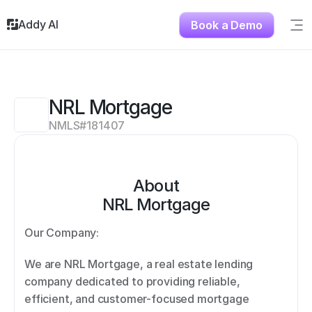
Addy AI
Book a Demo
Sig
Solutions
Resources
About
NRL Mortgage
Testimonials
NMLS#
181407
Contact
About
NRL Mortgage
Our Company: 
We are NRL Mortgage, a real estate lending 
company dedicated to providing reliable, 
efficient, and customer-focused mortgage 