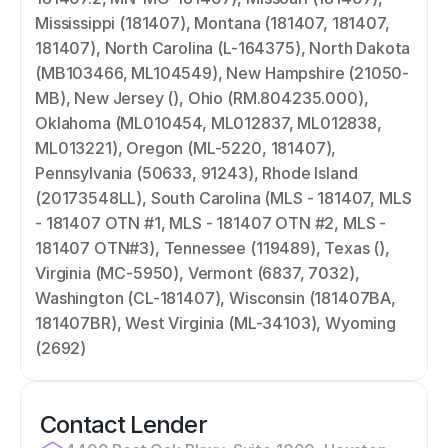
Mississippi (181407), Montana (181407, 181407, 
181407), North Carolina (L-164375), North Dakota 
(MB103466, ML104549), New Hampshire (21050-
MB), New Jersey (), Ohio (RM.804235.000), 
Oklahoma (ML010454, ML012837, ML012838, 
ML013221), Oregon (ML-5220, 181407), 
Pennsylvania (50633, 91243), Rhode Island 
(20173548LL), South Carolina (MLS - 181407, MLS 
- 181407 OTN #1, MLS - 181407 OTN #2, MLS - 
181407 OTN#3), Tennessee (119489), Texas (), 
Virginia (MC-5950), Vermont (6837, 7032), 
Washington (CL-181407), Wisconsin (181407BA, 
181407BR), West Virginia (ML-34103), Wyoming 
(2692)
Contact Lender