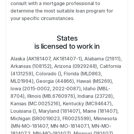
consult with a mortgage professional to 
determine the most suitable loan program for 
your specific circumstances.
States
is licensed to work in
Alaska (AK181407, AK181407-1), Alabama (21911), 
Arkansas (108152), Arizona (0929248), California 
(4131259), Colorado (), Florida (MLD863, 
MLD1994), Georgia (44866), Hawaii (MS269), 
Iowa (2015-0002, 2022-0087), Idaho (MBL-
8704), Illinois (MB.6760976), Indiana (23728), 
Kansas (MC.0025216), Kentucky (MC94647), 
Louisiana (), Maryland (181407), Maine (181407), 
Michigan (SR0019023, FR0025599), Minnesota 
(MN-MO-181407, MN-MO-181407.1, MN-MO-
181407.2, MN-MO-181407), Missouri (181407), 