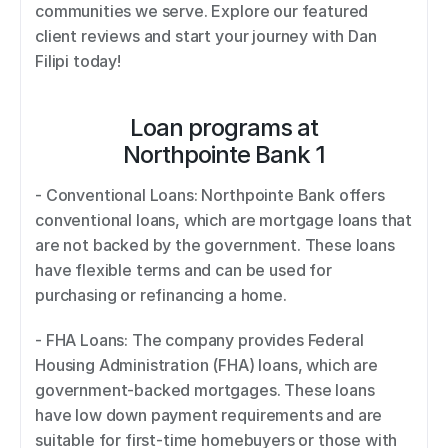
communities we serve. Explore our featured 
client reviews and start your journey with Dan 
Filipi today!
Loan programs at
Northpointe Bank 1
- Conventional Loans: Northpointe Bank offers 
conventional loans, which are mortgage loans that 
are not backed by the government. These loans 
have flexible terms and can be used for 
purchasing or refinancing a home. 
- FHA Loans: The company provides Federal 
Housing Administration (FHA) loans, which are 
government-backed mortgages. These loans 
have low down payment requirements and are 
suitable for first-time homebuyers or those with 