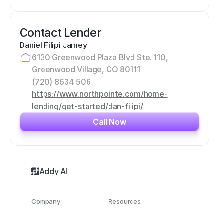
Contact Lender
Daniel Filipi Jamey
6130 Greenwood Plaza Blvd Ste. 110, 
Greenwood Village, CO 80111
(720) 8634 506
https://www.northpointe.com/home-
lending/get-started/dan-filipi/
Call Now
Addy AI
Company
Resources