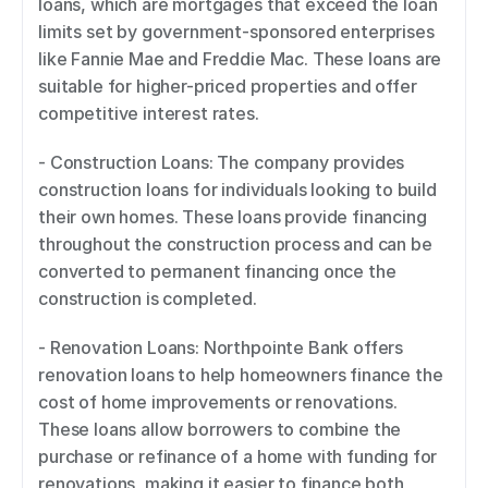
loans, which are mortgages that exceed the loan 
limits set by government-sponsored enterprises 
like Fannie Mae and Freddie Mac. These loans are 
suitable for higher-priced properties and offer 
competitive interest rates. 
- Construction Loans: The company provides 
construction loans for individuals looking to build 
their own homes. These loans provide financing 
throughout the construction process and can be 
converted to permanent financing once the 
construction is completed. 
- Renovation Loans: Northpointe Bank offers 
renovation loans to help homeowners finance the 
cost of home improvements or renovations. 
These loans allow borrowers to combine the 
purchase or refinance of a home with funding for 
renovations, making it easier to finance both 