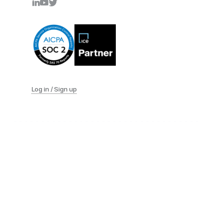
Log in / Sign up