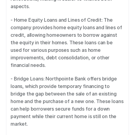
aspects. 
- Home Equity Loans and Lines of Credit: The 
company provides home equity loans and lines of 
credit, allowing homeowners to borrow against 
the equity in their homes. These loans can be 
used for various purposes such as home 
improvements, debt consolidation, or other 
financial needs. 
- Bridge Loans: Northpointe Bank offers bridge 
loans, which provide temporary financing to 
bridge the gap between the sale of an existing 
home and the purchase of a new one. These loans 
can help borrowers secure funds for a down 
payment while their current home is still on the 
market. 