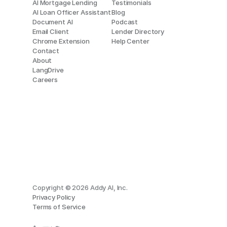
AI Mortgage Lending
Testimonials
AI Loan Officer Assistant
Blog
Document AI
Podcast
Email Client
Lender Directory
Chrome Extension
Help Center
Contact
About
LangDrive
Careers
Copyright © 2026 Addy AI, Inc.
Privacy Policy
Terms of Service