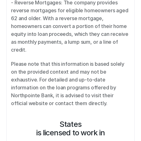
- Reverse Mortgages: The company provides 
reverse mortgages for eligible homeowners aged 
62 and older. With a reverse mortgage, 
homeowners can convert a portion of their home 
equity into loan proceeds, which they can receive 
as monthly payments, a lump sum, or a line of 
credit. 
Please note that this information is based solely 
on the provided context and may not be 
exhaustive. For detailed and up-to-date 
information on the loan programs offered by 
Northpointe Bank, it is advised to visit their 
official website or contact them directly.
States
is licensed to work in