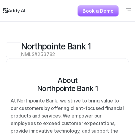
Addy AI
Book a Demo
Sig
Solutions
Resources
About
Northpointe Bank 1
Testimonials
NMLS#
253782
Contact
About
Northpointe Bank 1
At Northpointe Bank, we strive to bring value to 
our customers by offering client-focused financial 
products and services. We empower our 
employees to exceed customer expectations, 
provide innovative technology, and support the 