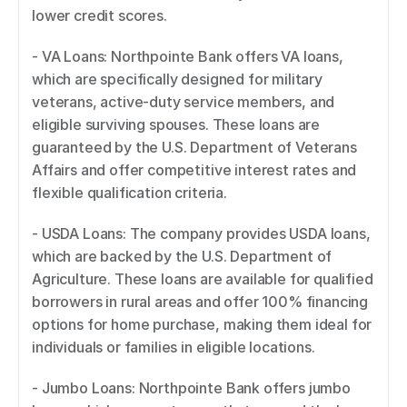
lower credit scores. 
- VA Loans: Northpointe Bank offers VA loans, 
which are specifically designed for military 
veterans, active-duty service members, and 
eligible surviving spouses. These loans are 
guaranteed by the U.S. Department of Veterans 
Affairs and offer competitive interest rates and 
flexible qualification criteria. 
- USDA Loans: The company provides USDA loans, 
which are backed by the U.S. Department of 
Agriculture. These loans are available for qualified 
borrowers in rural areas and offer 100% financing 
options for home purchase, making them ideal for 
individuals or families in eligible locations. 
- Jumbo Loans: Northpointe Bank offers jumbo 