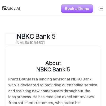
Addy AI
Book a Demo
Sig
Solutions
Resources
About
NBKC Bank 5
Testimonials
NMLS#
1054831
Contact
About
NBKC Bank 5
Rhett Bouvia is a lending advisor at NBKC Bank 
who is dedicated to providing outstanding service 
and assisting new homebuyers throughout the 
loan process. He has received excellent reviews 
from satisfied customers, who praise his 