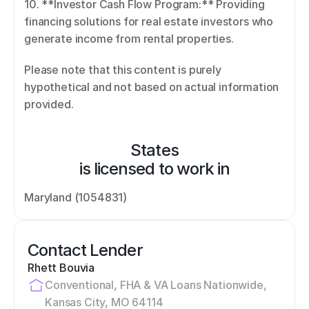
10. **Investor Cash Flow Program:** Providing 
financing solutions for real estate investors who 
generate income from rental properties. 
Please note that this content is purely 
hypothetical and not based on actual information 
provided.
States
is licensed to work in
Maryland (1054831)
Contact Lender
Rhett Bouvia
Conventional, FHA & VA Loans Nationwide, 
Kansas City, MO 64114