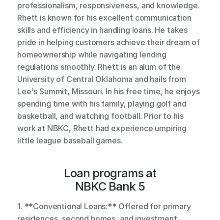
professionalism, responsiveness, and knowledge. 
Rhett is known for his excellent communication 
skills and efficiency in handling loans. He takes 
pride in helping customers achieve their dream of 
homeownership while navigating lending 
regulations smoothly. Rhett is an alum of the 
University of Central Oklahoma and hails from 
Lee's Summit, Missouri. In his free time, he enjoys 
spending time with his family, playing golf and 
basketball, and watching football. Prior to his 
work at NBKC, Rhett had experience umpiring 
little league baseball games.
Loan programs at
NBKC Bank 5
1. **Conventional Loans:** Offered for primary 
residences, second homes, and investment 