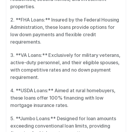
properties. 
2. **FHA Loans:** Insured by the Federal Housing 
Administration, these loans provide options for 
low down payments and flexible credit 
requirements. 
3. **VA Loans:** Exclusively for military veterans, 
active-duty personnel, and their eligible spouses, 
with competitive rates and no down payment 
requirement. 
4. **USDA Loans:** Aimed at rural homebuyers, 
these loans offer 100% financing with low 
mortgage insurance rates. 
5. **Jumbo Loans:** Designed for loan amounts 
exceeding conventional loan limits, providing 