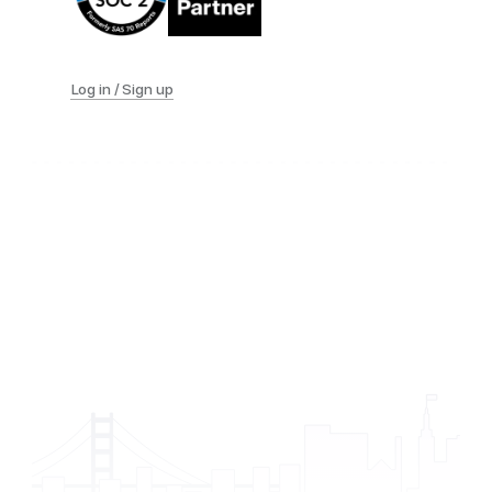
Log in / Sign up