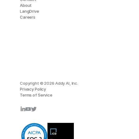
About
LangDrive
Careers
Copyright © 2026 Addy AI, Inc.
Privacy Policy
Terms of Service