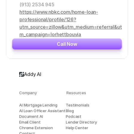
(913) 2534 945
https://www.nbkc.com/home-loan-
professional/profile/126?
utm_source=zillow&utm_medium=referral&ut
m_campaign=lorhettbouvia
Call Now
Addy AI
Company
Resources
AI Mortgage Lending
Testimonials
AI Loan Officer Assistant
Blog
Document AI
Podcast
Email Client
Lender Directory
Chrome Extension
Help Center
Contact