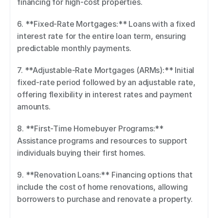
financing for high-cost properties. 
6. **Fixed-Rate Mortgages:** Loans with a fixed 
interest rate for the entire loan term, ensuring 
predictable monthly payments. 
7. **Adjustable-Rate Mortgages (ARMs):** Initial 
fixed-rate period followed by an adjustable rate, 
offering flexibility in interest rates and payment 
amounts. 
8. **First-Time Homebuyer Programs:** 
Assistance programs and resources to support 
individuals buying their first homes. 
9. **Renovation Loans:** Financing options that 
include the cost of home renovations, allowing 
borrowers to purchase and renovate a property. 