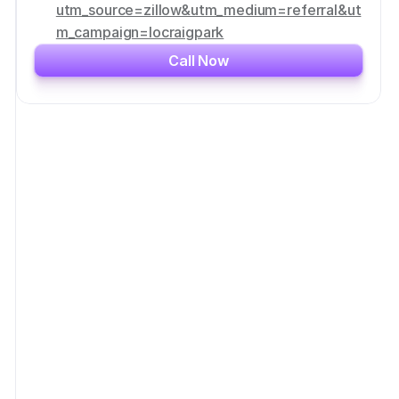
utm_source=zillow&utm_medium=referral&ut
m_campaign=locraigpark
Call Now