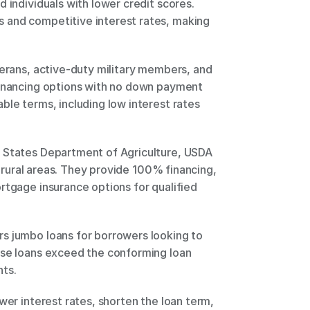
 individuals with lower credit scores. 
and competitive interest rates, making 
terans, active-duty military members, and 
financing options with no down payment 
ble terms, including low interest rates 
 States Department of Agriculture, USDA 
in rural areas. They provide 100% financing, 
rtgage insurance options for qualified 
s jumbo loans for borrowers looking to 
ese loans exceed the conforming loan 
ts. 
wer interest rates, shorten the loan term, 