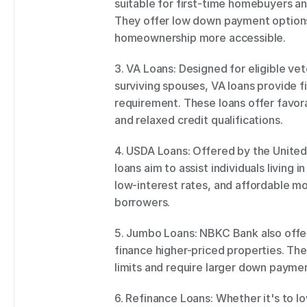
suitable for first-time homebuyers and
They offer low down payment options 
homeownership more accessible. 
3. VA Loans: Designed for eligible ve
surviving spouses, VA loans provide 
requirement. These loans offer favora
and relaxed credit qualifications. 
4. USDA Loans: Offered by the United
loans aim to assist individuals living 
low-interest rates, and affordable mo
borrowers. 
5. Jumbo Loans: NBKC Bank also offer
finance higher-priced properties. Th
limits and require larger down paymen
6. Refinance Loans: Whether it's to lo