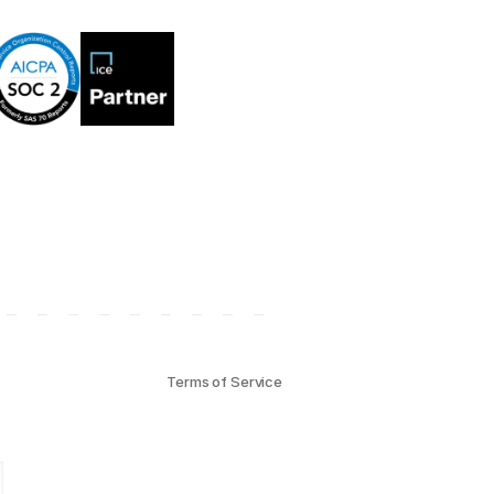
Terms of Service