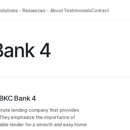
olutions
Resources
About
Testimonials
Contact
ank 4
BKC Bank 4
state lending company that provides 
 They emphasize the importance of 
iable lender for a smooth and easy home 