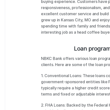
buying experience. Customers have prai
responsiveness, professionalism, and
excellent customer service and build l
grew up in Kansas City, MO and enjoys
spending time with family and friends
interesting job as a head coffee buye
Loan program
NBKC Bank offers various loan progra
clients. Here are some of the loan pr
1. Conventional Loans: These loans co
government-sponsored entities like 
typically require a higher credit scor
terms and fixed or adjustable interest
2. FHA Loans: Backed by the Federal H