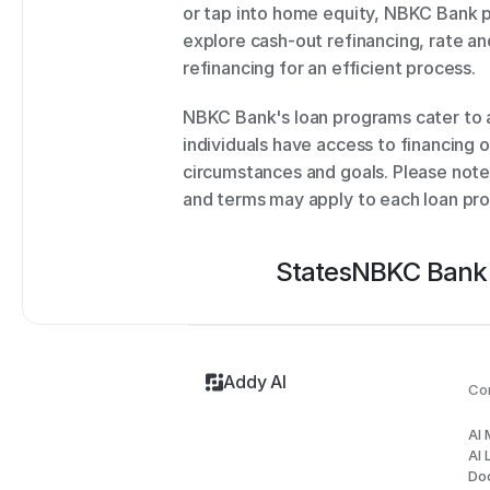
or tap into home equity, NBKC Bank pr
explore cash-out refinancing, rate and
refinancing for an efficient process. 
NBKC Bank's loan programs cater to a
individuals have access to financing op
circumstances and goals. Please note tha
and terms may apply to each loan pr
States
NBKC Bank
Addy AI
Co
AI
AI 
Do