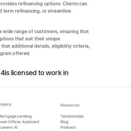
ovides refinancing options. Clients can 
 term refinancing, or streamline 
 wide range of customers, ensuring that 
tions that suit their unique 
t additional details, eligibility criteria, 
ogram offered.
 4
is licensed to work in
mpany
Resources
 Mortgage Lending
Testimonials
Loan Officer Assistant
Blog
cument AI
Podcast