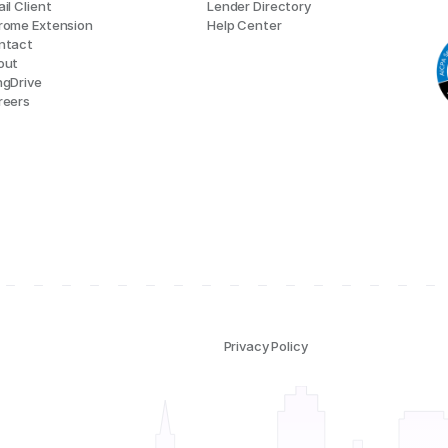
il Client
Lender Directory
rome Extension
Help Center
ntact
out
ngDrive
reers
Privacy Policy