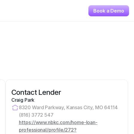
Book a Demo
Contact Lender
Craig Park
8320 Ward Parkway, Kansas City, MO 64114
(816) 3772 547
https://www.nbkc.com/home-loan-
professional/profile/272?