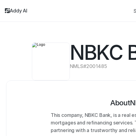
Addy AI
S
NBKC B
NMLS#
2001485
About
N
This company, NBKC Bank, is a real e
mortgages and refinancing services.
partnering with a trustworthy and rel