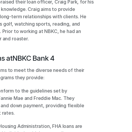
sed their loan officer, Craig Park, for his 
 knowledge. Craig aims to provide 
ong-term relationships with clients. He 
 golf, watching sports, reading, and 
. Prior to working at NBKC, he had an 
r and roaster.
s at
NBKC Bank 4
ms to meet the diverse needs of their 
ograms they provide: 
nform to the guidelines set by 
Fannie Mae and Freddie Mac. They 
e and down payment, providing flexible 
 rates. 
ousing Administration, FHA loans are 