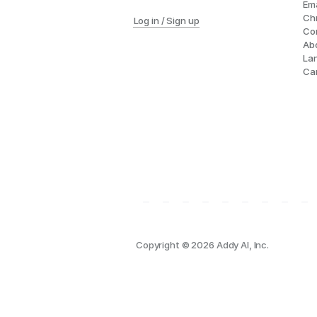
Ema
Ch
Log in / Sign up
Co
Ab
La
Ca
Copyright © 2026 Addy AI, Inc.