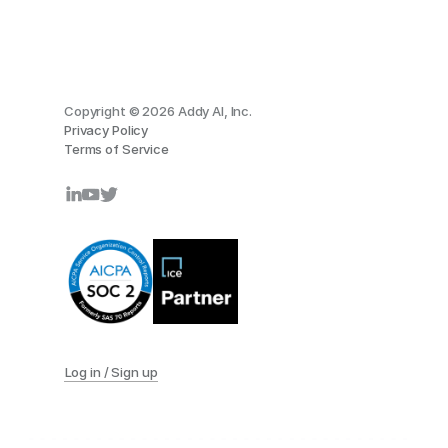
Copyright © 2026 Addy AI, Inc.
Privacy Policy
Terms of Service
Log in / Sign up