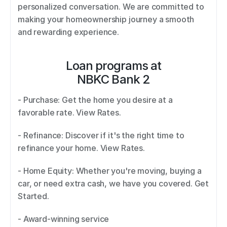
personalized conversation. We are committed to 
making your homeownership journey a smooth 
and rewarding experience.
Loan programs at
NBKC Bank 2
- Purchase: Get the home you desire at a 
favorable rate. View Rates. 
- Refinance: Discover if it's the right time to 
refinance your home. View Rates. 
- Home Equity: Whether you're moving, buying a 
car, or need extra cash, we have you covered. Get 
Started. 
- Award-winning service 