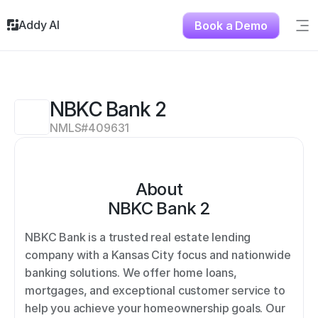
Addy AI
Book a Demo
Sig
Solutions
Resources
About
NBKC Bank 2
Testimonials
NMLS#
409631
Contact
About
NBKC Bank 2
NBKC Bank is a trusted real estate lending 
company with a Kansas City focus and nationwide 
banking solutions. We offer home loans, 
mortgages, and exceptional customer service to 
help you achieve your homeownership goals. Our 