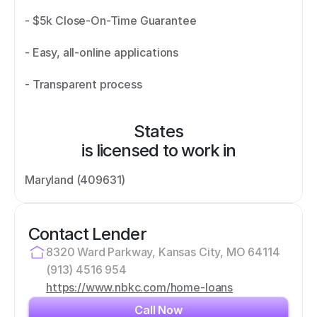
- $5k Close-On-Time Guarantee 
- Easy, all-online applications 
- Transparent process
States
is licensed to work in
Maryland (409631)
Contact Lender
8320 Ward Parkway, Kansas City, MO 64114
(913) 4516 954
https://www.nbkc.com/home-loans
Call Now