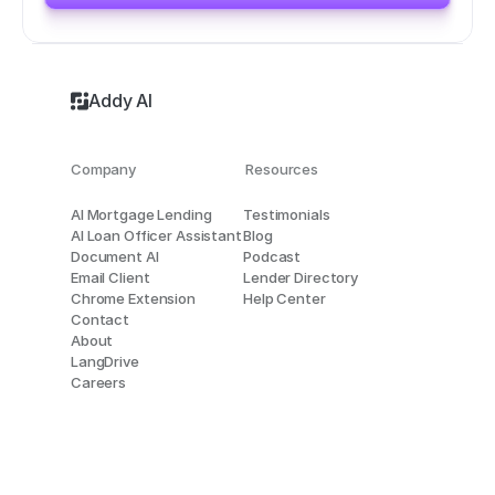
Addy AI
Company
Resources
AI Mortgage Lending
Testimonials
AI Loan Officer Assistant
Blog
Document AI
Podcast
Email Client
Lender Directory
Chrome Extension
Help Center
Contact
About
LangDrive
Careers