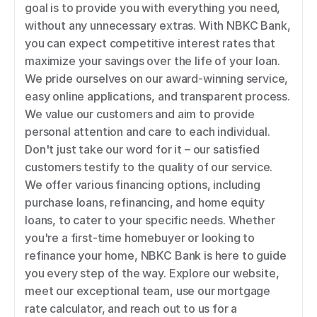
goal is to provide you with everything you need, 
without any unnecessary extras. With NBKC Bank, 
you can expect competitive interest rates that 
maximize your savings over the life of your loan. 
We pride ourselves on our award-winning service, 
easy online applications, and transparent process. 
We value our customers and aim to provide 
personal attention and care to each individual. 
Don't just take our word for it – our satisfied 
customers testify to the quality of our service. 
We offer various financing options, including 
purchase loans, refinancing, and home equity 
loans, to cater to your specific needs. Whether 
you're a first-time homebuyer or looking to 
refinance your home, NBKC Bank is here to guide 
you every step of the way. Explore our website, 
meet our exceptional team, use our mortgage 
rate calculator, and reach out to us for a 