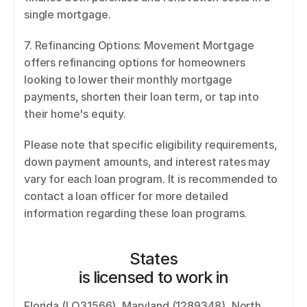
single mortgage. 
7. Refinancing Options: Movement Mortgage 
offers refinancing options for homeowners 
looking to lower their monthly mortgage 
payments, shorten their loan term, or tap into 
their home's equity. 
Please note that specific eligibility requirements, 
down payment amounts, and interest rates may 
vary for each loan program. It is recommended to 
contact a loan officer for more detailed 
information regarding these loan programs.
States
is licensed to work in
Florida (LO31566), Maryland (1289348), North 