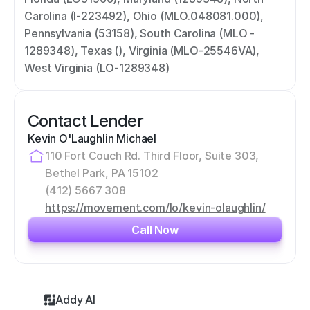
Carolina (I-223492), Ohio (MLO.048081.000), 
Pennsylvania (53158), South Carolina (MLO - 
1289348), Texas (), Virginia (MLO-25546VA), 
West Virginia (LO-1289348)
Contact Lender
Kevin O'Laughlin Michael
110 Fort Couch Rd. Third Floor, Suite 303, 
Bethel Park, PA 15102
(412) 5667 308
https://movement.com/lo/kevin-olaughlin/
Call Now
Addy AI