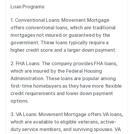
Loan Programs: 
1. Conventional Loans: Movement Mortgage 
offers conventional loans, which are traditional 
mortgages not insured or guaranteed by the 
government. These loans typically require a 
higher credit score and a larger down payment. 
2. FHA Loans: The company provides FHA loans, 
which are insured by the Federal Housing 
Administration. These loans are popular among 
first-time homebuyers as they have more flexible 
credit requirements and lower down payment 
options. 
3. VA Loans: Movement Mortgage offers VA loans, 
which are available to eligible veterans, active-
duty service members, and surviving spouses. VA 