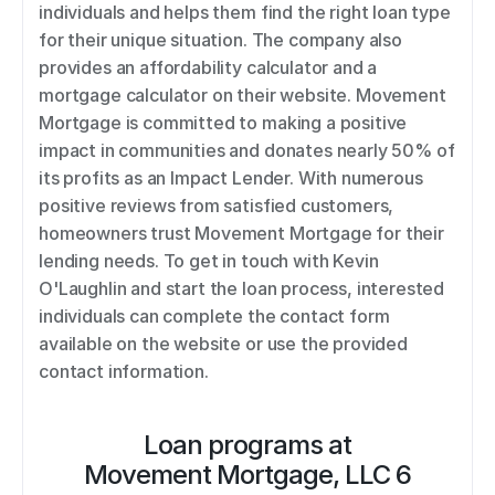
individuals and helps them find the right loan type 
for their unique situation. The company also 
provides an affordability calculator and a 
mortgage calculator on their website. Movement 
Mortgage is committed to making a positive 
impact in communities and donates nearly 50% of 
its profits as an Impact Lender. With numerous 
positive reviews from satisfied customers, 
homeowners trust Movement Mortgage for their 
lending needs. To get in touch with Kevin 
O'Laughlin and start the loan process, interested 
individuals can complete the contact form 
available on the website or use the provided 
contact information.
Loan programs at
Movement Mortgage, LLC 6