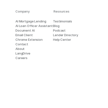
Company
Resources
AI Mortgage Lending
Testimonials
AI Loan Officer Assistant
Blog
Document AI
Podcast
Email Client
Lender Directory
Chrome Extension
Help Center
Contact
About
LangDrive
Careers