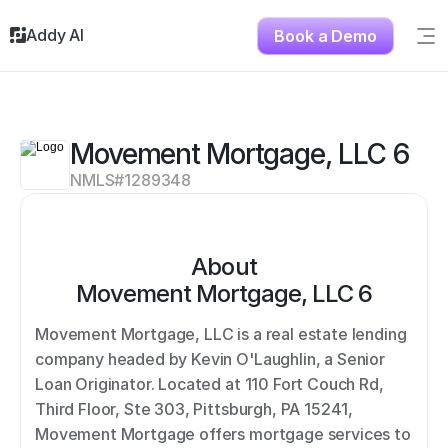
Addy AI
Book a Demo
Sig
Solutions
Resources
About
Movement Mortgage, LLC 6
Testimonials
NMLS#
1289348
Contact
About
Movement Mortgage, LLC 6
Movement Mortgage, LLC is a real estate lending 
company headed by Kevin O'Laughlin, a Senior 
Loan Originator. Located at 110 Fort Couch Rd, 
Third Floor, Ste 303, Pittsburgh, PA 15241, 
Movement Mortgage offers mortgage services to 