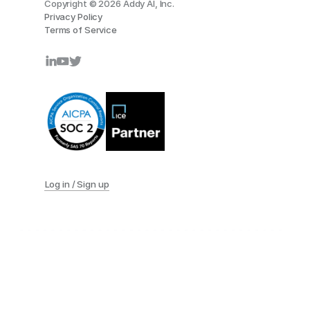
Copyright © 2026 Addy AI, Inc.
Privacy Policy
Terms of Service
Log in / Sign up