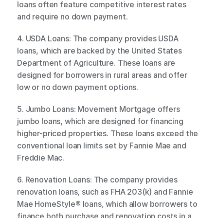
loans often feature competitive interest rates 
and require no down payment. 
4. USDA Loans: The company provides USDA 
loans, which are backed by the United States 
Department of Agriculture. These loans are 
designed for borrowers in rural areas and offer 
low or no down payment options. 
5. Jumbo Loans: Movement Mortgage offers 
jumbo loans, which are designed for financing 
higher-priced properties. These loans exceed the 
conventional loan limits set by Fannie Mae and 
Freddie Mac. 
6. Renovation Loans: The company provides 
renovation loans, such as FHA 203(k) and Fannie 
Mae HomeStyle® loans, which allow borrowers to 
finance both purchase and renovation costs in a 