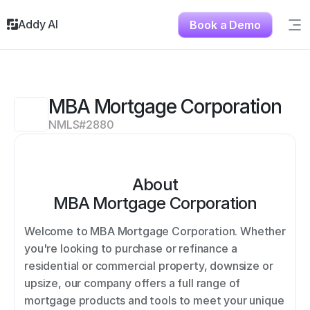
Addy AI
Book a Demo
Sig
Solutions
Resources
About
MBA Mortgage Corporation
Testimonials
NMLS#
2880
Contact
About
MBA Mortgage Corporation
Welcome to MBA Mortgage Corporation. Whether 
you're looking to purchase or refinance a 
residential or commercial property, downsize or 
upsize, our company offers a full range of 
mortgage products and tools to meet your unique 