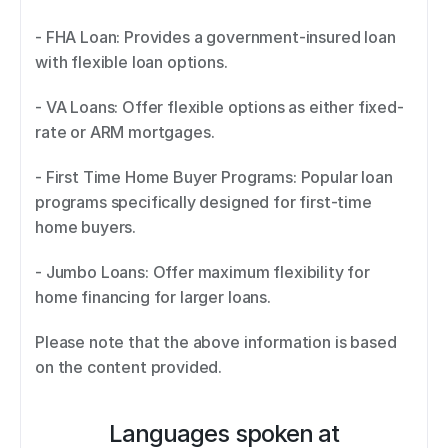
- FHA Loan: Provides a government-insured loan 
with flexible loan options. 
- VA Loans: Offer flexible options as either fixed-
rate or ARM mortgages. 
- First Time Home Buyer Programs: Popular loan 
programs specifically designed for first-time 
home buyers. 
- Jumbo Loans: Offer maximum flexibility for 
home financing for larger loans. 
Please note that the above information is based 
on the content provided.
Languages spoken at