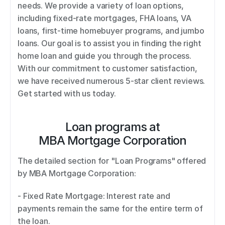
needs. We provide a variety of loan options, 
including fixed-rate mortgages, FHA loans, VA 
loans, first-time homebuyer programs, and jumbo 
loans. Our goal is to assist you in finding the right 
home loan and guide you through the process. 
With our commitment to customer satisfaction, 
we have received numerous 5-star client reviews. 
Get started with us today.
Loan programs at
MBA Mortgage Corporation
The detailed section for "Loan Programs" offered 
by MBA Mortgage Corporation: 
- Fixed Rate Mortgage: Interest rate and 
payments remain the same for the entire term of 
the loan. 