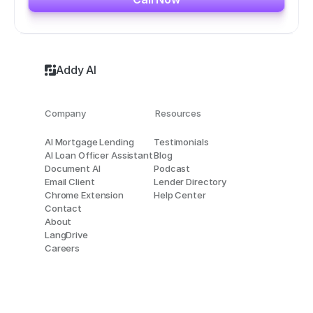
Addy AI
Company
Resources
AI Mortgage Lending
Testimonials
AI Loan Officer Assistant
Blog
Document AI
Podcast
Email Client
Lender Directory
Chrome Extension
Help Center
Contact
About
LangDrive
Careers