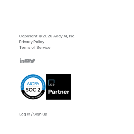
Copyright © 2026 Addy AI, Inc.
Privacy Policy
Terms of Service
Log in / Sign up