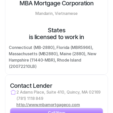
MBA Mortgage Corporation
Mandarin, Vietnamese
States
is licensed to work in
Connecticut (MB-2880), Florida (MBR5966), 
Massachusetts (MB2880), Maine (2880), New 
Hampshire (11440-MBR), Rhode Island 
(20072210LB)
Contact Lender
2 Adams Place, Suite 410, Quincy, MA 02169
(781) 1118 849
http://www.mbamortgageco.com
Call Now