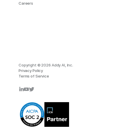
Careers
Copyright © 2026 Addy AI, Inc.
Privacy Policy
Terms of Service