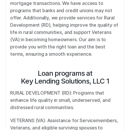
mortgage transactions. We have access to 
programs that banks and credit unions may not 
offer. Additionally, we provide services for Rural 
Development (RD), helping improve the quality of 
life in rural communities, and support Veterans 
(VA) in becoming homeowners. Our aim is to 
provide you with the right loan and the best 
terms, ensuring a smooth experience.
Loan programs at
Key Lending Solutions, LLC 1
RURAL DEVELOPMENT (RD): Programs that 
enhance life quality in small, underserved, and 
distressed rural communities. 
VETERANS (VA): Assistance for Servicemembers, 
Veterans, and eligible surviving spouses to 