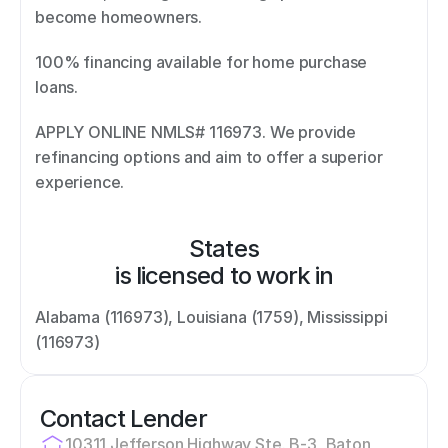
become homeowners.  
100% financing available for home purchase 
loans.  
APPLY ONLINE NMLS# 116973. We provide 
refinancing options and aim to offer a superior 
experience.
States
is licensed to work in
Alabama (116973), Louisiana (1759), Mississippi 
(116973)
Contact Lender
10311 Jefferson Highway Ste. B-3, Baton 