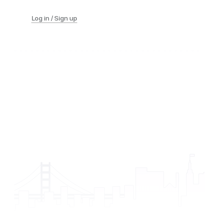
Log in / Sign up