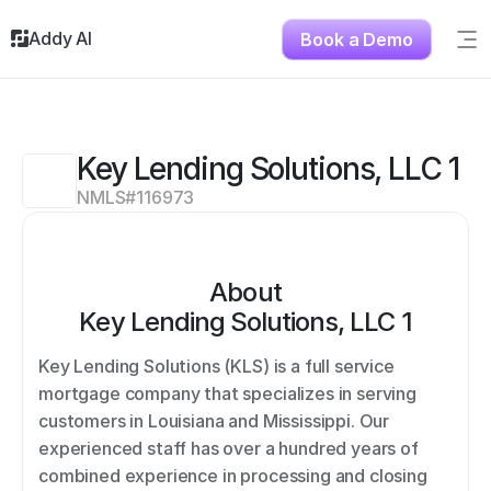
Addy AI
Book a Demo
Sig
Solutions
Resources
About
Key Lending Solutions, LLC 1
Testimonials
NMLS#
116973
Contact
About
Key Lending Solutions, LLC 1
Key Lending Solutions (KLS) is a full service 
mortgage company that specializes in serving 
customers in Louisiana and Mississippi. Our 
experienced staff has over a hundred years of 
combined experience in processing and closing 