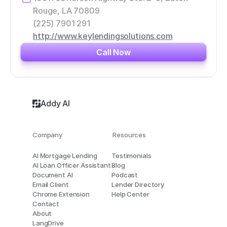
Rouge, LA 70809
(225) 7901 291
http://www.keylendingsolutions.com
Call Now
Addy AI
Company
Resources
AI Mortgage Lending
Testimonials
AI Loan Officer Assistant
Blog
Document AI
Podcast
Email Client
Lender Directory
Chrome Extension
Help Center
Contact
About
LangDrive