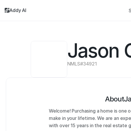
Addy AI
S
Jason 
NMLS#
34921
About
J
Welcome! Purchasing a home is one of
make in your lifetime. We are an ex
with over 15 years in the real estate