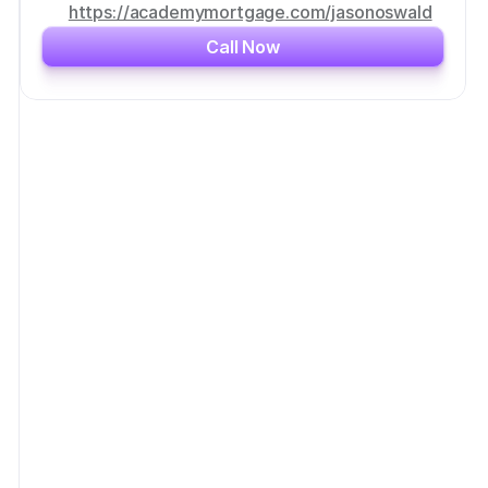
https://academymortgage.com/jasonoswald
Call Now