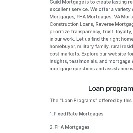
Guild Mortgage is to create lasting re
excellent service. We offer a variety 
Mortgages, FHA Mortgages, VA Mortg
Construction Loans, Reverse Mortgage
prioritize transparency, trust, loyalty,
in our work. Let us find the right home
homebuyer, military family, rural resid
cost markets. Explore our website fo
insights, testimonials, and mortgage c
mortgage questions and assistance wi
Loan program
The "Loan Programs" offered by this 
1. Fixed Rate Mortgages 
2. FHA Mortgages 