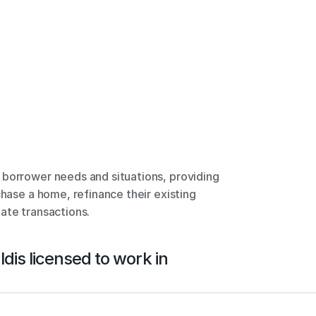
borrower needs and situations, providing 
chase a home, refinance their existing 
ate transactions.
ld
is licensed to work in