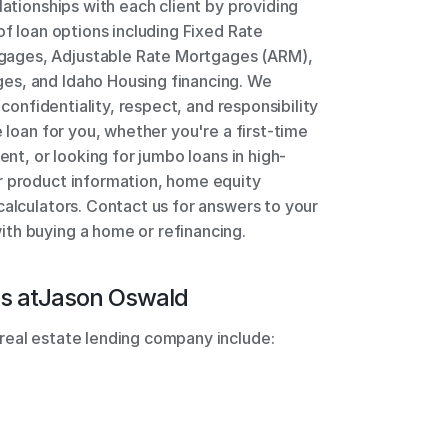
lationships with each client by providing 
of loan options including Fixed Rate 
ages, Adjustable Rate Mortgages (ARM), 
s, and Idaho Housing financing. We 
 confidentiality, respect, and responsibility 
 loan for you, whether you're a first-time 
ent, or looking for jumbo loans in high-
r product information, home equity 
alculators. Contact us for answers to your 
th buying a home or refinancing.
s at
Jason Oswald
real estate lending company include: 