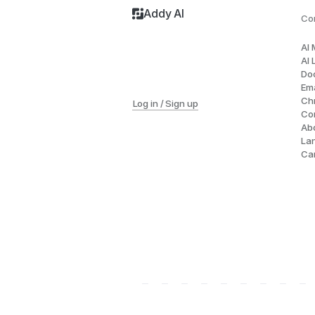
Addy AI
Co
AI
AI 
Do
Ema
Ch
Log in / Sign up
Co
Ab
La
Ca