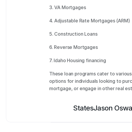
3. VA Mortgages 
4. Adjustable Rate Mortgages (ARM) 
5. Construction Loans 
6. Reverse Mortgages 
7. Idaho Housing financing 
These loan programs cater to various 
options for individuals looking to pur
mortgage, or engage in other real est
States
Jason Oswa