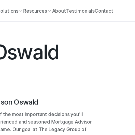
olutions
Resources
About
Testimonials
Contact
Oswald
ason Oswald
 the most important decisions you'll 
perienced and seasoned Mortgage Advisor 
 game. Our goal at The Legacy Group of 