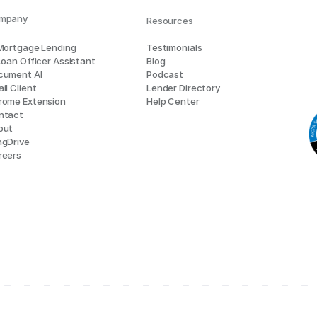
mpany
Resources
 Mortgage Lending
Testimonials
Loan Officer Assistant
Blog
cument AI
Podcast
il Client
Lender Directory
rome Extension
Help Center
ntact
out
ngDrive
reers