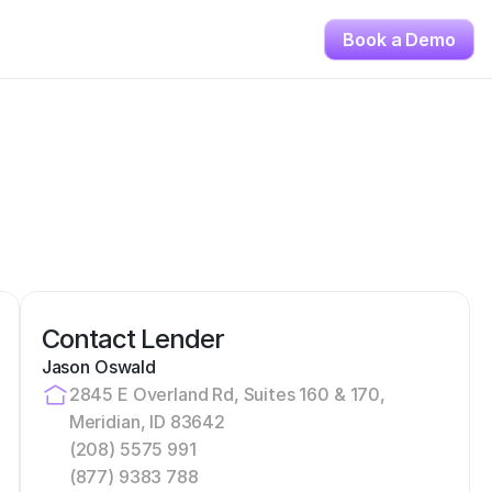
Book a Demo
Contact Lender
Jason Oswald
2845 E Overland Rd, Suites 160 & 170, 
Meridian, ID 83642
(208) 5575 991
(877) 9383 788