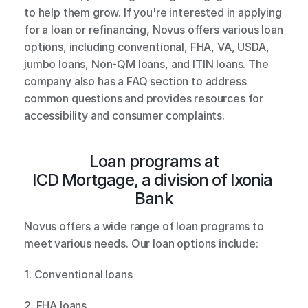
to help them grow. If you're interested in applying 
for a loan or refinancing, Novus offers various loan 
options, including conventional, FHA, VA, USDA, 
jumbo loans, Non-QM loans, and ITIN loans. The 
company also has a FAQ section to address 
common questions and provides resources for 
accessibility and consumer complaints.
Loan programs at
ICD Mortgage, a division of Ixonia 
Bank
Novus offers a wide range of loan programs to 
meet various needs. Our loan options include: 
1. Conventional loans 
2. FHA loans 