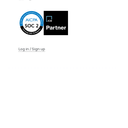
Log in / Sign up