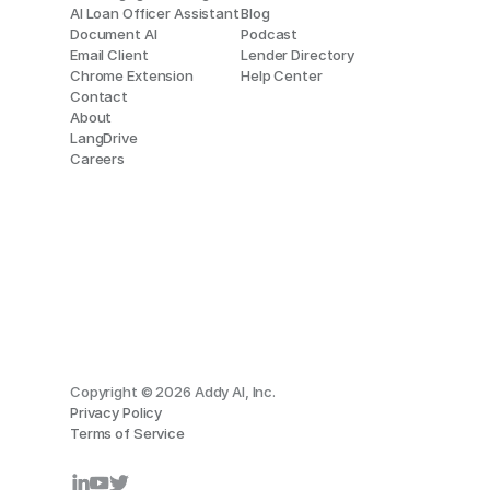
AI Loan Officer Assistant
Blog
Document AI
Podcast
Email Client
Lender Directory
Chrome Extension
Help Center
Contact
About
LangDrive
Careers
Copyright © 2026 Addy AI, Inc.
Privacy Policy
Terms of Service