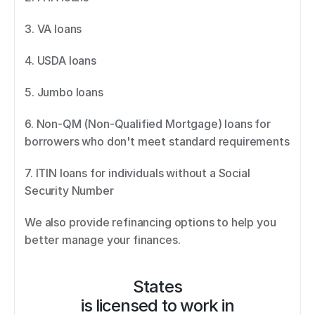
3. VA loans 
4. USDA loans 
5. Jumbo loans 
6. Non-QM (Non-Qualified Mortgage) loans for 
borrowers who don't meet standard requirements 
7. ITIN loans for individuals without a Social 
Security Number 
We also provide refinancing options to help you 
better manage your finances.
States
is licensed to work in