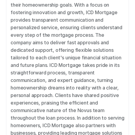
their homeownership goals. With a focus on 
fostering innovation and growth, ICD Mortgage 
provides transparent communication and 
personalized service, ensuring clients understand 
every step of the mortgage process. The 
company aims to deliver fast approvals and 
dedicated support, offering flexible solutions 
tailored to each client's unique financial situation 
and future plans. ICD Mortgage takes pride in its 
straightforward process, transparent 
communication, and expert guidance, turning 
homeownership dreams into reality with a clear, 
personal approach. Clients have shared positive 
experiences, praising the efficient and 
communicative nature of the Novus team 
throughout the loan process. In addition to serving 
homeowners, ICD Mortgage also partners with 
businesses, providing leading mortgage solutions 