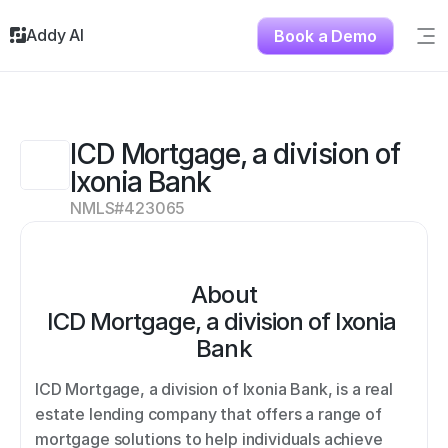
Addy AI
Book a Demo
Sig
Solutions
Resources
About
ICD Mortgage, a division of 
Testimonials
Ixonia Bank
Contact
NMLS#
423065
About
ICD Mortgage, a division of Ixonia 
Bank
ICD Mortgage, a division of Ixonia Bank, is a real 
estate lending company that offers a range of 
mortgage solutions to help individuals achieve 