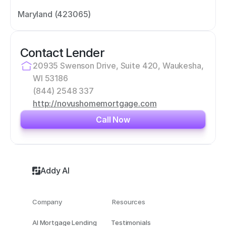
Maryland (423065)
Contact Lender
20935 Swenson Drive, Suite 420, Waukesha, 
WI 53186
(844) 2548 337
http://novushomemortgage.com
Call Now
Addy AI
Company
Resources
AI Mortgage Lending
Testimonials