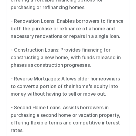
purchasing or refinancing homes. 
- Renovation Loans: Enables borrowers to finance 
both the purchase or refinance of a home and 
necessary renovations or repairs in a single loan. 
- Construction Loans: Provides financing for 
constructing a new home, with funds released in 
phases as construction progresses. 
- Reverse Mortgages: Allows older homeowners 
to convert a portion of their home's equity into 
money without having to sell or move out. 
- Second Home Loans: Assists borrowers in 
purchasing a second home or vacation property, 
offering flexible terms and competitive interest 
rates. 