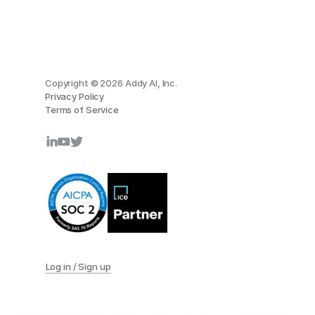
Copyright © 2026 Addy AI, Inc.
Privacy Policy
Terms of Service
Log in / Sign up