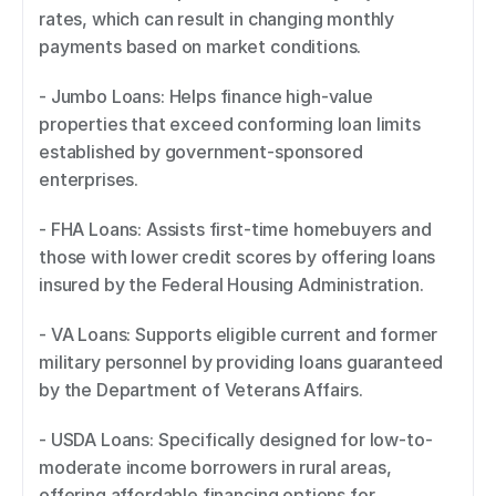
rates, which can result in changing monthly 
payments based on market conditions. 
- Jumbo Loans: Helps finance high-value 
properties that exceed conforming loan limits 
established by government-sponsored 
enterprises. 
- FHA Loans: Assists first-time homebuyers and 
those with lower credit scores by offering loans 
insured by the Federal Housing Administration. 
- VA Loans: Supports eligible current and former 
military personnel by providing loans guaranteed 
by the Department of Veterans Affairs. 
- USDA Loans: Specifically designed for low-to-
moderate income borrowers in rural areas, 
offering affordable financing options for 