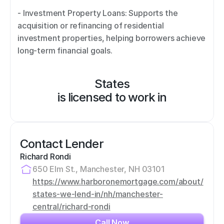
- Investment Property Loans: Supports the 
acquisition or refinancing of residential 
investment properties, helping borrowers achieve 
long-term financial goals.
States
is licensed to work in
Contact Lender
Richard Rondi
650 Elm St., Manchester, NH 03101
https://www.harboronemortgage.com/about/
states-we-lend-in/nh/manchester-
central/richard-rondi
Call Now