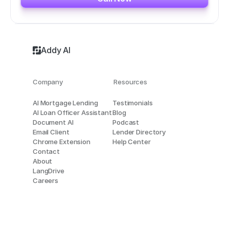
Addy AI
Company
Resources
AI Mortgage Lending
Testimonials
AI Loan Officer Assistant
Blog
Document AI
Podcast
Email Client
Lender Directory
Chrome Extension
Help Center
Contact
About
LangDrive
Careers