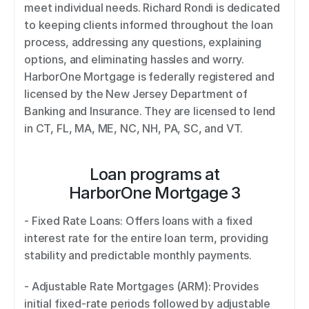
meet individual needs. Richard Rondi is dedicated 
to keeping clients informed throughout the loan 
process, addressing any questions, explaining 
options, and eliminating hassles and worry. 
HarborOne Mortgage is federally registered and 
licensed by the New Jersey Department of 
Banking and Insurance. They are licensed to lend 
in CT, FL, MA, ME, NC, NH, PA, SC, and VT.
Loan programs at
HarborOne Mortgage 3
- Fixed Rate Loans: Offers loans with a fixed 
interest rate for the entire loan term, providing 
stability and predictable monthly payments. 
- Adjustable Rate Mortgages (ARM): Provides 
initial fixed-rate periods followed by adjustable 