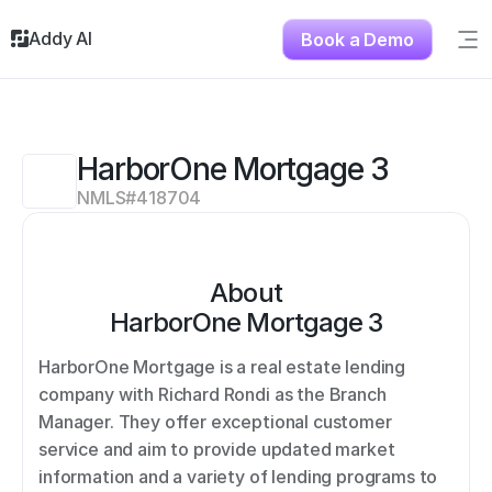
Addy AI
Book a Demo
Sig
Solutions
Resources
About
HarborOne Mortgage 3
Testimonials
NMLS#
418704
Contact
About
HarborOne Mortgage 3
HarborOne Mortgage is a real estate lending 
company with Richard Rondi as the Branch 
Manager. They offer exceptional customer 
service and aim to provide updated market 
information and a variety of lending programs to 