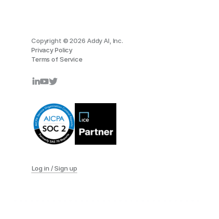
Copyright © 2026 Addy AI, Inc.
Privacy Policy
Terms of Service
Log in / Sign up