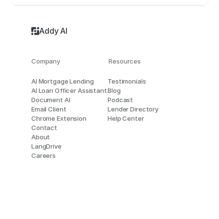
Addy AI
Company
Resources
AI Mortgage Lending
Testimonials
AI Loan Officer Assistant
Blog
Document AI
Podcast
Email Client
Lender Directory
Chrome Extension
Help Center
Contact
About
LangDrive
Careers