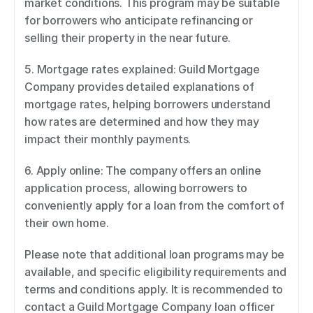
market conditions. This program may be suitable 
for borrowers who anticipate refinancing or 
selling their property in the near future. 
5. Mortgage rates explained: Guild Mortgage 
Company provides detailed explanations of 
mortgage rates, helping borrowers understand 
how rates are determined and how they may 
impact their monthly payments. 
6. Apply online: The company offers an online 
application process, allowing borrowers to 
conveniently apply for a loan from the comfort of 
their own home. 
Please note that additional loan programs may be 
available, and specific eligibility requirements and 
terms and conditions apply. It is recommended to 
contact a Guild Mortgage Company loan officer 