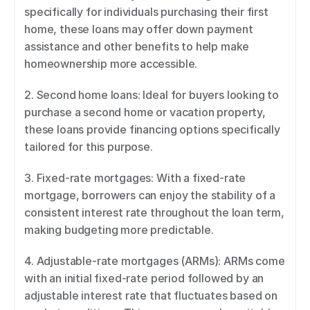
specifically for individuals purchasing their first 
home, these loans may offer down payment 
assistance and other benefits to help make 
homeownership more accessible. 
2. Second home loans: Ideal for buyers looking to 
purchase a second home or vacation property, 
these loans provide financing options specifically 
tailored for this purpose. 
3. Fixed-rate mortgages: With a fixed-rate 
mortgage, borrowers can enjoy the stability of a 
consistent interest rate throughout the loan term, 
making budgeting more predictable. 
4. Adjustable-rate mortgages (ARMs): ARMs come 
with an initial fixed-rate period followed by an 
adjustable interest rate that fluctuates based on 