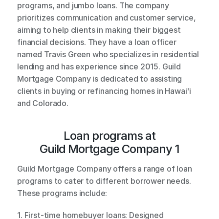
programs, and jumbo loans. The company 
prioritizes communication and customer service, 
aiming to help clients in making their biggest 
financial decisions. They have a loan officer 
named Travis Green who specializes in residential 
lending and has experience since 2015. Guild 
Mortgage Company is dedicated to assisting 
clients in buying or refinancing homes in Hawai'i 
and Colorado.
Loan programs at
Guild Mortgage Company 1
Guild Mortgage Company offers a range of loan 
programs to cater to different borrower needs. 
These programs include: 
1. First-time homebuyer loans: Designed 