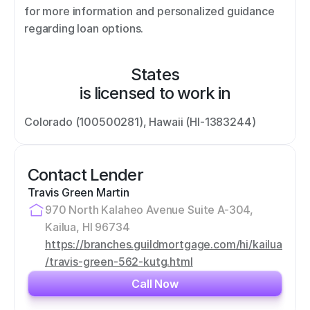
for more information and personalized guidance 
regarding loan options.
States
is licensed to work in
Colorado (100500281), Hawaii (HI-1383244)
Contact Lender
Travis Green Martin
970 North Kalaheo Avenue Suite A-304, 
Kailua, HI 96734
https://branches.guildmortgage.com/hi/kailua
/travis-green-562-kutg.html
Call Now