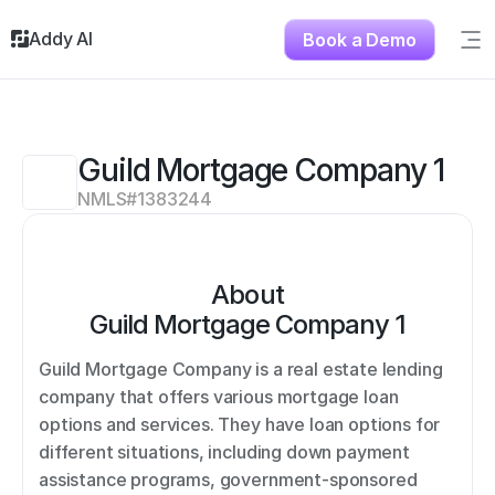
Addy AI
Book a Demo
Sig
Solutions
Resources
About
Guild Mortgage Company 1
Testimonials
NMLS#
1383244
Contact
About
Guild Mortgage Company 1
Guild Mortgage Company is a real estate lending 
company that offers various mortgage loan 
options and services. They have loan options for 
different situations, including down payment 
assistance programs, government-sponsored 