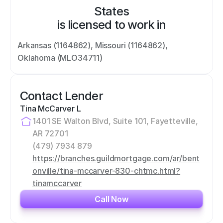
States
is licensed to work in
Arkansas (1164862), Missouri (1164862), 
Oklahoma (MLO34711)
Contact Lender
Tina McCarver L
1401 SE Walton Blvd, Suite 101, Fayetteville, 
AR 72701
(479) 7934 879
https://branches.guildmortgage.com/ar/bent
onville/tina-mccarver-830-chtmc.html?
tinamccarver
Call Now