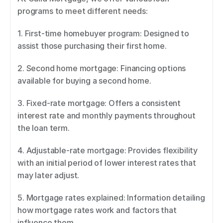
programs to meet different needs: 
1. First-time homebuyer program: Designed to 
assist those purchasing their first home. 
2. Second home mortgage: Financing options 
available for buying a second home. 
3. Fixed-rate mortgage: Offers a consistent 
interest rate and monthly payments throughout 
the loan term. 
4. Adjustable-rate mortgage: Provides flexibility 
with an initial period of lower interest rates that 
may later adjust. 
5. Mortgage rates explained: Information detailing 
how mortgage rates work and factors that 
influence them. 