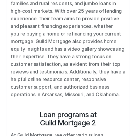
families and rural residents, and jumbo loans in 
high-cost markets. With over 25 years of lending 
experience, their team aims to provide positive 
and pleasant financing experiences, whether 
you're buying a home or refinancing your current 
mortgage. Guild Mortgage also provides home 
equity insights and has a video gallery showcasing 
their expertise. They have a strong focus on 
customer satisfaction, as evident from their top 
reviews and testimonials. Additionally, they have a 
helpful online resource center, responsive 
customer support, and authorized business 
operations in Arkansas, Missouri, and Oklahoma.
Loan programs at
Guild Mortgage 2
At Guild Mortgage, we offer various loan 