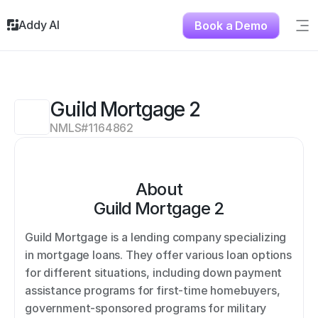
Addy AI
Book a Demo
Sig
Solutions
Resources
About
Guild Mortgage 2
Testimonials
NMLS#
1164862
Contact
About
Guild Mortgage 2
Guild Mortgage is a lending company specializing 
in mortgage loans. They offer various loan options 
for different situations, including down payment 
assistance programs for first-time homebuyers, 
government-sponsored programs for military 