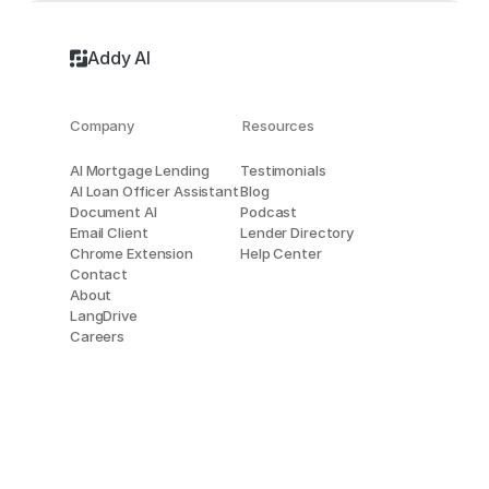
Addy AI
Company
Resources
AI Mortgage Lending
Testimonials
AI Loan Officer Assistant
Blog
Document AI
Podcast
Email Client
Lender Directory
Chrome Extension
Help Center
Contact
About
LangDrive
Careers