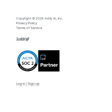
Copyright © 2026 Addy AI, Inc.
Privacy Policy
Terms of Service
Log in / Sign up