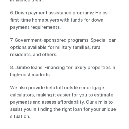
6. Down payment assistance programs: Helps 
first-time homebuyers with funds for down 
payment requirements. 
7. Government-sponsored programs: Special loan 
options available for military families, rural 
residents, and others. 
8. Jumbo loans: Financing for luxury properties in 
high-cost markets. 
We also provide helpful tools like mortgage 
calculators, making it easier for you to estimate 
payments and assess affordability. Our aim is to 
assist you in finding the right loan for your unique 
situation.