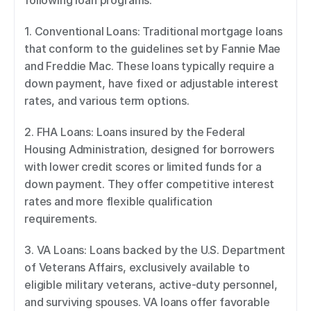
following loan programs: 
1. Conventional Loans: Traditional mortgage loans 
that conform to the guidelines set by Fannie Mae 
and Freddie Mac. These loans typically require a 
down payment, have fixed or adjustable interest 
rates, and various term options. 
2. FHA Loans: Loans insured by the Federal 
Housing Administration, designed for borrowers 
with lower credit scores or limited funds for a 
down payment. They offer competitive interest 
rates and more flexible qualification 
requirements. 
3. VA Loans: Loans backed by the U.S. Department 
of Veterans Affairs, exclusively available to 
eligible military veterans, active-duty personnel, 
and surviving spouses. VA loans offer favorable 