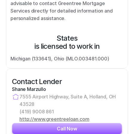
advisable to contact Greentree Mortgage 
Services directly for detailed information and 
personalized assistance.
States
is licensed to work in
Michigan (133641), Ohio (MLO.003481.000)
Contact Lender
Shane Marzullo
7555 Airport Highway, Suite A, Holland, OH 
43528
(419) 9008 861
http://www.greentreeloan.com
Call Now