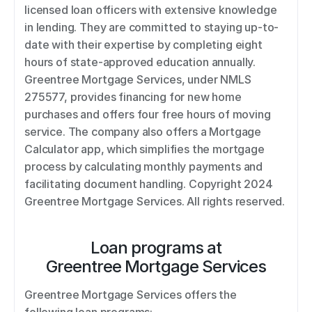
licensed loan officers with extensive knowledge 
in lending. They are committed to staying up-to-
date with their expertise by completing eight 
hours of state-approved education annually. 
Greentree Mortgage Services, under NMLS 
275577, provides financing for new home 
purchases and offers four free hours of moving 
service. The company also offers a Mortgage 
Calculator app, which simplifies the mortgage 
process by calculating monthly payments and 
facilitating document handling. Copyright 2024 
Greentree Mortgage Services. All rights reserved.
Loan programs at
Greentree Mortgage Services
Greentree Mortgage Services offers the 