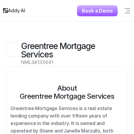
Addy AI
Book a Demo
Sig
Solutions
Resources
About
Greentree Mortgage 
Testimonials
Services
Contact
NMLS#
133641
About
Greentree Mortgage Services
Greentree Mortgage Services is a real estate 
lending company with over fifteen years of 
experience in the industry. It is owned and 
operated by Shane and Janelle Marzullo, both 