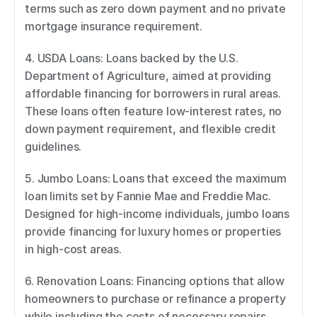
terms such as zero down payment and no private 
mortgage insurance requirement. 
4. USDA Loans: Loans backed by the U.S. 
Department of Agriculture, aimed at providing 
affordable financing for borrowers in rural areas. 
These loans often feature low-interest rates, no 
down payment requirement, and flexible credit 
guidelines. 
5. Jumbo Loans: Loans that exceed the maximum 
loan limits set by Fannie Mae and Freddie Mac. 
Designed for high-income individuals, jumbo loans 
provide financing for luxury homes or properties 
in high-cost areas. 
6. Renovation Loans: Financing options that allow 
homeowners to purchase or refinance a property 
while including the costs of necessary repairs, 