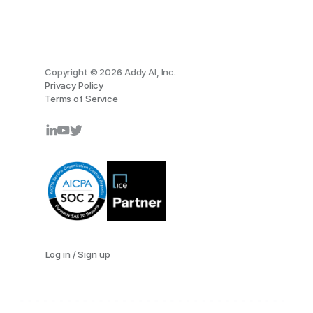
Copyright © 2026 Addy AI, Inc.
Privacy Policy
Terms of Service
Log in / Sign up