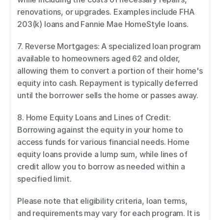
renovations, or upgrades. Examples include FHA 
203(k) loans and Fannie Mae HomeStyle loans. 
7. Reverse Mortgages: A specialized loan program 
available to homeowners aged 62 and older, 
allowing them to convert a portion of their home's 
equity into cash. Repayment is typically deferred 
until the borrower sells the home or passes away. 
8. Home Equity Loans and Lines of Credit: 
Borrowing against the equity in your home to 
access funds for various financial needs. Home 
equity loans provide a lump sum, while lines of 
credit allow you to borrow as needed within a 
specified limit. 
Please note that eligibility criteria, loan terms, 
and requirements may vary for each program. It is 