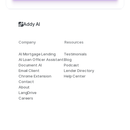
Addy AI
Company
Resources
AI Mortgage Lending
Testimonials
AI Loan Officer Assistant
Blog
Document AI
Podcast
Email Client
Lender Directory
Chrome Extension
Help Center
Contact
About
LangDrive
Careers