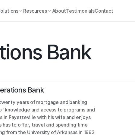
olutions
Resources
About
Testimonials
Contact
tions Bank
erations Bank
 twenty years of mortgage and banking 
h of knowledge and access to programs and 
s in Fayetteville with his wife and enjoys 
has to offer, travel and spending time 
ing from the University of Arkansas in 1993 