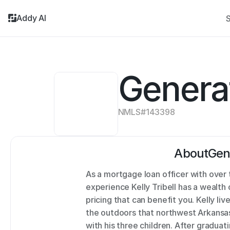
Addy AI
S
Genera
NMLS#
143398
About
Gen
As a mortgage loan officer with over
experience Kelly Tribell has a wealt
pricing that can benefit you. Kelly live
the outdoors that northwest Arkansas 
with his three children. After graduat