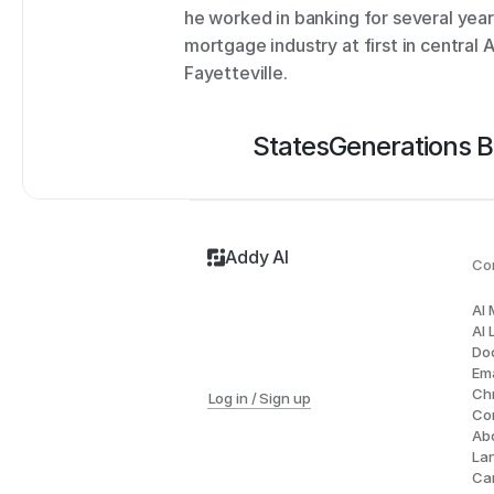
he worked in banking for several years
mortgage industry at first in central A
Fayetteville.
States
Generations 
Addy AI
Co
AI
AI 
Do
Ema
Ch
Log in / Sign up
Co
Ab
La
Ca