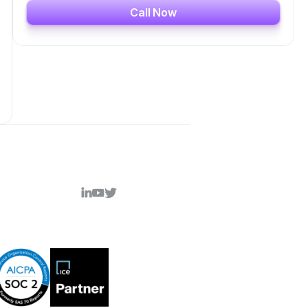
Call Now