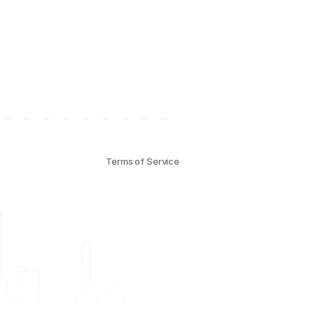
Terms of Service