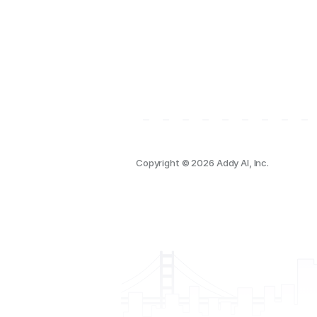
Copyright © 2026 Addy AI, Inc.