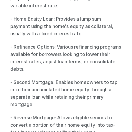
variable interest rate. 
- Home Equity Loan: Provides a lump sum 
payment using the home's equity as collateral, 
usually with a fixed interest rate. 
- Refinance Options: Various refinancing programs 
available for borrowers looking to lower their 
interest rates, adjust loan terms, or consolidate 
debts. 
- Second Mortgage: Enables homeowners to tap 
into their accumulated home equity through a 
separate loan while retaining their primary 
mortgage. 
- Reverse Mortgage: Allows eligible seniors to 
convert a portion of their home equity into tax-