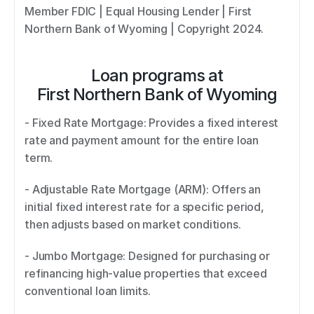
Member FDIC | Equal Housing Lender | First 
Northern Bank of Wyoming | Copyright 2024.
Loan programs at
First Northern Bank of Wyoming
- Fixed Rate Mortgage: Provides a fixed interest 
rate and payment amount for the entire loan 
term. 
- Adjustable Rate Mortgage (ARM): Offers an 
initial fixed interest rate for a specific period, 
then adjusts based on market conditions. 
- Jumbo Mortgage: Designed for purchasing or 
refinancing high-value properties that exceed 
conventional loan limits. 