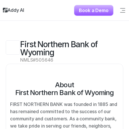
Addy AI
Book a Demo
Sig
Solutions
Resources
About
First Northern Bank of 
Testimonials
Wyoming
Contact
NMLS#
505646
About
First Northern Bank of Wyoming
FIRST NORTHERN BANK was founded in 1885 and 
has remained committed to the success of our 
community and customers. As a community bank, 
we take pride in serving our friends, neighbors, 