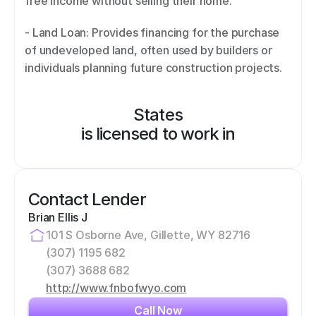
free income without selling their home. 
- Land Loan: Provides financing for the purchase 
of undeveloped land, often used by builders or 
individuals planning future construction projects.
States
is licensed to work in
Contact Lender
Brian Ellis J
101 S Osborne Ave, Gillette, WY 82716
(307) 1195 682
(307) 3688 682
http://www.fnbofwyo.com
Call Now