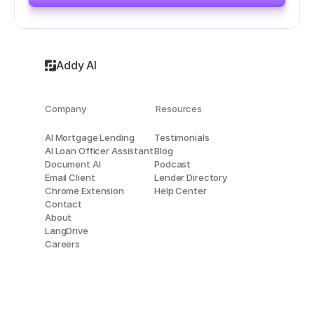
Addy AI
Company
Resources
AI Mortgage Lending
Testimonials
AI Loan Officer Assistant
Blog
Document AI
Podcast
Email Client
Lender Directory
Chrome Extension
Help Center
Contact
About
LangDrive
Careers