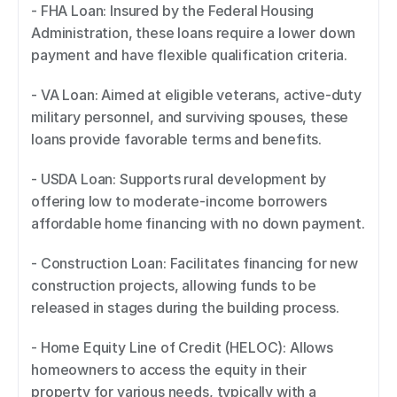
- FHA Loan: Insured by the Federal Housing 
Administration, these loans require a lower down 
payment and have flexible qualification criteria. 
- VA Loan: Aimed at eligible veterans, active-duty 
military personnel, and surviving spouses, these 
loans provide favorable terms and benefits. 
- USDA Loan: Supports rural development by 
offering low to moderate-income borrowers 
affordable home financing with no down payment. 
- Construction Loan: Facilitates financing for new 
construction projects, allowing funds to be 
released in stages during the building process. 
- Home Equity Line of Credit (HELOC): Allows 
homeowners to access the equity in their 
property for various needs, typically with a 