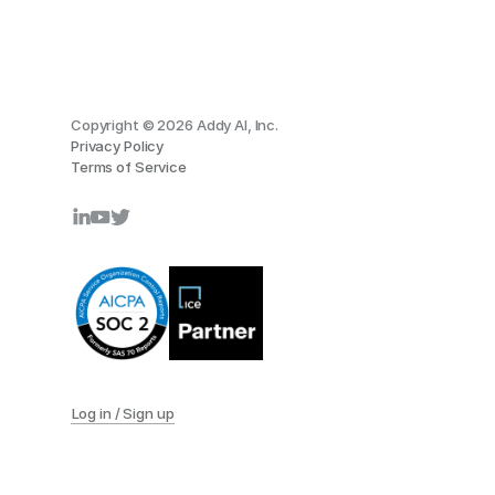
Copyright © 2026 Addy AI, Inc.
Privacy Policy
Terms of Service
Log in / Sign up