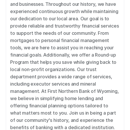
and businesses. Throughout our history, we have 
experienced continuous growth while maintaining 
our dedication to our local area. Our goal is to 
provide reliable and trustworthy financial services 
to support the needs of our community. From 
mortgages to personal financial management 
tools, we are here to assist you in reaching your 
financial goals. Additionally, we offer a Round-up 
Program that helps you save while giving back to 
local non-profit organizations. Our trust 
department provides a wide range of services, 
including executor services and mineral 
management. At First Northern Bank of Wyoming, 
we believe in simplifying home lending and 
offering financial planning options tailored to 
what matters most to you. Join us in being a part 
of our community's history, and experience the 
benefits of banking with a dedicated institution. 