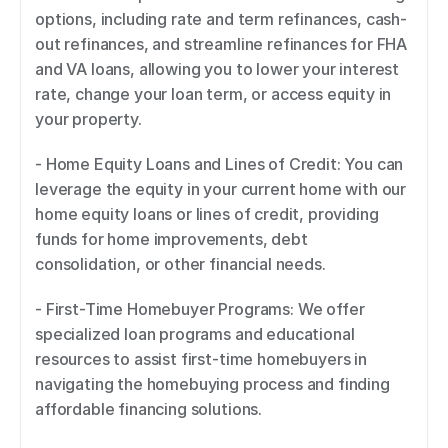
options, including rate and term refinances, cash-
out refinances, and streamline refinances for FHA 
and VA loans, allowing you to lower your interest 
rate, change your loan term, or access equity in 
your property. 
- Home Equity Loans and Lines of Credit: You can 
leverage the equity in your current home with our 
home equity loans or lines of credit, providing 
funds for home improvements, debt 
consolidation, or other financial needs. 
- First-Time Homebuyer Programs: We offer 
specialized loan programs and educational 
resources to assist first-time homebuyers in 
navigating the homebuying process and finding 
affordable financing solutions. 