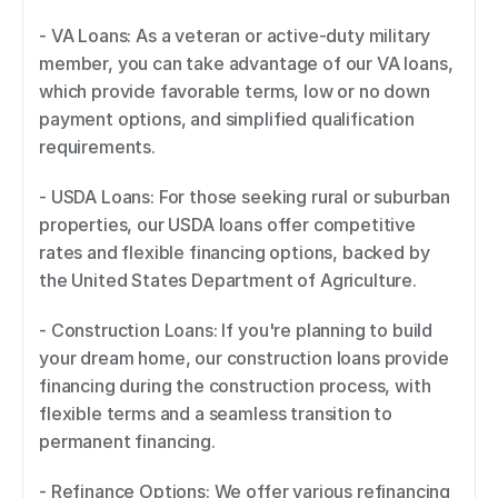
- VA Loans: As a veteran or active-duty military 
member, you can take advantage of our VA loans, 
which provide favorable terms, low or no down 
payment options, and simplified qualification 
requirements. 
- USDA Loans: For those seeking rural or suburban 
properties, our USDA loans offer competitive 
rates and flexible financing options, backed by 
the United States Department of Agriculture. 
- Construction Loans: If you're planning to build 
your dream home, our construction loans provide 
financing during the construction process, with 
flexible terms and a seamless transition to 
permanent financing. 
- Refinance Options: We offer various refinancing 