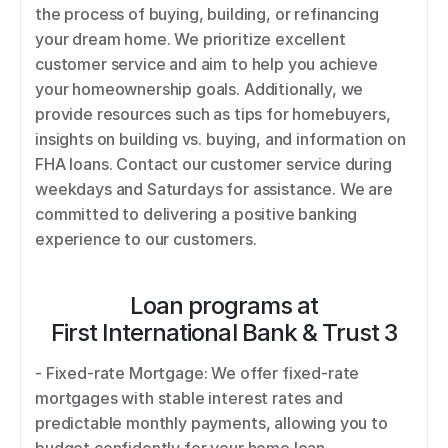
the process of buying, building, or refinancing 
your dream home. We prioritize excellent 
customer service and aim to help you achieve 
your homeownership goals. Additionally, we 
provide resources such as tips for homebuyers, 
insights on building vs. buying, and information on 
FHA loans. Contact our customer service during 
weekdays and Saturdays for assistance. We are 
committed to delivering a positive banking 
experience to our customers.
Loan programs at
First International Bank & Trust 3
- Fixed-rate Mortgage: We offer fixed-rate 
mortgages with stable interest rates and 
predictable monthly payments, allowing you to 