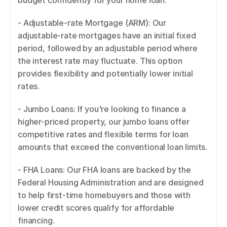
budget confidently for your home loan. 
- Adjustable-rate Mortgage (ARM): Our 
adjustable-rate mortgages have an initial fixed 
period, followed by an adjustable period where 
the interest rate may fluctuate. This option 
provides flexibility and potentially lower initial 
rates. 
- Jumbo Loans: If you're looking to finance a 
higher-priced property, our jumbo loans offer 
competitive rates and flexible terms for loan 
amounts that exceed the conventional loan limits. 
- FHA Loans: Our FHA loans are backed by the 
Federal Housing Administration and are designed 
to help first-time homebuyers and those with 
lower credit scores qualify for affordable 
financing. 