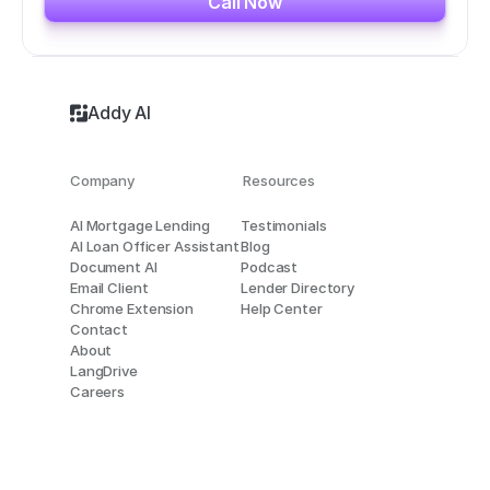
Call Now
Addy AI
Company
Resources
AI Mortgage Lending
Testimonials
AI Loan Officer Assistant
Blog
Document AI
Podcast
Email Client
Lender Directory
Chrome Extension
Help Center
Contact
About
LangDrive
Careers