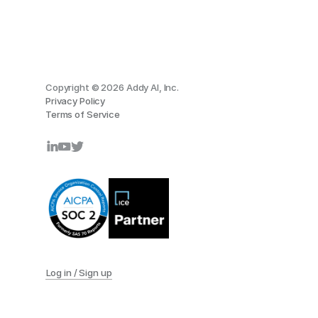
Copyright © 2026 Addy AI, Inc.
Privacy Policy
Terms of Service
Log in / Sign up