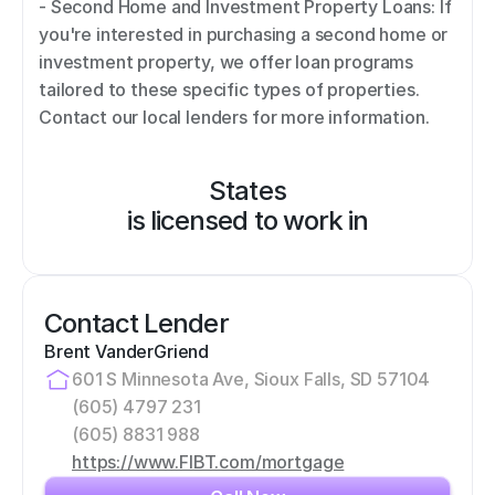
- Second Home and Investment Property Loans: If 
you're interested in purchasing a second home or 
investment property, we offer loan programs 
tailored to these specific types of properties. 
Contact our local lenders for more information.
States
is licensed to work in
Contact Lender
Brent VanderGriend
601 S Minnesota Ave, Sioux Falls, SD 57104
(605) 4797 231
(605) 8831 988
https://www.FIBT.com/mortgage