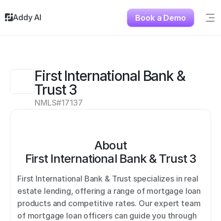
Addy AI
Book a Demo
Sig
Solutions
Resources
About
First International Bank & 
Testimonials
Trust 3
Contact
NMLS#
17137
About
First International Bank & Trust 3
First International Bank & Trust specializes in real 
estate lending, offering a range of mortgage loan 
products and competitive rates. Our expert team 
of mortgage loan officers can guide you through 