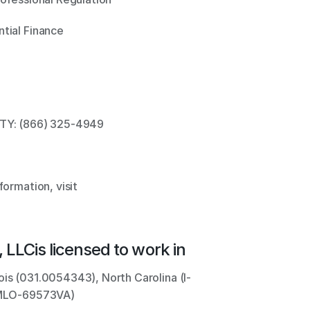
tial Finance 
TTY: (866) 325-4949 
ormation, visit 
 LLC
is licensed to work in
ois (031.0054343), North Carolina (I-
 (MLO-69573VA)