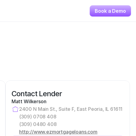
Book a Demo
Contact Lender
Matt Wilkerson
2400 N Main St., Suite F, East Peoria, IL 61611
(309) 0708 408
(309) 0480 408
http://www.ezmortgageloans.com