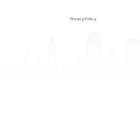
Privacy Policy