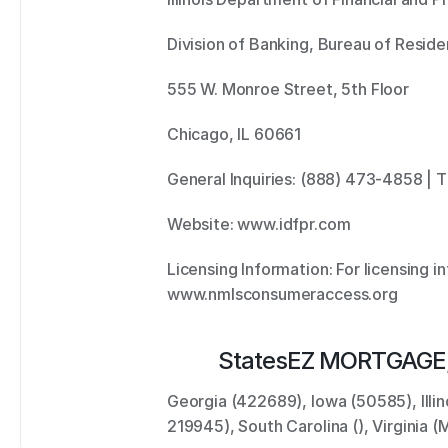
Division of Banking, Bureau of Residen
555 W. Monroe Street, 5th Floor 
Chicago, IL 60661 
General Inquiries: (888) 473-4858 | 
Website: www.idfpr.com 
Licensing Information: For licensing inf
www.nmlsconsumeraccess.org
States
EZ MORTGAGE,
Georgia (422689), Iowa (50585), Illin
219945), South Carolina (), Virginia