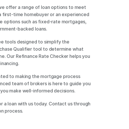
e offer a range of loan options to meet 
a first-time homebuyer or an experienced 
 options such as fixed-rate mortgages, 
rnment-backed loans. 
e tools designed to simplify the 
hase Qualifier tool to determine what 
me. Our Refinance Rate Checker helps you 
inancing. 
ated to making the mortgage process 
nced team of brokers is here to guide you 
 you make well-informed decisions. 
r a loan with us today. Contact us through 
on process. 