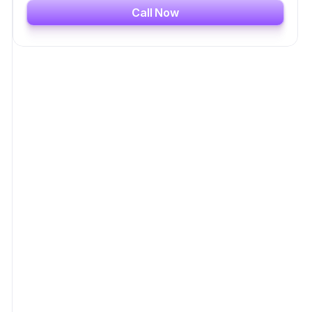
Call Now