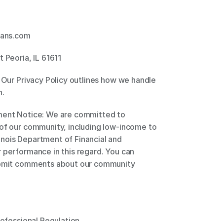
ans.com 
 Peoria, IL 61611 
 Our Privacy Policy outlines how we handle 
. 
ment Notice: We are committed to 
of our community, including low-income to 
nois Department of Financial and 
 performance in this regard. You can 
submit comments about our community 
rofessional Regulation 