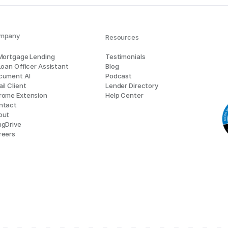
mpany
Resources
 Mortgage Lending
Testimonials
Loan Officer Assistant
Blog
cument AI
Podcast
il Client
Lender Directory
rome Extension
Help Center
ntact
out
ngDrive
reers