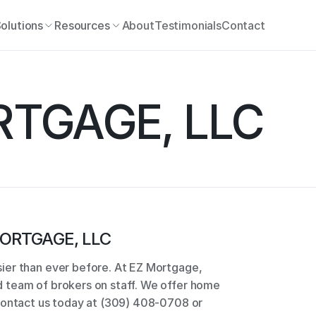
olutions
Resources
About
Testimonials
Contact
RTGAGE, LLC
ORTGAGE, LLC
er than ever before. At EZ Mortgage, 
team of brokers on staff. We offer home 
Contact us today at (309) 408-0708 or 