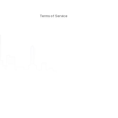
Terms of Service