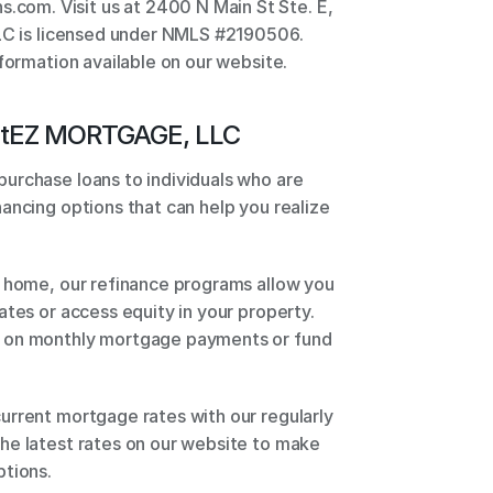
m. Visit us at 2400 N Main St Ste. E, 
LLC is licensed under NMLS #2190506. 
nformation available on our website.
t
EZ MORTGAGE, LLC
urchase loans to individuals who are 
ancing options that can help you realize 
 home, our refinance programs allow you 
tes or access equity in your property. 
 on monthly mortgage payments or fund 
rrent mortgage rates with our regularly 
he latest rates on our website to make 
tions. 