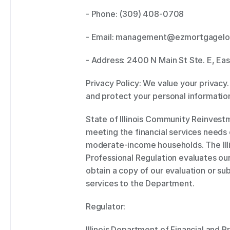
- Phone: (309) 408-0708 
- Email: management@ezmortgagelo
- Address: 2400 N Main St Ste. E, East
Privacy Policy: We value your privacy.
and protect your personal information
State of Illinois Community Reinvest
meeting the financial services needs 
moderate-income households. The Illi
Professional Regulation evaluates our
obtain a copy of our evaluation or 
services to the Department. 
Regulator:  
Illinois Department of Financial and P