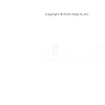
Copyright © 2026 Addy AI, Inc.