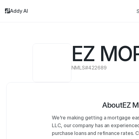
Addy AI
S
EZ MO
NMLS#
422689
About
EZ M
We're making getting a mortgage easi
LLC, our company has an experienced 
purchase loans and refinance rates. 