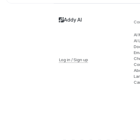
Addy AI
Co
AI
AI 
Do
Ema
Ch
Log in / Sign up
Co
Ab
La
Ca