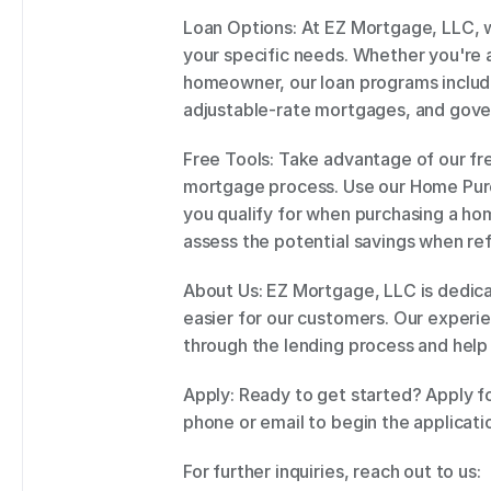
Loan Options: At EZ Mortgage, LLC, w
your specific needs. Whether you're 
homeowner, our loan programs include
adjustable-rate mortgages, and gove
Free Tools: Take advantage of our fre
mortgage process. Use our Home Purc
you qualify for when purchasing a ho
assess the potential savings when ref
About Us: EZ Mortgage, LLC is dedic
easier for our customers. Our experie
through the lending process and help
Apply: Ready to get started? Apply fo
phone or email to begin the applicati
For further inquiries, reach out to us: 