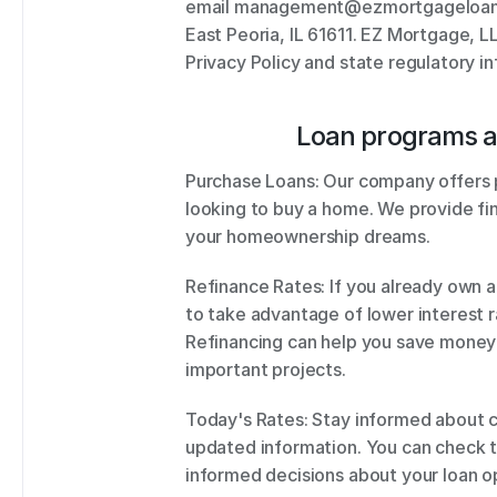
email management@ezmortgageloans.co
East Peoria, IL 61611. EZ Mortgage, 
Privacy Policy and state regulatory i
Loan programs a
Purchase Loans: Our company offers p
looking to buy a home. We provide fin
your homeownership dreams. 
Refinance Rates: If you already own a
to take advantage of lower interest ra
Refinancing can help you save money
important projects. 
Today's Rates: Stay informed about cu
updated information. You can check t
informed decisions about your loan op