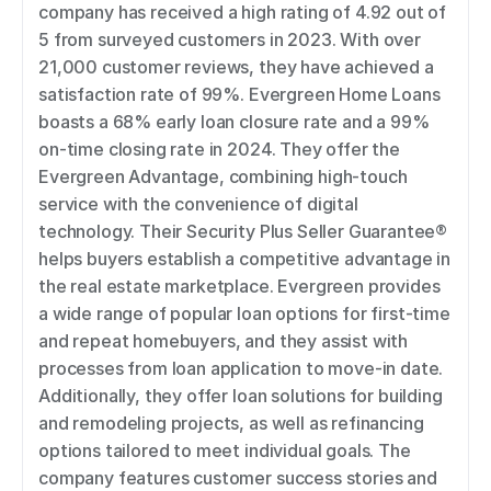
company has received a high rating of 4.92 out of 
5 from surveyed customers in 2023. With over 
21,000 customer reviews, they have achieved a 
satisfaction rate of 99%. Evergreen Home Loans 
boasts a 68% early loan closure rate and a 99% 
on-time closing rate in 2024. They offer the 
Evergreen Advantage, combining high-touch 
service with the convenience of digital 
technology. Their Security Plus Seller Guarantee® 
helps buyers establish a competitive advantage in 
the real estate marketplace. Evergreen provides 
a wide range of popular loan options for first-time 
and repeat homebuyers, and they assist with 
processes from loan application to move-in date. 
Additionally, they offer loan solutions for building 
and remodeling projects, as well as refinancing 
options tailored to meet individual goals. The 
company features customer success stories and 