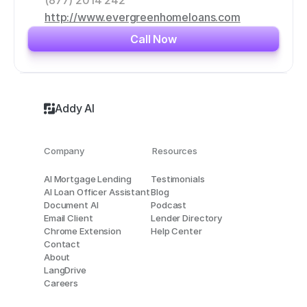
(877) 2014 242
http://www.evergreenhomeloans.com
Call Now
Addy AI
Company
Resources
AI Mortgage Lending
Testimonials
AI Loan Officer Assistant
Blog
Document AI
Podcast
Email Client
Lender Directory
Chrome Extension
Help Center
Contact
About
LangDrive
Careers