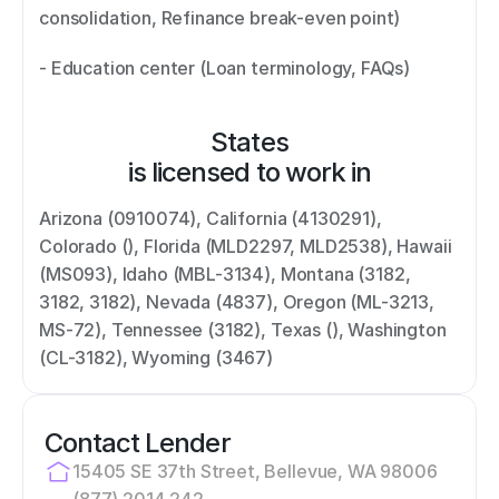
consolidation, Refinance break-even point) 
- Education center (Loan terminology, FAQs)
States
is licensed to work in
Arizona (0910074), California (4130291), 
Colorado (), Florida (MLD2297, MLD2538), Hawaii 
(MS093), Idaho (MBL-3134), Montana (3182, 
3182, 3182), Nevada (4837), Oregon (ML-3213, 
MS-72), Tennessee (3182), Texas (), Washington 
(CL-3182), Wyoming (3467)
Contact Lender
15405 SE 37th Street, Bellevue, WA 98006