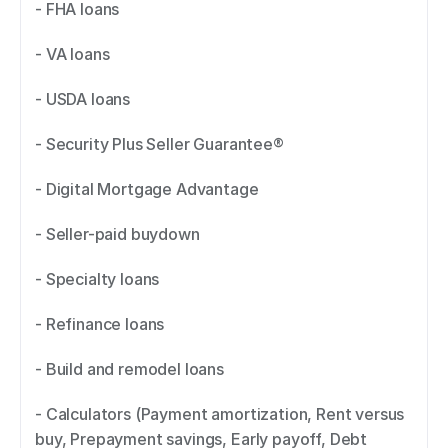
- FHA loans 
- VA loans 
- USDA loans 
- Security Plus Seller Guarantee® 
- Digital Mortgage Advantage 
- Seller-paid buydown 
- Specialty loans 
- Refinance loans 
- Build and remodel loans 
- Calculators (Payment amortization, Rent versus 
buy, Prepayment savings, Early payoff, Debt 