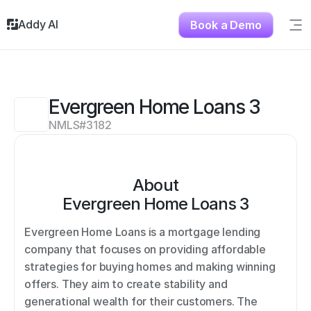
Addy AI
Book a Demo
Sig
Solutions
Resources
About
Evergreen Home Loans 3
Testimonials
NMLS#
3182
Contact
About
Evergreen Home Loans 3
Evergreen Home Loans is a mortgage lending 
company that focuses on providing affordable 
strategies for buying homes and making winning 
offers. They aim to create stability and 
generational wealth for their customers. The 