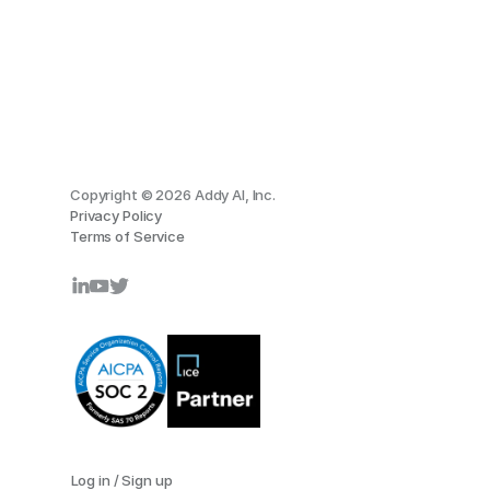
Copyright © 2026 Addy AI, Inc.
Privacy Policy
Terms of Service
Log in / Sign up