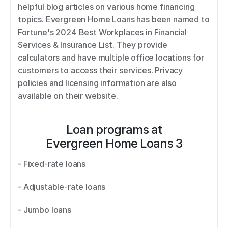
helpful blog articles on various home financing 
topics. Evergreen Home Loans has been named to 
Fortune's 2024 Best Workplaces in Financial 
Services & Insurance List. They provide 
calculators and have multiple office locations for 
customers to access their services. Privacy 
policies and licensing information are also 
available on their website.
Loan programs at
Evergreen Home Loans 3
- Fixed-rate loans 
- Adjustable-rate loans 
- Jumbo loans 