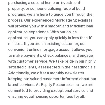
purchasing a second home or investment 
property, or someone utilizing federal bond 
programs, we are here to guide you through the 
process. Our experienced Mortgage Specialists 
will provide you with a smooth and efficient loan 
application experience. With our online 
application, you can apply quickly in less than 10 
minutes. If you are an existing customer, our 
convenient online mortgage account allows you 
to make payments, check balances, and engage 
with customer service. We take pride in our highly 
satisfied clients, as reflected in their testimonials. 
Additionally, we offer a monthly newsletter 
keeping our valued customers informed about our 
latest services. At Equity Resources, Inc., we are 
committed to providing exceptional service and 
ensuring equal housing opportunities for all.