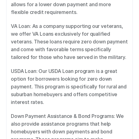
allows for a lower down payment and more 
flexible credit requirements. 
VA Loan: As a company supporting our veterans, 
we offer VA Loans exclusively for qualified 
veterans. These loans require zero down payment 
and come with favorable terms specifically 
tailored for those who have served in the military. 
USDA Loan: Our USDA Loan program is a great 
option for borrowers looking for zero down 
payment. This program is specifically for rural and 
suburban homebuyers and offers competitive 
interest rates. 
Down Payment Assistance & Bond Programs: We 
also provide assistance programs that help 
homebuyers with down payments and bond 