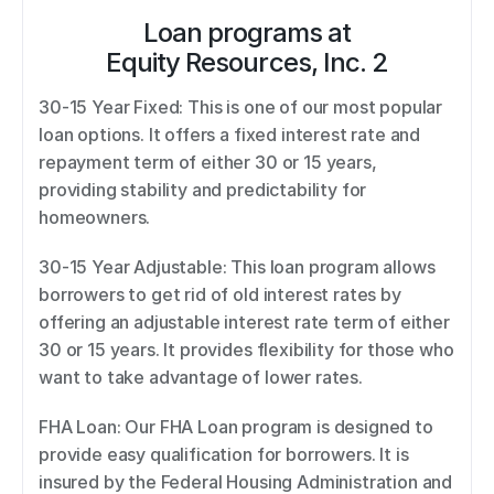
Loan programs at
Equity Resources, Inc. 2
30-15 Year Fixed: This is one of our most popular 
loan options. It offers a fixed interest rate and 
repayment term of either 30 or 15 years, 
providing stability and predictability for 
homeowners. 
30-15 Year Adjustable: This loan program allows 
borrowers to get rid of old interest rates by 
offering an adjustable interest rate term of either 
30 or 15 years. It provides flexibility for those who 
want to take advantage of lower rates. 
FHA Loan: Our FHA Loan program is designed to 
provide easy qualification for borrowers. It is 
insured by the Federal Housing Administration and 