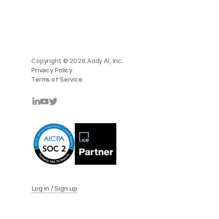
Copyright © 2026 Addy AI, Inc.
Privacy Policy
Terms of Service
Log in / Sign up