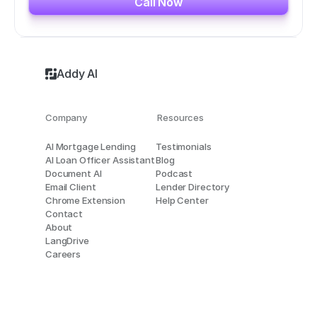
Call Now
Addy AI
Company
Resources
AI Mortgage Lending
Testimonials
AI Loan Officer Assistant
Blog
Document AI
Podcast
Email Client
Lender Directory
Chrome Extension
Help Center
Contact
About
LangDrive
Careers