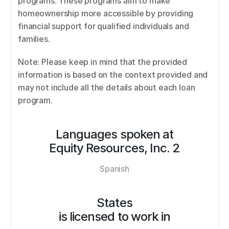
programs. These programs aim to make 
homeownership more accessible by providing 
financial support for qualified individuals and 
families. 
Note: Please keep in mind that the provided 
information is based on the context provided and 
may not include all the details about each loan 
program.
Languages spoken at
Equity Resources, Inc. 2
Spanish
States
is licensed to work in