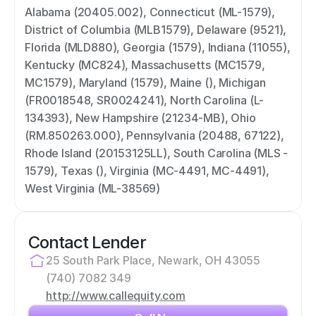
Alabama (20405.002), Connecticut (ML-1579), 
District of Columbia (MLB1579), Delaware (9521), 
Florida (MLD880), Georgia (1579), Indiana (11055), 
Kentucky (MC824), Massachusetts (MC1579, 
MC1579), Maryland (1579), Maine (), Michigan 
(FR0018548, SR0024241), North Carolina (L-
134393), New Hampshire (21234-MB), Ohio 
(RM.850263.000), Pennsylvania (20488, 67122), 
Rhode Island (20153125LL), South Carolina (MLS - 
1579), Texas (), Virginia (MC-4491, MC-4491), 
West Virginia (ML-38569)
Contact Lender
25 South Park Place, Newark, OH 43055
(740) 7082 349
http://www.callequity.com