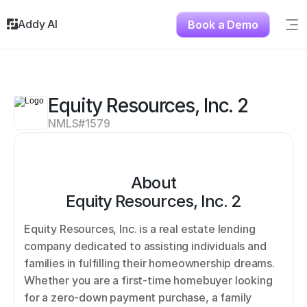
Addy AI
Book a Demo
Sig
Solutions
Resources
About
Equity Resources, Inc. 2
Testimonials
NMLS#
1579
Contact
About
Equity Resources, Inc. 2
Equity Resources, Inc. is a real estate lending 
company dedicated to assisting individuals and 
families in fulfilling their homeownership dreams. 
Whether you are a first-time homebuyer looking 
for a zero-down payment purchase, a family 