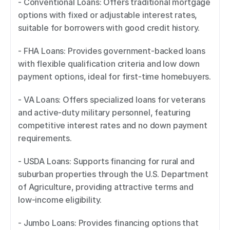
- Conventional Loans: Offers traditional mortgage 
options with fixed or adjustable interest rates, 
suitable for borrowers with good credit history. 
- FHA Loans: Provides government-backed loans 
with flexible qualification criteria and low down 
payment options, ideal for first-time homebuyers. 
- VA Loans: Offers specialized loans for veterans 
and active-duty military personnel, featuring 
competitive interest rates and no down payment 
requirements. 
- USDA Loans: Supports financing for rural and 
suburban properties through the U.S. Department 
of Agriculture, providing attractive terms and 
low-income eligibility. 
- Jumbo Loans: Provides financing options that 