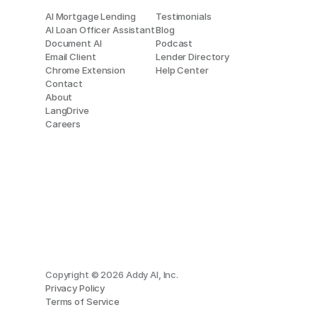
AI Mortgage Lending
Testimonials
AI Loan Officer Assistant
Blog
Document AI
Podcast
Email Client
Lender Directory
Chrome Extension
Help Center
Contact
About
LangDrive
Careers
Copyright © 2026 Addy AI, Inc.
Privacy Policy
Terms of Service