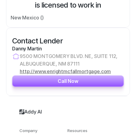
is licensed to work in
New Mexico ()
Contact Lender
Danny Martin
9500 MONTGOMERY BLVD. NE, SUITE 112, 
ALBUQUERQUE, NM 87111
http://www.enrightmcfallmortgage.com
Call Now
Addy AI
Company
Resources