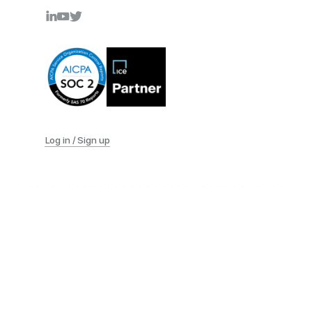
Log in / Sign up