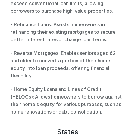
exceed conventional loan limits, allowing 
borrowers to purchase high-value properties. 
- Refinance Loans: Assists homeowners in 
refinancing their existing mortgages to secure 
better interest rates or change loan terms. 
- Reverse Mortgages: Enables seniors aged 62 
and older to convert a portion of their home 
equity into loan proceeds, offering financial 
flexibility. 
- Home Equity Loans and Lines of Credit 
(HELOCs): Allows homeowners to borrow against 
their home's equity for various purposes, such as 
home renovations or debt consolidation.
States