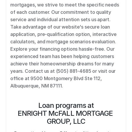
mortgages, we strive to meet the specific needs 
of each customer. Our commitment to quality 
service and individual attention sets us apart. 
Take advantage of our website's secure loan 
application, pre-qualification option, interactive 
calculators, and mortgage scenarios evaluation. 
Explore your financing options hassle-free. Our 
experienced team has been helping customers 
achieve their homeownership dreams for many 
years. Contact us at (505) 881-4685 or visit our 
office at 9500 Montgomery Blvd Ste 112, 
Albuquerque, NM 87111.
Loan programs at
ENRIGHT McFALL MORTGAGE 
GROUP, LLC