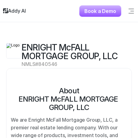
Addy AI
Book a Demo
Sig
Solutions
Resources
About
ENRIGHT McFALL 
Testimonials
MORTGAGE GROUP, LLC
Contact
NMLS#
840546
About
ENRIGHT McFALL MORTGAGE 
GROUP, LLC
We are Enright McFall Mortgage Group, LLC, a 
premier real estate lending company. With our 
wide range of products, investment tools, and 