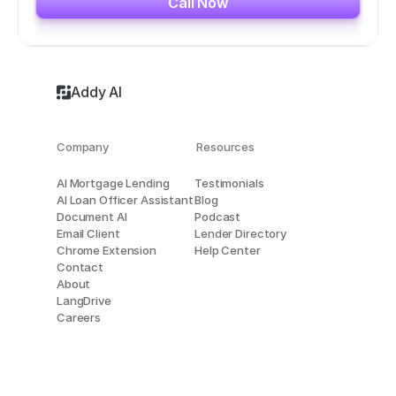
Call Now
Addy AI
Company
Resources
AI Mortgage Lending
Testimonials
AI Loan Officer Assistant
Blog
Document AI
Podcast
Email Client
Lender Directory
Chrome Extension
Help Center
Contact
About
LangDrive
Careers