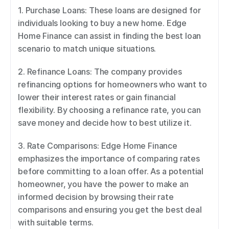
1. Purchase Loans: These loans are designed for 
individuals looking to buy a new home. Edge 
Home Finance can assist in finding the best loan 
scenario to match unique situations. 
2. Refinance Loans: The company provides 
refinancing options for homeowners who want to 
lower their interest rates or gain financial 
flexibility. By choosing a refinance rate, you can 
save money and decide how to best utilize it. 
3. Rate Comparisons: Edge Home Finance 
emphasizes the importance of comparing rates 
before committing to a loan offer. As a potential 
homeowner, you have the power to make an 
informed decision by browsing their rate 
comparisons and ensuring you get the best deal 
with suitable terms. 