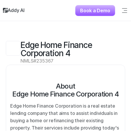
Addy AI
Book a Demo
Sig
Solutions
Resources
About
Edge Home Finance 
Testimonials
Corporation 4
Contact
NMLS#
235367
About
Edge Home Finance Corporation 4
Edge Home Finance Corporation is a real estate 
lending company that aims to assist individuals in 
buying a home or refinancing their existing 
property. Their services include providing today's 