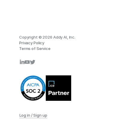
Copyright © 2026 Addy AI, Inc.
Privacy Policy
Terms of Service
Log in / Sign up