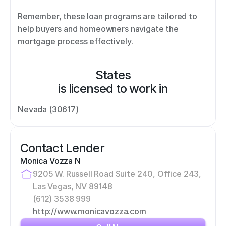
Remember, these loan programs are tailored to 
help buyers and homeowners navigate the 
mortgage process effectively.
States
is licensed to work in
Nevada (30617)
Contact Lender
Monica Vozza N
9205 W. Russell Road Suite 240, Office 243, 
Las Vegas, NV 89148
(612) 3538 999
http://www.monicavozza.com