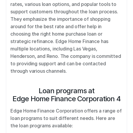
rates, various loan options, and popular tools to 
support customers throughout the loan process. 
They emphasize the importance of shopping 
around for the best rate and offer help in 
choosing the right home purchase loan or 
strategic refinance. Edge Home Finance has 
multiple locations, including Las Vegas, 
Henderson, and Reno. The company is committed 
to providing support and can be contacted 
through various channels.
Loan programs at
Edge Home Finance Corporation 4
Edge Home Finance Corporation offers a range of 
loan programs to suit different needs. Here are 
the loan programs available: 