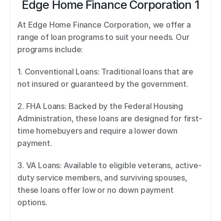
Edge Home Finance Corporation 1
At Edge Home Finance Corporation, we offer a 
range of loan programs to suit your needs. Our 
programs include: 
1. Conventional Loans: Traditional loans that are 
not insured or guaranteed by the government. 
2. FHA Loans: Backed by the Federal Housing 
Administration, these loans are designed for first-
time homebuyers and require a lower down 
payment. 
3. VA Loans: Available to eligible veterans, active-
duty service members, and surviving spouses, 
these loans offer low or no down payment 
options. 