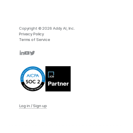
Copyright © 2026 Addy AI, Inc.
Privacy Policy
Terms of Service
Log in / Sign up