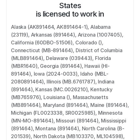
States
is licensed to work in
Alaska (AK891464, AK891464-1), Alabama 
(23119), Arkansas (891464), Arizona (1007405), 
California (60DBO-51506), Colorado (), 
Connecticut (MB-891464), District of Columbia 
(MLB891464), Delaware (039443), Florida 
(MBR1640), Georgia (891464), Hawaii (HI-
891464), Iowa (2024-0033), Idaho (MBL-
2080891464), Illinois (MB.6761787), Indiana 
(891464), Kansas (MC.0026210), Kentucky 
(MB765976), Louisiana (), Massachusetts 
(MB891464), Maryland (891464), Maine (891464), 
Michigan (FL0023338, SR0025985), Minnesota 
(MN-MO-891464), Missouri (891464), Mississippi 
(891464), Montana (891464), North Carolina (B-
201539), North Dakota (MB103370, ML104598), 