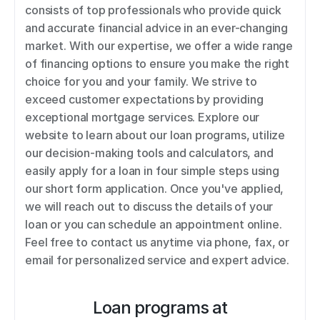
consists of top professionals who provide quick 
and accurate financial advice in an ever-changing 
market. With our expertise, we offer a wide range 
of financing options to ensure you make the right 
choice for you and your family. We strive to 
exceed customer expectations by providing 
exceptional mortgage services. Explore our 
website to learn about our loan programs, utilize 
our decision-making tools and calculators, and 
easily apply for a loan in four simple steps using 
our short form application. Once you've applied, 
we will reach out to discuss the details of your 
loan or you can schedule an appointment online. 
Feel free to contact us anytime via phone, fax, or 
email for personalized service and expert advice.
Loan programs at