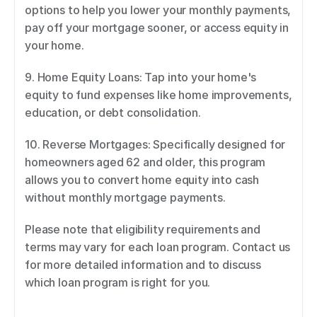
options to help you lower your monthly payments, 
pay off your mortgage sooner, or access equity in 
your home. 
9. Home Equity Loans: Tap into your home's 
equity to fund expenses like home improvements, 
education, or debt consolidation. 
10. Reverse Mortgages: Specifically designed for 
homeowners aged 62 and older, this program 
allows you to convert home equity into cash 
without monthly mortgage payments. 
Please note that eligibility requirements and 
terms may vary for each loan program. Contact us 
for more detailed information and to discuss 
which loan program is right for you.