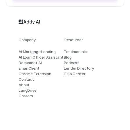
Addy AI
Company
Resources
AI Mortgage Lending
Testimonials
AI Loan Officer Assistant
Blog
Document AI
Podcast
Email Client
Lender Directory
Chrome Extension
Help Center
Contact
About
LangDrive
Careers