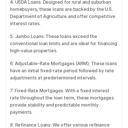
4. USDA Loans: Designed for rural and suburban 
homebuyers, these loans are backed by the U.S. 
Department of Agriculture and offer competitive 
interest rates. 
5. Jumbo Loans: These loans exceed the 
conventional loan limits and are ideal for financing 
high-value properties. 
6. Adjustable-Rate Mortgages (ARM): These loans 
have an initial fixed-rate period followed by rate 
adjustments at predetermined intervals. 
7. Fixed-Rate Mortgages: With a fixed interest 
rate throughout the loan term, these mortgages 
provide stability and predictable monthly 
payments. 
8. Refinance Loans: We offer various refinance 