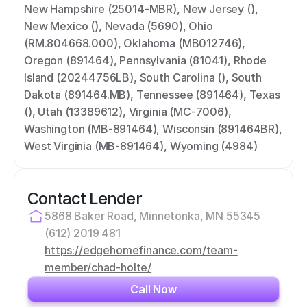
New Hampshire (25014-MBR), New Jersey (), 
New Mexico (), Nevada (5690), Ohio 
(RM.804668.000), Oklahoma (MB012746), 
Oregon (891464), Pennsylvania (81041), Rhode 
Island (20244756LB), South Carolina (), South 
Dakota (891464.MB), Tennessee (891464), Texas 
(), Utah (13389612), Virginia (MC-7006), 
Washington (MB-891464), Wisconsin (891464BR), 
West Virginia (MB-891464), Wyoming (4984)
Contact Lender
5868 Baker Road, Minnetonka, MN 55345
(612) 2019 481
https://edgehomefinance.com/team-
member/chad-holte/
Call Now