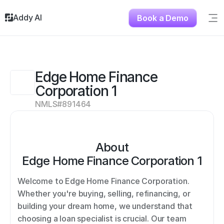
Addy AI
Book a Demo
Sig
Solutions
Resources
About
Edge Home Finance 
Testimonials
Corporation 1
Contact
NMLS#
891464
About
Edge Home Finance Corporation 1
Welcome to Edge Home Finance Corporation. 
Whether you're buying, selling, refinancing, or 
building your dream home, we understand that 
choosing a loan specialist is crucial. Our team 