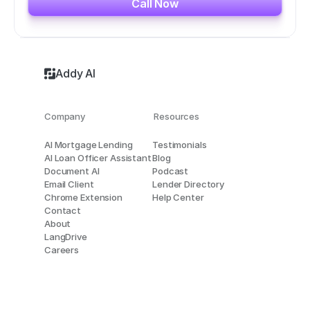
Call Now
Addy AI
Company
Resources
AI Mortgage Lending
Testimonials
AI Loan Officer Assistant
Blog
Document AI
Podcast
Email Client
Lender Directory
Chrome Extension
Help Center
Contact
About
LangDrive
Careers