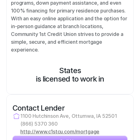
programs, down payment assistance, and even 
100% financing for primary residence purchases. 
With an easy online application and the option for 
in-person guidance at branch locations, 
Community 1st Credit Union strives to provide a 
simple, secure, and efficient mortgage 
experience.
States
is licensed to work in
Contact Lender
1100 Hutchinson Ave, Ottumwa, IA 52501
(866) 5370 360
http://www.c1stcu.com/mortgage