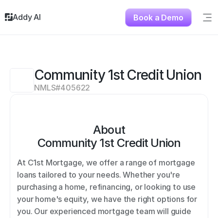
Addy AI
Book a Demo
Sig
Solutions
Resources
About
Community 1st Credit Union
Testimonials
NMLS#
405622
Contact
About
Community 1st Credit Union
At C1st Mortgage, we offer a range of mortgage 
loans tailored to your needs. Whether you're 
purchasing a home, refinancing, or looking to use 
your home's equity, we have the right options for 
you. Our experienced mortgage team will guide 