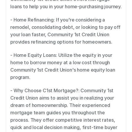
loans to help you in your home-purchasing journey. 
- Home Refinancing: If you're considering a 
remodel, consolidating debt, or looking to pay off 
your loan faster, Community 1st Credit Union 
provides refinancing options for homeowners. 
- Home Equity Loans: Utilize the equity in your 
home to borrow money at a low cost through 
Community 1st Credit Union's home equity loan 
program. 
- Why Choose C1st Mortgage?: Community 1st 
Credit Union aims to assist you in realizing your 
dream of homeownership. Their experienced 
mortgage team guides you throughout the 
process. They offer competitive interest rates, 
quick and local decision making, first-time buyer 