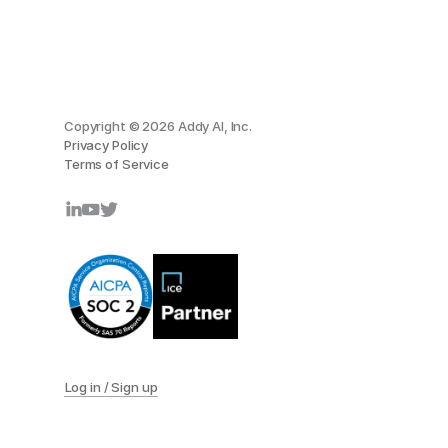
Copyright © 2026 Addy AI, Inc.
Privacy Policy
Terms of Service
Log in / Sign up