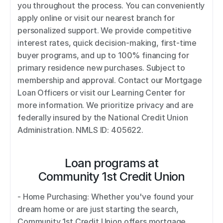
you throughout the process. You can conveniently 
apply online or visit our nearest branch for 
personalized support. We provide competitive 
interest rates, quick decision-making, first-time 
buyer programs, and up to 100% financing for 
primary residence new purchases. Subject to 
membership and approval. Contact our Mortgage 
Loan Officers or visit our Learning Center for 
more information. We prioritize privacy and are 
federally insured by the National Credit Union 
Administration. NMLS ID: 405622.
Loan programs at
Community 1st Credit Union
- Home Purchasing: Whether you've found your 
dream home or are just starting the search, 
Community 1st Credit Union offers mortgage 