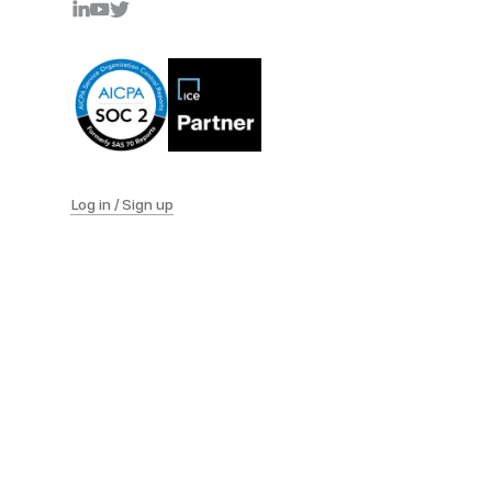
Log in / Sign up