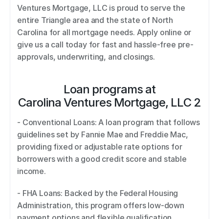
Ventures Mortgage, LLC is proud to serve the 
entire Triangle area and the state of North 
Carolina for all mortgage needs. Apply online or 
give us a call today for fast and hassle-free pre-
approvals, underwriting, and closings.
Loan programs at
Carolina Ventures Mortgage, LLC 2
- Conventional Loans: A loan program that follows 
guidelines set by Fannie Mae and Freddie Mac, 
providing fixed or adjustable rate options for 
borrowers with a good credit score and stable 
income. 
- FHA Loans: Backed by the Federal Housing 
Administration, this program offers low-down 
payment options and flexible qualification 