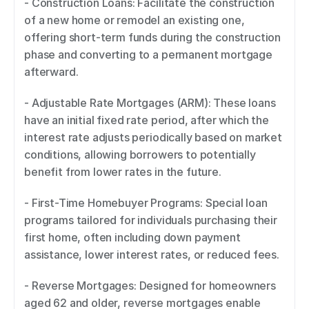
- Construction Loans: Facilitate the construction 
of a new home or remodel an existing one, 
offering short-term funds during the construction 
phase and converting to a permanent mortgage 
afterward. 
- Adjustable Rate Mortgages (ARM): These loans 
have an initial fixed rate period, after which the 
interest rate adjusts periodically based on market 
conditions, allowing borrowers to potentially 
benefit from lower rates in the future. 
- First-Time Homebuyer Programs: Special loan 
programs tailored for individuals purchasing their 
first home, often including down payment 
assistance, lower interest rates, or reduced fees. 
- Reverse Mortgages: Designed for homeowners 
aged 62 and older, reverse mortgages enable 