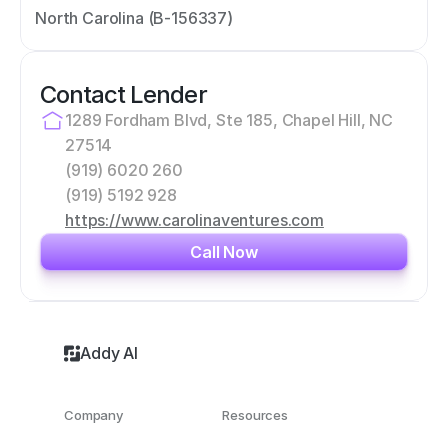
North Carolina (B-156337)
Contact Lender
1289 Fordham Blvd, Ste 185, Chapel Hill, NC 
27514
(919) 6020 260
(919) 5192 928
https://www.carolinaventures.com
Call Now
Addy AI
Company
Resources