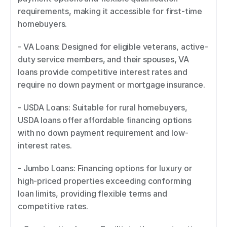
requirements, making it accessible for first-time 
homebuyers. 
- VA Loans: Designed for eligible veterans, active-
duty service members, and their spouses, VA 
loans provide competitive interest rates and 
require no down payment or mortgage insurance. 
- USDA Loans: Suitable for rural homebuyers, 
USDA loans offer affordable financing options 
with no down payment requirement and low-
interest rates. 
- Jumbo Loans: Financing options for luxury or 
high-priced properties exceeding conforming 
loan limits, providing flexible terms and 
competitive rates. 