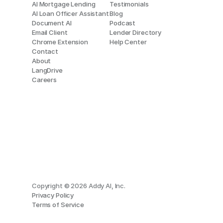
AI Mortgage Lending
Testimonials
AI Loan Officer Assistant
Blog
Document AI
Podcast
Email Client
Lender Directory
Chrome Extension
Help Center
Contact
About
LangDrive
Careers
Copyright © 2026 Addy AI, Inc.
Privacy Policy
Terms of Service