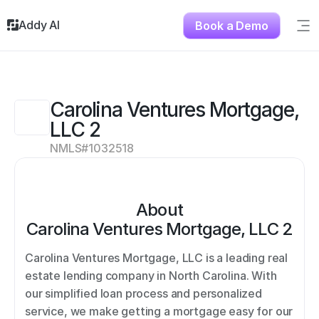
Addy AI
Book a Demo
Sig
Solutions
Resources
About
Carolina Ventures Mortgage, 
Testimonials
LLC 2
Contact
NMLS#
1032518
About
Carolina Ventures Mortgage, LLC 2
Carolina Ventures Mortgage, LLC is a leading real 
estate lending company in North Carolina. With 
our simplified loan process and personalized 
service, we make getting a mortgage easy for our 