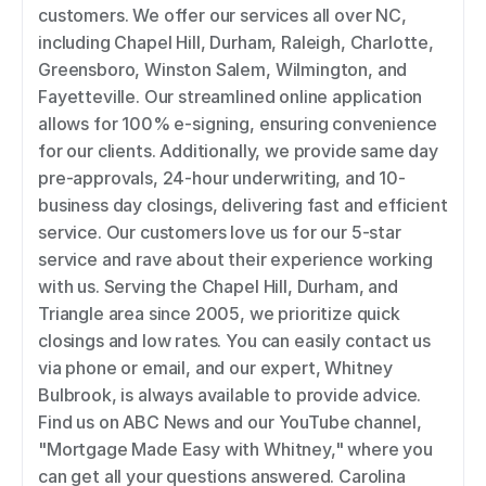
customers. We offer our services all over NC, 
including Chapel Hill, Durham, Raleigh, Charlotte, 
Greensboro, Winston Salem, Wilmington, and 
Fayetteville. Our streamlined online application 
allows for 100% e-signing, ensuring convenience 
for our clients. Additionally, we provide same day 
pre-approvals, 24-hour underwriting, and 10-
business day closings, delivering fast and efficient 
service. Our customers love us for our 5-star 
service and rave about their experience working 
with us. Serving the Chapel Hill, Durham, and 
Triangle area since 2005, we prioritize quick 
closings and low rates. You can easily contact us 
via phone or email, and our expert, Whitney 
Bulbrook, is always available to provide advice. 
Find us on ABC News and our YouTube channel, 
"Mortgage Made Easy with Whitney," where you 
can get all your questions answered. Carolina 