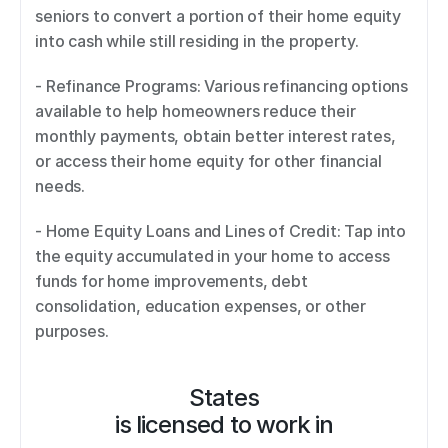
seniors to convert a portion of their home equity 
into cash while still residing in the property. 
- Refinance Programs: Various refinancing options 
available to help homeowners reduce their 
monthly payments, obtain better interest rates, 
or access their home equity for other financial 
needs. 
- Home Equity Loans and Lines of Credit: Tap into 
the equity accumulated in your home to access 
funds for home improvements, debt 
consolidation, education expenses, or other 
purposes.
States
is licensed to work in