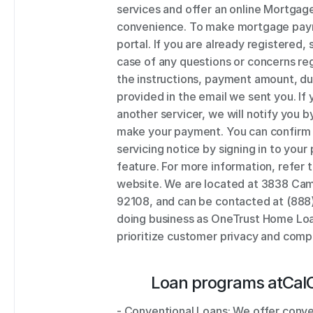
services and offer an online Mortgage
convenience. To make mortgage payme
portal. If you are already registered, 
case of any questions or concerns re
the instructions, payment amount, d
provided in the email we sent you. If 
another servicer, we will notify you b
make your payment. You can confirm t
servicing notice by signing in to your
feature. For more information, refer
website. We are located at 3838 Cami
92108, and can be contacted at (888
doing business as OneTrust Home Loan
prioritize customer privacy and compl
Loan programs at
Cal
- Conventional Loans: We offer conve