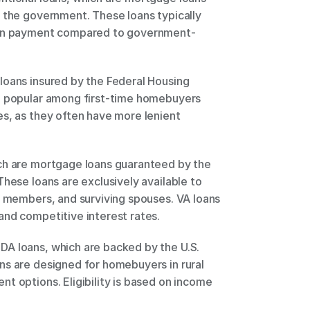
 the government. These loans typically 
down payment compared to government-
oans insured by the Federal Housing 
e popular among first-time homebuyers 
s, as they often have more lenient 
ch are mortgage loans guaranteed by the 
hese loans are exclusively available to 
e members, and surviving spouses. VA loans 
nd competitive interest rates. 
A loans, which are backed by the U.S. 
s are designed for homebuyers in rural 
t options. Eligibility is based on income 