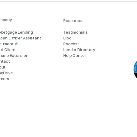
mpany
Resources
 Mortgage Lending
Testimonials
Loan Officer Assistant
Blog
cument AI
Podcast
il Client
Lender Directory
rome Extension
Help Center
ntact
out
ngDrive
reers