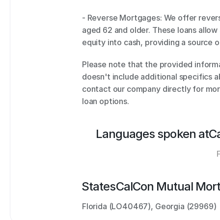
- Reverse Mortgages: We offer rever
aged 62 and older. These loans allow 
equity into cash, providing a source 
Please note that the provided informa
doesn't include additional specifics ab
contact our company directly for mor
loan options.
Languages spoken at
C
States
CalCon Mutual Mor
Florida (LO40467), Georgia (29969)