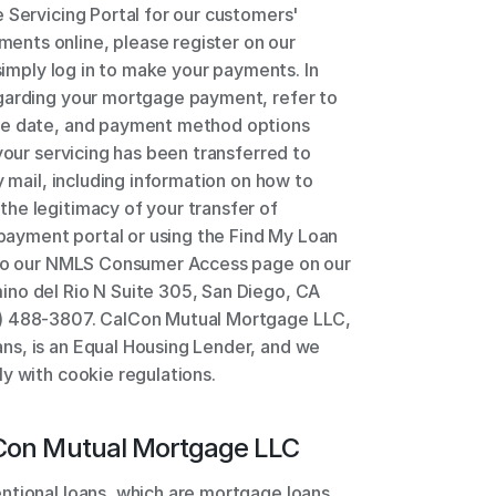
 Servicing Portal for our customers' 
nts online, please register on our 
simply log in to make your payments. In 
garding your mortgage payment, refer to 
ue date, and payment method options 
your servicing has been transferred to 
y mail, including information on how to 
he legitimacy of your transfer of 
 payment portal or using the Find My Loan 
 to our NMLS Consumer Access page on our 
no del Rio N Suite 305, San Diego, CA 
) 488-3807. CalCon Mutual Mortgage LLC, 
s, is an Equal Housing Lender, and we 
y with cookie regulations.
Con Mutual Mortgage LLC
ntional loans, which are mortgage loans 