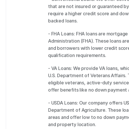
that are not insured or guaranteed by
require a higher credit score and 
backed loans. 
- FHA Loans: FHA loans are mortgage l
Administration (FHA). These loans ar
and borrowers with lower credit score
qualification requirements. 
- VA Loans: We provide VA loans, whi
U.S. Department of Veterans Affairs. T
eligible veterans, active-duty servic
offer benefits like no down payment a
- USDA Loans: Our company offers USD
Department of Agriculture. These loan
areas and offer low to no down paymen
and property location. 