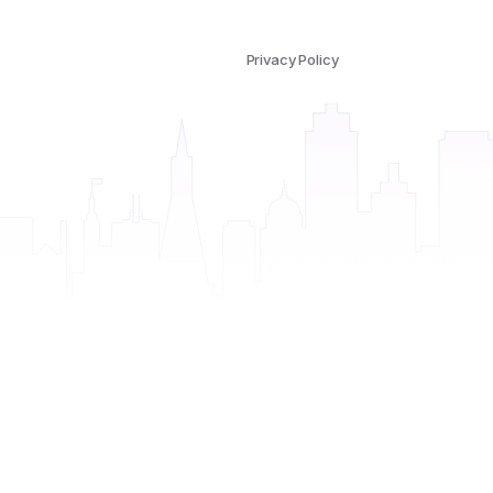
Privacy Policy