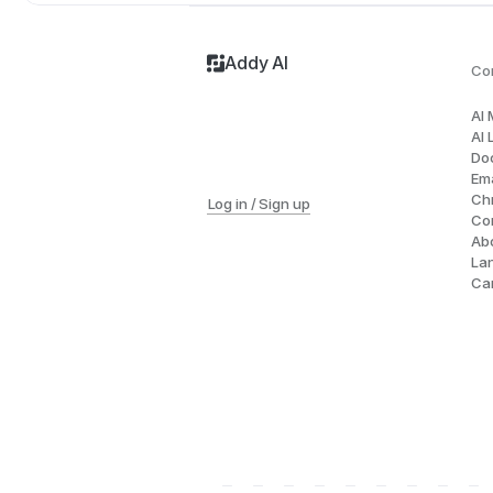
Addy AI
Co
AI
AI 
Do
Ema
Ch
Log in / Sign up
Co
Ab
La
Ca