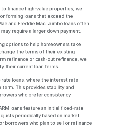
to finance high-value properties, we 
onforming loans that exceed the 
 Mae and Freddie Mac. Jumbo loans often 
nd may require a larger down payment. 
ing options to help homeowners take 
change the terms of their existing 
rm refinance or cash-out refinance, we 
y their current loan terms. 
rate loans, where the interest rate 
term. This provides stability and 
rrowers who prefer consistency. 
M loans feature an initial fixed-rate 
adjusts periodically based on market 
or borrowers who plan to sell or refinance 