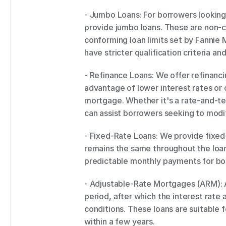
- Jumbo Loans: For borrowers looking 
provide jumbo loans. These are non-c
conforming loan limits set by Fannie
have stricter qualification criteria a
- Refinance Loans: We offer refinanc
advantage of lower interest rates or 
mortgage. Whether it's a rate-and-te
can assist borrowers seeking to modif
- Fixed-Rate Loans: We provide fixed-
remains the same throughout the loan 
predictable monthly payments for bo
- Adjustable-Rate Mortgages (ARM): AR
period, after which the interest rate 
conditions. These loans are suitable f
within a few years. 