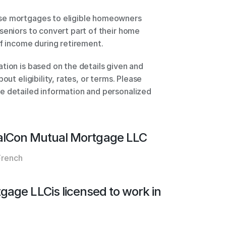
se mortgages to eligible homeowners 
seniors to convert part of their home 
of income during retirement. 
tion is based on the details given and 
out eligibility, rates, or terms. Please 
e detailed information and personalized 
alCon Mutual Mortgage LLC
French
tgage LLC
is licensed to work in