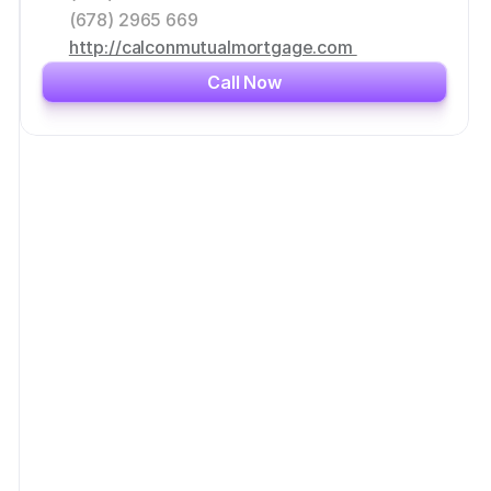
(678) 2965 669
http://calconmutualmortgage.com 
Call Now