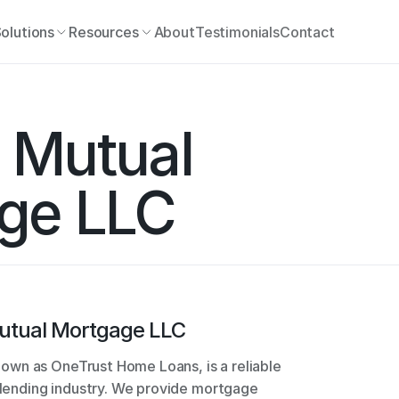
olutions
Resources
About
Testimonials
Contact
Mutual 
ge LLC
utual Mortgage LLC
wn as OneTrust Home Loans, is a reliable 
e lending industry. We provide mortgage 