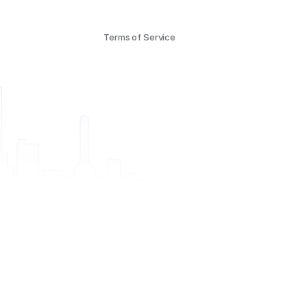
Terms of Service