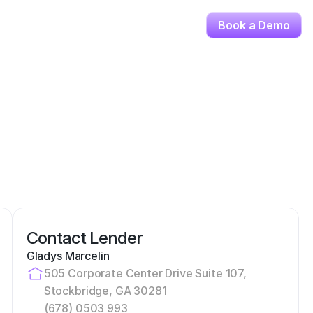
Book a Demo
Contact Lender
Gladys Marcelin
505 Corporate Center Drive Suite 107, 
Stockbridge, GA 30281
(678) 0503 993