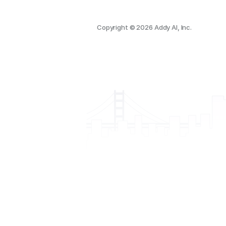
Copyright © 2026 Addy AI, Inc.