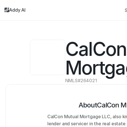
Addy AI
S
CalCon 
Mortga
NMLS#
264021
About
CalCon M
CalCon Mutual Mortgage LLC, also kno
lender and servicer in the real estat