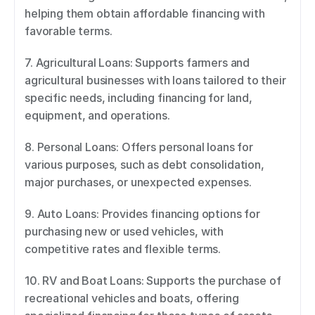
helping them obtain affordable financing with 
favorable terms. 
7. Agricultural Loans: Supports farmers and 
agricultural businesses with loans tailored to their 
specific needs, including financing for land, 
equipment, and operations. 
8. Personal Loans: Offers personal loans for 
various purposes, such as debt consolidation, 
major purchases, or unexpected expenses. 
9. Auto Loans: Provides financing options for 
purchasing new or used vehicles, with 
competitive rates and flexible terms. 
10. RV and Boat Loans: Supports the purchase of 
recreational vehicles and boats, offering 