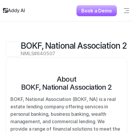
Addy AI
Book a Demo
Sig
Solutions
Resources
About
BOKF, National Association 2
Testimonials
NMLS#
640507
Contact
About
BOKF, National Association 2
BOKF, National Association (BOKF, NA) is a real 
estate lending company offering services in 
personal banking, business banking, wealth 
management, and commercial lending. We 
provide a range of financial solutions to meet the 