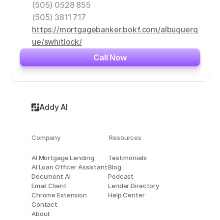
(505) 0528 855
(505) 3811 717
https://mortgagebanker.bokf.com/albuquerq
ue/swhitlock/
Call Now
Addy AI
Company
Resources
AI Mortgage Lending
Testimonials
AI Loan Officer Assistant
Blog
Document AI
Podcast
Email Client
Lender Directory
Chrome Extension
Help Center
Contact
About