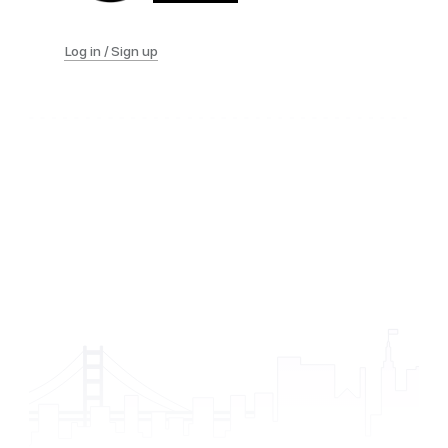
Log in / Sign up