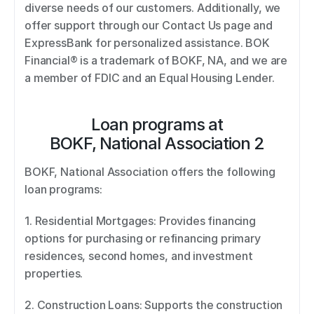
diverse needs of our customers. Additionally, we 
offer support through our Contact Us page and 
ExpressBank for personalized assistance. BOK 
Financial® is a trademark of BOKF, NA, and we are 
a member of FDIC and an Equal Housing Lender.
Loan programs at
BOKF, National Association 2
BOKF, National Association offers the following 
loan programs: 
1. Residential Mortgages: Provides financing 
options for purchasing or refinancing primary 
residences, second homes, and investment 
properties. 
2. Construction Loans: Supports the construction 