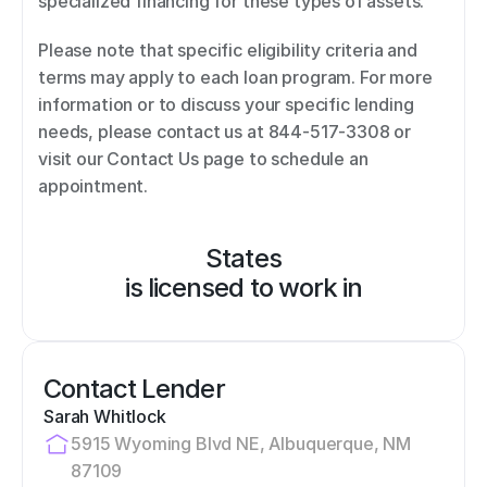
specialized financing for these types of assets. 
Please note that specific eligibility criteria and 
terms may apply to each loan program. For more 
information or to discuss your specific lending 
needs, please contact us at 844-517-3308 or 
visit our Contact Us page to schedule an 
appointment.
States
is licensed to work in
Contact Lender
Sarah Whitlock
5915 Wyoming Blvd NE, Albuquerque, NM 
87109