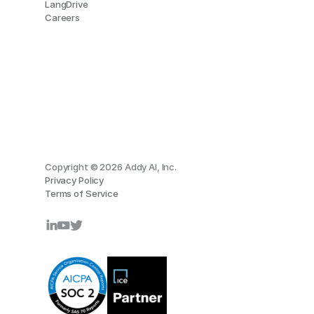
LangDrive
Careers
Copyright © 2026 Addy AI, Inc.
Privacy Policy
Terms of Service