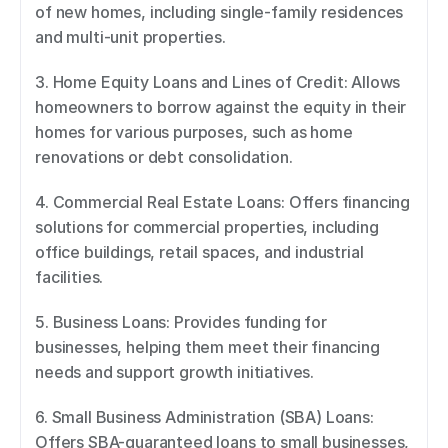
of new homes, including single-family residences 
and multi-unit properties. 
3. Home Equity Loans and Lines of Credit: Allows 
homeowners to borrow against the equity in their 
homes for various purposes, such as home 
renovations or debt consolidation. 
4. Commercial Real Estate Loans: Offers financing 
solutions for commercial properties, including 
office buildings, retail spaces, and industrial 
facilities. 
5. Business Loans: Provides funding for 
businesses, helping them meet their financing 
needs and support growth initiatives. 
6. Small Business Administration (SBA) Loans: 
Offers SBA-guaranteed loans to small businesses, 