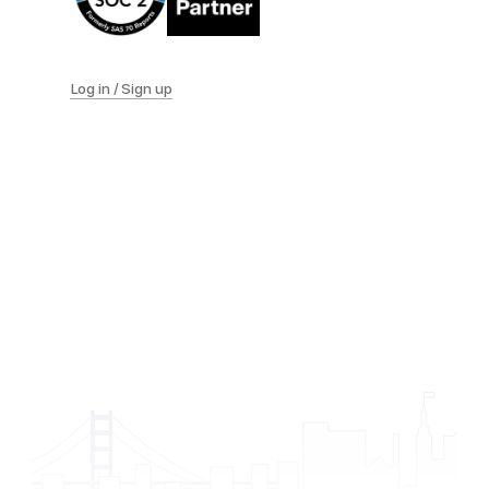
Log in / Sign up