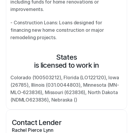
including funds for home renovations or 
improvements. 
- Construction Loans: Loans designed for 
financing new home construction or major 
remodeling projects.
States
is licensed to work in
Colorado (100503212), Florida (LO122120), Iowa 
(26785), Illinois (031.0044803), Minnesota (MN-
MLO-623836), Missouri (623836), North Dakota 
(NDMLO623836), Nebraska ()
Contact Lender
Rachel Pierce Lynn