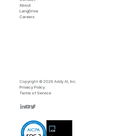
About
LangDrive
Careers
Copyright © 2026 Addy AI, Inc.
Privacy Policy
Terms of Service