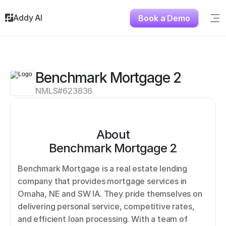
Addy AI
Book a Demo
Sig
Solutions
Resources
About
Benchmark Mortgage 2
Testimonials
NMLS#
623836
Contact
About
Benchmark Mortgage 2
Benchmark Mortgage is a real estate lending 
company that provides mortgage services in 
Omaha, NE and SW IA. They pride themselves on 
delivering personal service, competitive rates, 
and efficient loan processing. With a team of 