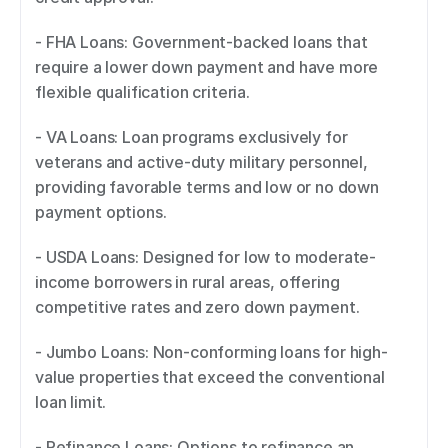
- FHA Loans: Government-backed loans that 
require a lower down payment and have more 
flexible qualification criteria. 
- VA Loans: Loan programs exclusively for 
veterans and active-duty military personnel, 
providing favorable terms and low or no down 
payment options. 
- USDA Loans: Designed for low to moderate-
income borrowers in rural areas, offering 
competitive rates and zero down payment. 
- Jumbo Loans: Non-conforming loans for high-
value properties that exceed the conventional 
loan limit. 
- Refinance Loans: Options to refinance an 