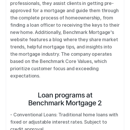
professionals, they assist clients in getting pre-
approved for a mortgage and guide them through 
the complete process of homeownership, from 
finding a loan officer to receiving the keys to their 
new home. Additionally, Benchmark Mortgage's 
website features a blog where they share market 
trends, helpful mortgage tips, and insights into 
the mortgage industry. The company operates 
based on the Benchmark Core Values, which 
prioritize customer focus and exceeding 
expectations.
Loan programs at
Benchmark Mortgage 2
- Conventional Loans: Traditional home loans with 
fixed or adjustable interest rates. Subject to 
credit approval. 