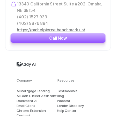
13340 California Street Suite #202, Omaha, 
NE 68154
(402) 1527 933
(402) 9876 884
https://rachelpierce.benchmark.us/
Call Now
Addy AI
Company
Resources
AI Mortgage Lending
Testimonials
AI Loan Officer Assistant
Blog
Document AI
Podcast
Email Client
Lender Directory
Chrome Extension
Help Center
Contact