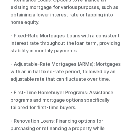
existing mortgage for various purposes, such as 
obtaining a lower interest rate or tapping into 
home equity. 
- Fixed-Rate Mortgages: Loans with a consistent 
interest rate throughout the loan term, providing 
stability in monthly payments. 
- Adjustable-Rate Mortgages (ARMs): Mortgages 
with an initial fixed-rate period, followed by an 
adjustable rate that can fluctuate over time. 
- First-Time Homebuyer Programs: Assistance 
programs and mortgage options specifically 
tailored for first-time buyers. 
- Renovation Loans: Financing options for 
purchasing or refinancing a property while 