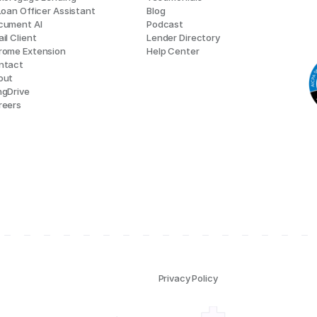
Loan Officer Assistant
Blog
cument AI
Podcast
il Client
Lender Directory
rome Extension
Help Center
ntact
out
ngDrive
reers
Privacy Policy