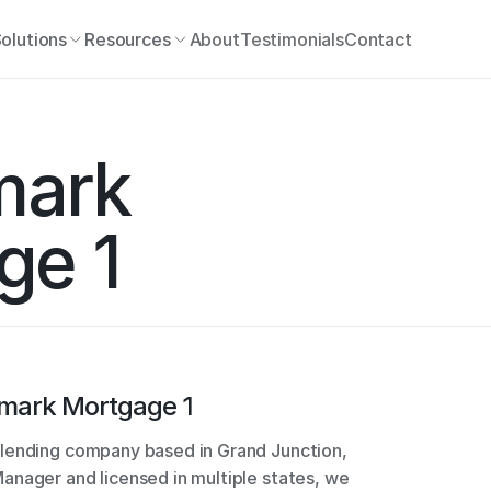
olutions
Resources
About
Testimonials
Contact
ark 
ge 1
mark Mortgage 1
lending company based in Grand Junction, 
nager and licensed in multiple states, we 