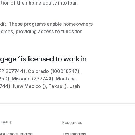
ion of their home equity into loan 
 
edit: These programs enable homeowners 
homes, providing access to funds for 
gage 1
is licensed to work in
FPI237744), Colorado (100018747), 
50), Missouri (237744), Montana 
4), New Mexico (), Texas (), Utah 
mpany
Resources
 Mortgage Lending
Testimonials