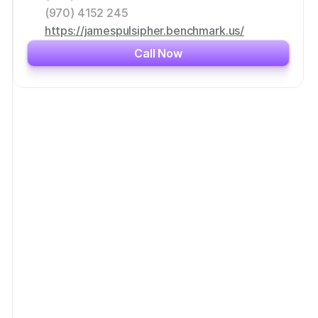
(970) 4152 245
https://jamespulsipher.benchmark.us/
Call Now