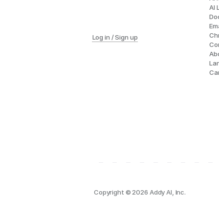
AI 
Do
Ema
Ch
Log in / Sign up
Co
Ab
La
Ca
Copyright © 2026 Addy AI, Inc.