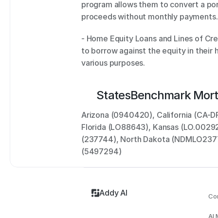
program allows them to convert a port
proceeds without monthly payments.
- Home Equity Loans and Lines of Cr
to borrow against the equity in their 
various purposes.
States
Benchmark Mort
Arizona (0940420), California (CA-D
Florida (LO88643), Kansas (LO.00292
(237744), North Dakota (NDMLO23774
(5497294)
Addy AI
Co
AI