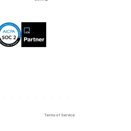
Terms of Service