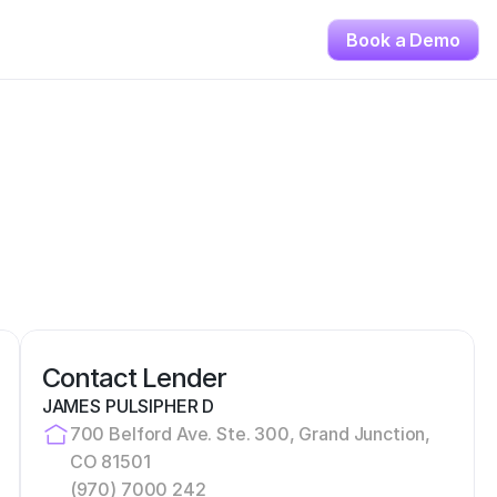
Book a Demo
Contact Lender
JAMES PULSIPHER D
700 Belford Ave. Ste. 300, Grand Junction, 
CO 81501
(970) 7000 242