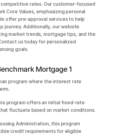
d competitive rates. Our customer-focused 
ark Core Values, emphasizing personal 
e offer pre-approval services to help 
 journey. Additionally, our website 
ing market trends, mortgage tips, and the 
Contact us today for personalized 
ancing goals.
Benchmark Mortgage 1
loan program where the interest rate 
erm. 
 program offers an initial fixed-rate 
period, followed by adjustable rates that fluctuate based on market conditions. 
using Administration, this program 
le credit requirements for eligible 