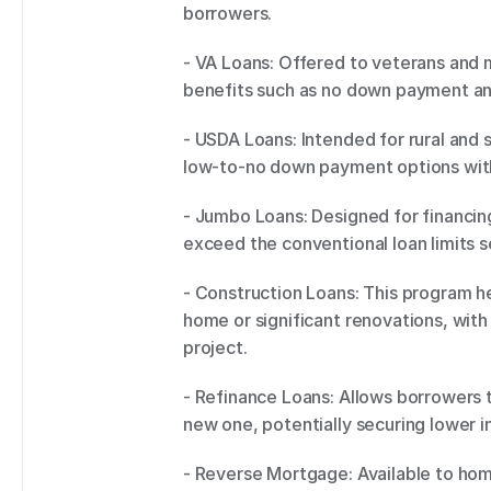
borrowers. 
- VA Loans: Offered to veterans and m
benefits such as no down payment and
- USDA Loans: Intended for rural and
low-to-no down payment options with 
- Jumbo Loans: Designed for financing
exceed the conventional loan limits 
- Construction Loans: This program he
home or significant renovations, with
project. 
- Refinance Loans: Allows borrowers t
new one, potentially securing lower i
- Reverse Mortgage: Available to home