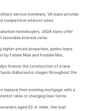
ilitary service members, VA loans provide 
 competitive interest rates. 
 suburban homebuyers, USDA loans offer 
favorable interest rates. 
 higher-priced properties, jumbo loans 
set by Fannie Mae and Freddie Mac. 
lps finance the construction of a new 
 funds disbursed in stages throughout the 
o replace their existing mortgage with a 
nterest rates or changing loan terms. 
owners aged 62 or older, this loan 