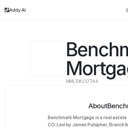
Addy AI
S
Benchm
Mortga
NMLS#
237744
About
Bench
Benchmark Mortgage is a real estate 
CO. Led by James Pulsipher, Branch Ma