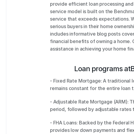
provide efficient loan processing an
service model is built on the Benchm
service that exceeds expectations. W
serious buyers in their home ownership
includes informative blog posts cover
financial benefits of owning a home. 
assistance in achieving your home fin
Loan programs at
- Fixed Rate Mortgage: A traditional 
remains constant for the entire loan t
- Adjustable Rate Mortgage (ARM): This
- FHA Loans: Backed by the Federal Ho
provides low down payments and flexib