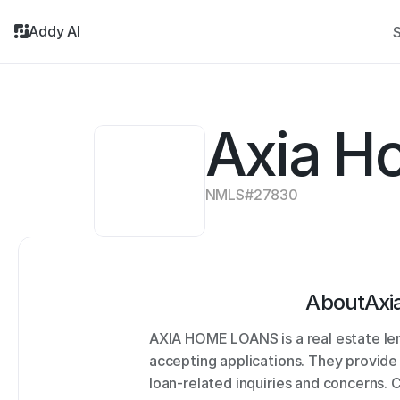
Addy AI
S
Axia H
NMLS#
27830
About
Axi
AXIA HOME LOANS is a real estate len
accepting applications. They provide 
loan-related inquiries and concerns.