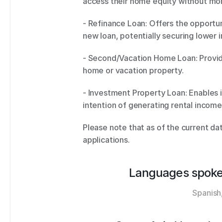
access their home equity without mo
- Refinance Loan: Offers the opportun
new loan, potentially securing lower i
- Second/Vacation Home Loan: Provide
home or vacation property. 
- Investment Property Loan: Enables i
intention of generating rental income 
Please note that as of the current da
applications.
Languages spoke
Spanish