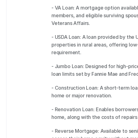
- VA Loan: A mortgage option availabl
members, and eligible surviving spou
Veterans Affairs. 
- USDA Loan: A loan provided by the U.
properties in rural areas, offering l
requirement. 
- Jumbo Loan: Designed for high-pric
loan limits set by Fannie Mae and Fre
- Construction Loan: A short-term loa
home or major renovation. 
- Renovation Loan: Enables borrowers 
home, along with the costs of repairs 
- Reverse Mortgage: Available to seni