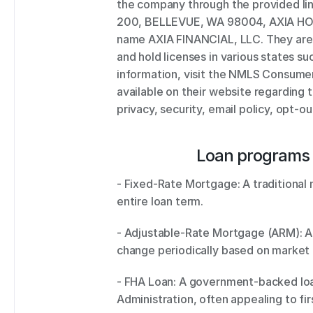
the company through the provided li
200, BELLEVUE, WA 98004, AXIA HOM
name AXIA FINANCIAL, LLC. They are 
and hold licenses in various states suc
information, visit the NMLS Consumer 
available on their website regarding
privacy, security, email policy, opt-ou
Loan programs 
- Fixed-Rate Mortgage: A traditional m
entire loan term. 
- Adjustable-Rate Mortgage (ARM): A 
change periodically based on market 
- FHA Loan: A government-backed loan
Administration, often appealing to fi