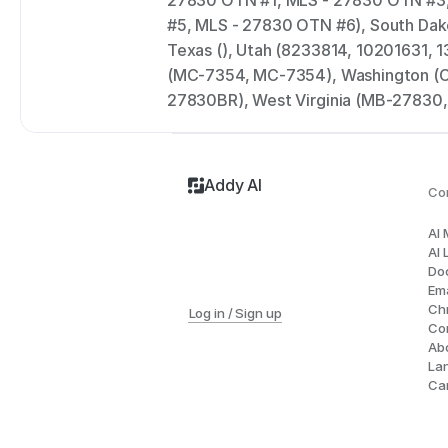
27830 OTN #1, MLS - 27830 OTN #3,
#5, MLS - 27830 OTN #6), South Dak
Texas (), Utah (8233814, 10201631, 
(MC-7354, MC-7354), Washington (C
27830BR), West Virginia (MB-27830
Addy AI
Co
AI
AI 
Do
Ema
Ch
Log in / Sign up
Co
Ab
La
Ca