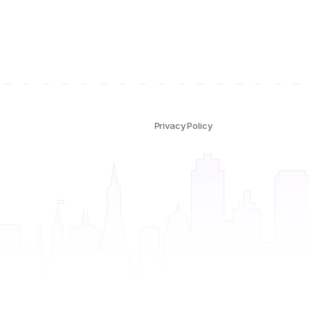
Privacy Policy