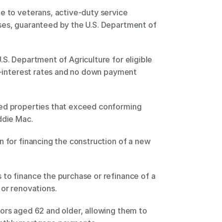
e to veterans, active-duty service 
ses, guaranteed by the U.S. Department of 
S. Department of Agriculture for eligible 
ow-interest rates and no down payment 
ed properties that exceed conforming 
ddie Mac. 
n for financing the construction of a new 
to finance the purchase or refinance of a 
or renovations. 
ors aged 62 and older, allowing them to 