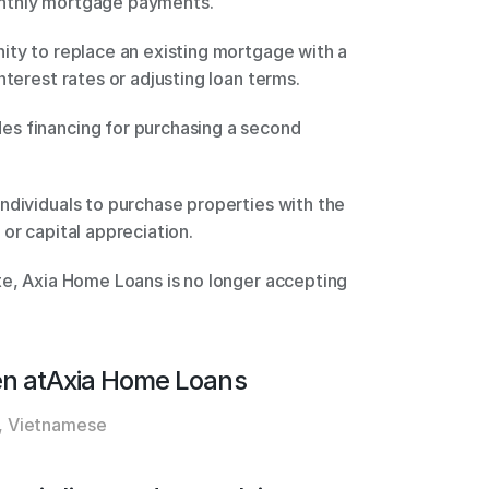
nthly mortgage payments. 
ity to replace an existing mortgage with a 
nterest rates or adjusting loan terms. 
s financing for purchasing a second 
ndividuals to purchase properties with the 
or capital appreciation. 
te, Axia Home Loans is no longer accepting 
n at
Axia Home Loans
, Vietnamese