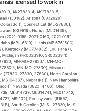
ans
is licensed to work in
830-3, AK27830-4, AK27830-5, 
as (130162), Arizona (0932828), 
Colorado (), Connecticut (ML-27830), 
aware (039816), Florida (MLD1439), 
wa (2021-0159, 2021-0160, 2021-0162, 
aho (MBL-6619), Illinois (MB.6761500), 
), Kentucky (MC774832), Louisiana (), 
, Michigan (FR0023910, SR0023911), 
27830, MN-MO-27830.1, MN-MO-
830.5, MN-MO-27830), Missouri 
a (27830, 27830, 27830), North Carolina 
, MS104337), Nebraska (), New Hampshire 
co (), Nevada (3820, 4406), Ohio 
738, ML014739, ML014741, ML014742, 
27, MS-102), Pennsylvania (61567), 
LB), South Carolina (MLS - 27830, MLS - 