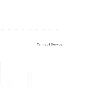
Terms of Service