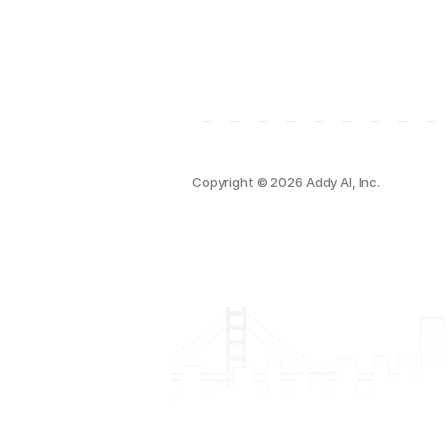
Copyright © 2026 Addy AI, Inc.