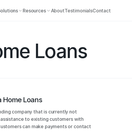
olutions
Resources
About
Testimonials
Contact
ome Loans
a Home Loans
ding company that is currently not 
assistance to existing customers with 
 Customers can make payments or contact 