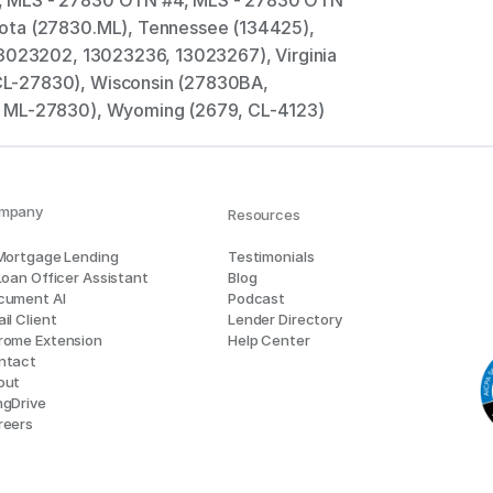
 MLS - 27830 OTN #4, MLS - 27830 OTN 
ota (27830.ML), Tennessee (134425), 
13023202, 13023236, 13023267), Virginia 
L-27830), Wisconsin (27830BA, 
, ML-27830), Wyoming (2679, CL-4123)
mpany
Resources
 Mortgage Lending
Testimonials
Loan Officer Assistant
Blog
cument AI
Podcast
il Client
Lender Directory
rome Extension
Help Center
ntact
out
ngDrive
reers