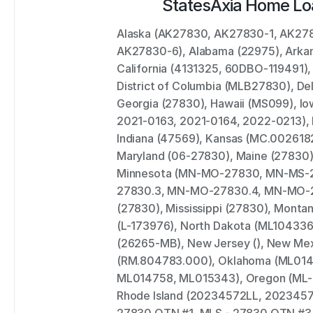
States
Axia Home Lo
Alaska (AK27830, AK27830-1, AK27
AK27830-6), Alabama (22975), Arkans
California (4131325, 60DBO-119491), 
District of Columbia (MLB27830), Del
Georgia (27830), Hawaii (MS099), Io
2021-0163, 2021-0164, 2022-0213), Id
Indiana (47569), Kansas (MC.0026182
Maryland (06-27830), Maine (27830)
Minnesota (MN-MO-27830, MN-MS-
27830.3, MN-MO-27830.4, MN-MO-27
(27830), Mississippi (27830), Montan
(L-173976), North Dakota (ML104336
(26265-MB), New Jersey (), New Mexi
(RM.804783.000), Oklahoma (ML014
ML014758, ML015343), Oregon (ML-47
Rhode Island (20234572LL, 20234573