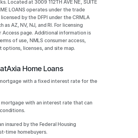
nks. Located at 3009 112TH AVE NE, SUITE 
E LOANS operates under the trade 
licensed by the DFPI under the CRMLA 
h as AZ, NV, NJ, and RI. For licensing 
Access page. Additional information is 
 terms of use, NMLS consumer access, 
t options, licenses, and site map.
at
Axia Home Loans
ortgage with a fixed interest rate for the 
mortgage with an interest rate that can 
conditions. 
 insured by the Federal Housing 
rst-time homebuyers. 