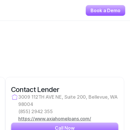
Book a Demo
Contact Lender
3009 112TH AVE NE, Suite 200, Bellevue, WA 
98004
(855) 2942 355
https://www.axiahomeloans.com/
Call Now