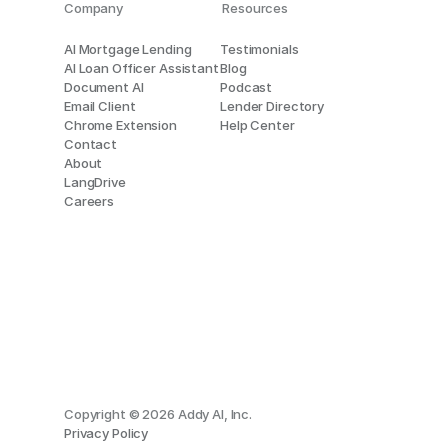
Company
Resources
AI Mortgage Lending
Testimonials
AI Loan Officer Assistant
Blog
Document AI
Podcast
Email Client
Lender Directory
Chrome Extension
Help Center
Contact
About
LangDrive
Careers
Copyright © 2026 Addy AI, Inc.
Privacy Policy