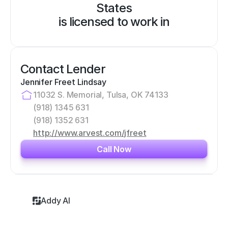
States
is licensed to work in
Contact Lender
Jennifer Freet Lindsay
11032 S. Memorial, Tulsa, OK 74133
(918) 1345 631
(918) 1352 631
http://www.arvest.com/jfreet
Call Now
Addy AI