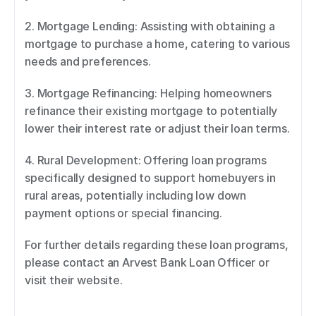
2. Mortgage Lending: Assisting with obtaining a 
mortgage to purchase a home, catering to various 
needs and preferences. 
3. Mortgage Refinancing: Helping homeowners 
refinance their existing mortgage to potentially 
lower their interest rate or adjust their loan terms. 
4. Rural Development: Offering loan programs 
specifically designed to support homebuyers in 
rural areas, potentially including low down 
payment options or special financing. 
For further details regarding these loan programs, 
please contact an Arvest Bank Loan Officer or 
visit their website.