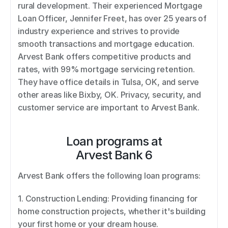
rural development. Their experienced Mortgage 
Loan Officer, Jennifer Freet, has over 25 years of 
industry experience and strives to provide 
smooth transactions and mortgage education. 
Arvest Bank offers competitive products and 
rates, with 99% mortgage servicing retention. 
They have office details in Tulsa, OK, and serve 
other areas like Bixby, OK. Privacy, security, and 
customer service are important to Arvest Bank.
Loan programs at
Arvest Bank 6
Arvest Bank offers the following loan programs: 
1. Construction Lending: Providing financing for 
home construction projects, whether it's building 
your first home or your dream house. 