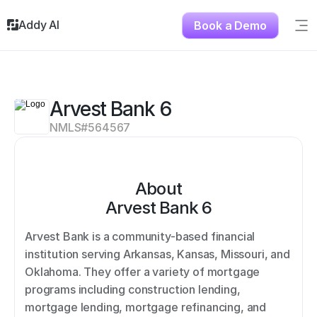
Addy AI
Book a Demo
Sig
Solutions
Resources
About
Arvest Bank 6
Testimonials
NMLS#
564567
Contact
About
Arvest Bank 6
Arvest Bank is a community-based financial 
institution serving Arkansas, Kansas, Missouri, and 
Oklahoma. They offer a variety of mortgage 
programs including construction lending, 
mortgage lending, mortgage refinancing, and 