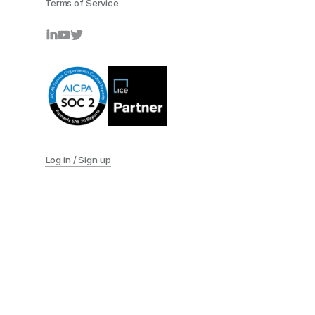
Terms of Service
Log in / Sign up