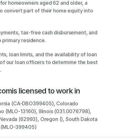
o convert part of their home equity into 
e primary residence. 
s, loan limits, and the availability of loan 
f our loan officers to determine the best 
.
com
is licensed to work in
ifornia (CA-DBO399405), Colorado 
 (MLO-13160), Illinois (031.0076798), 
Nevada (62993), Oregon (), South Dakota 
n (MLO-399405)