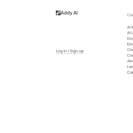
Addy AI
Co
AI
AI 
Do
Ema
Ch
Log in / Sign up
Co
Ab
La
Ca