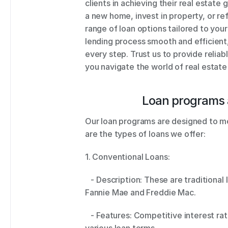
clients in achieving their real estate
a new home, invest in property, or re
range of loan options tailored to you
lending process smooth and efficient,
every step. Trust us to provide reliab
you navigate the world of real estate
Loan programs 
Our loan programs are designed to mee
are the types of loans we offer: 
1. Conventional Loans: 
   - Description: These are traditional loans that conform to guidelines set by 
Fannie Mae and Freddie Mac. 
   - Features: Competitive interest rates, flexible down payment options, and 