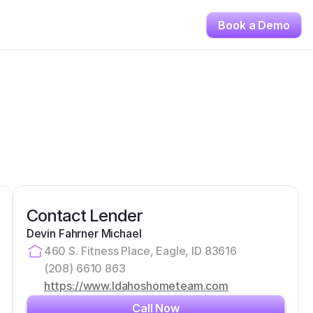
Book a Demo
Contact Lender
Devin Fahrner Michael
460 S. Fitness Place, Eagle, ID 83616
(208) 6610 863
https://www.Idahoshometeam.com
Call Now