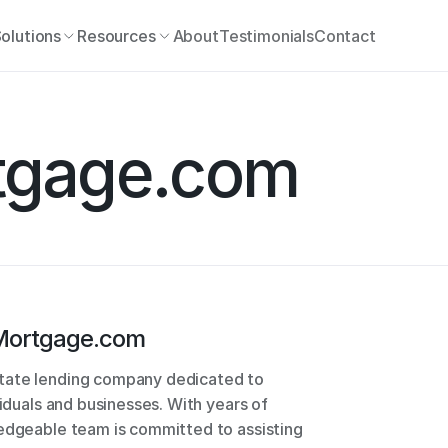
olutions
Resources
About
Testimonials
Contact
tgage.com
ortgage.com
tate lending company dedicated to 
viduals and businesses. With years of 
edgeable team is committed to assisting 