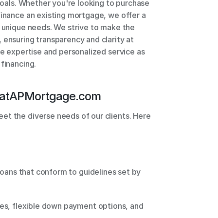
 goals. Whether you're looking to purchase 
finance an existing mortgage, we offer a 
r unique needs. We strive to make the 
 ensuring transparency and clarity at 
le expertise and personalized service as 
 financing.
at
APMortgage.com
t the diverse needs of our clients. Here 