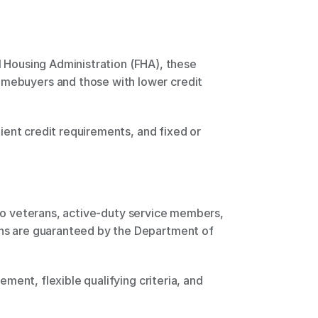
omebuyers and those with lower credit 
ans are guaranteed by the Department of 