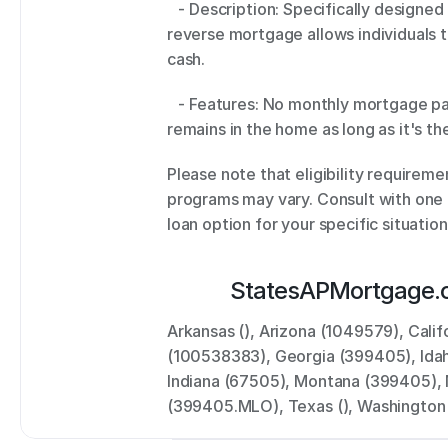
   - Description: Specifically designed for homeowners aged 62 and older, a 
reverse mortgage allows individuals t
cash. 
   - Features: No monthly mortgage payments, tax-free cash disbursement, and 
remains in the home as long as it's th
Please note that eligibility requirement
programs may vary. Consult with one o
loan option for your specific situation
States
APMortgage.
Arkansas (), Arizona (1049579), Cal
(100538383), Georgia (399405), Idaho
Indiana (67505), Montana (399405), 
(399405.MLO), Texas (), Washingto