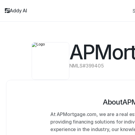
Addy AI
S
APMor
NMLS#
399405
About
APM
At APMortgage.com, we are a real es
providing financing solutions for indi
experience in the industry, our knowl