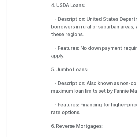
4. USDA Loans: 
   - Description: United States Department of Agriculture (USDA) loans cater to 
borrowers in rural or suburban areas,
these regions. 
   - Features: No down payment required, low-interest rates, and income limits 
apply. 
5. Jumbo Loans: 
   - Description: Also known as non-conforming loans, jumbo loans exceed the 
maximum loan limits set by Fannie Ma
   - Features: Financing for higher-priced properties, various fixed and adjustable 
rate options. 
6. Reverse Mortgages: 