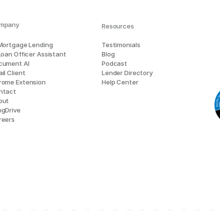
mpany
Resources
 Mortgage Lending
Testimonials
Loan Officer Assistant
Blog
cument AI
Podcast
il Client
Lender Directory
rome Extension
Help Center
ntact
out
ngDrive
reers