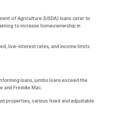
 aiming to increase homeownership in 
e and Freddie Mac. 