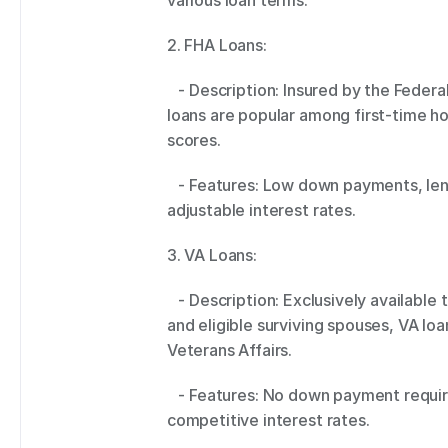
various loan terms. 
2. FHA Loans: 
   - Description: Insured by the Federal Housing Administration (FHA), these 
loans are popular among first-time h
scores. 
   - Features: Low down payments, lenient credit requirements, and fixed or 
adjustable interest rates. 
3. VA Loans: 
   - Description: Exclusively available to veterans, active-duty service members, 
and eligible surviving spouses, VA lo
Veterans Affairs. 
   - Features: No down payment requirement, flexible qualifying criteria, and 
competitive interest rates. 