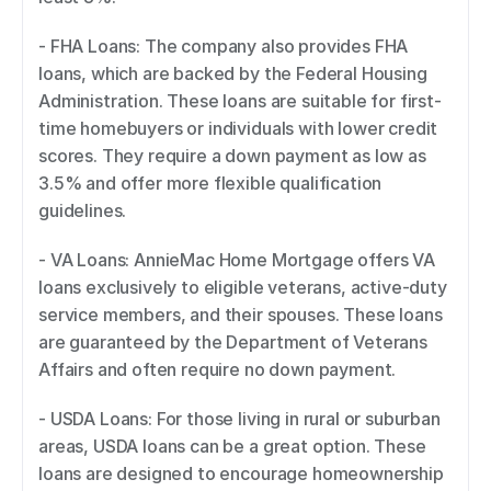
- FHA Loans: The company also provides FHA 
loans, which are backed by the Federal Housing 
Administration. These loans are suitable for first-
time homebuyers or individuals with lower credit 
scores. They require a down payment as low as 
3.5% and offer more flexible qualification 
guidelines. 
- VA Loans: AnnieMac Home Mortgage offers VA 
loans exclusively to eligible veterans, active-duty 
service members, and their spouses. These loans 
are guaranteed by the Department of Veterans 
Affairs and often require no down payment. 
- USDA Loans: For those living in rural or suburban 
areas, USDA loans can be a great option. These 
loans are designed to encourage homeownership 