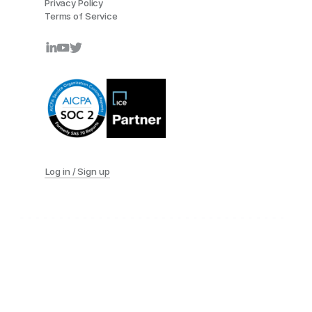
Privacy Policy
Terms of Service
Log in / Sign up