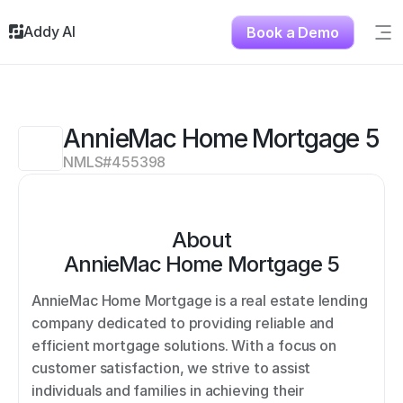
Addy AI
Book a Demo
Sig
Solutions
Resources
About
AnnieMac Home Mortgage 5
Testimonials
NMLS#
455398
Contact
About
AnnieMac Home Mortgage 5
AnnieMac Home Mortgage is a real estate lending 
company dedicated to providing reliable and 
efficient mortgage solutions. With a focus on 
customer satisfaction, we strive to assist 
individuals and families in achieving their 