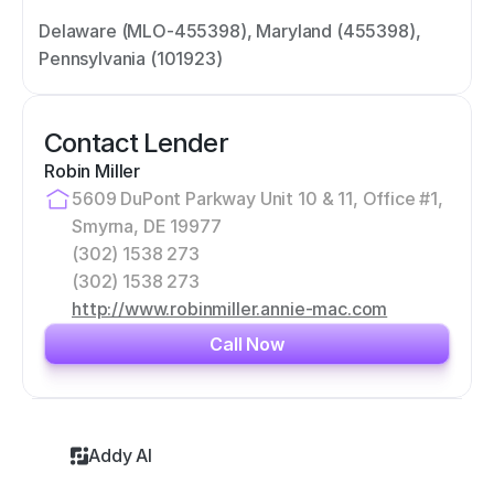
Delaware (MLO-455398), Maryland (455398), 
Pennsylvania (101923)
Contact Lender
Robin Miller
5609 DuPont Parkway Unit 10 & 11, Office #1, 
Smyrna, DE 19977
(302) 1538 273
(302) 1538 273
http://www.robinmiller.annie-mac.com
Call Now
Addy AI