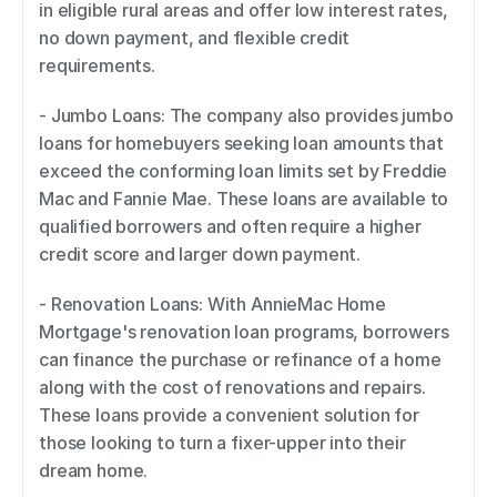
in eligible rural areas and offer low interest rates, 
no down payment, and flexible credit 
requirements. 
- Jumbo Loans: The company also provides jumbo 
loans for homebuyers seeking loan amounts that 
exceed the conforming loan limits set by Freddie 
Mac and Fannie Mae. These loans are available to 
qualified borrowers and often require a higher 
credit score and larger down payment. 
- Renovation Loans: With AnnieMac Home 
Mortgage's renovation loan programs, borrowers 
can finance the purchase or refinance of a home 
along with the cost of renovations and repairs. 
These loans provide a convenient solution for 
those looking to turn a fixer-upper into their 
dream home. 