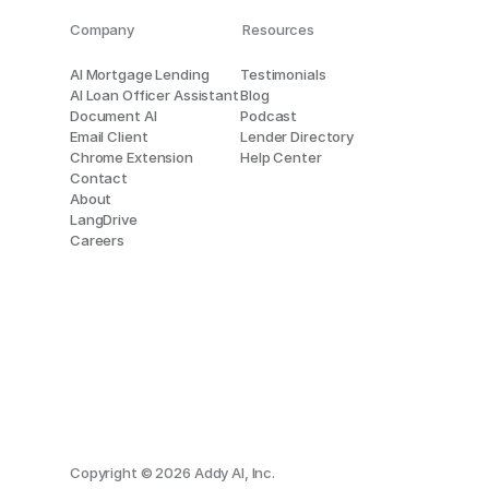
Company
Resources
AI Mortgage Lending
Testimonials
AI Loan Officer Assistant
Blog
Document AI
Podcast
Email Client
Lender Directory
Chrome Extension
Help Center
Contact
About
LangDrive
Careers
Copyright © 2026 Addy AI, Inc.