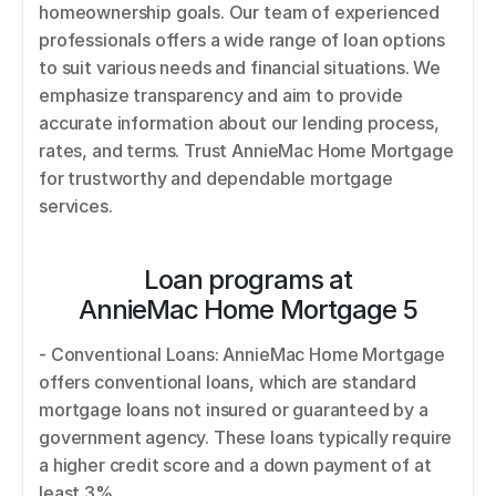
homeownership goals. Our team of experienced 
professionals offers a wide range of loan options 
to suit various needs and financial situations. We 
emphasize transparency and aim to provide 
accurate information about our lending process, 
rates, and terms. Trust AnnieMac Home Mortgage 
for trustworthy and dependable mortgage 
services.
Loan programs at
AnnieMac Home Mortgage 5
- Conventional Loans: AnnieMac Home Mortgage 
offers conventional loans, which are standard 
mortgage loans not insured or guaranteed by a 
government agency. These loans typically require 
a higher credit score and a down payment of at 
least 3%. 