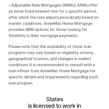
- Adjustable Rate Mortgages (ARMs): ARMs offer 
an initial fixed interest rate for a specific period, 
after which the rate adjusts periodically based on 
market conditions. AnnieMac Home Mortgage 
provides ARM options for those looking for 
flexibility in their mortgage payments. 
Please note that the availability of these loan 
programs may vary based on eligibility criteria, 
geographical location, and changes in market 
conditions. It is recommended to consult with a 
loan officer from AnnieMac Home Mortgage for 
specific details and requirements regarding each 
loan program.
States
is licensed to work in