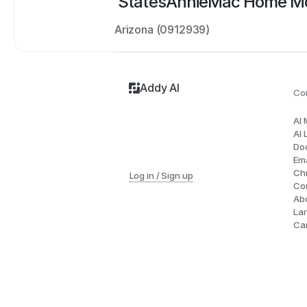
States
AnnieMac Home Mo
Arizona (0912939)
Addy AI
Co
AI
AI 
Do
Ema
Ch
Log in / Sign up
Co
Ab
La
Ca