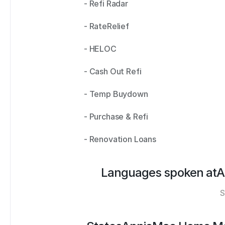
- Refi Radar 
- RateRelief 
- HELOC 
- Cash Out Refi 
- Temp Buydown 
- Purchase & Refi 
- Renovation Loans
Languages spoken at
A
S