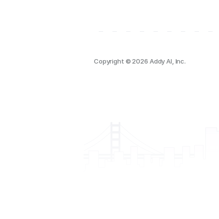
Copyright © 2026 Addy AI, Inc.