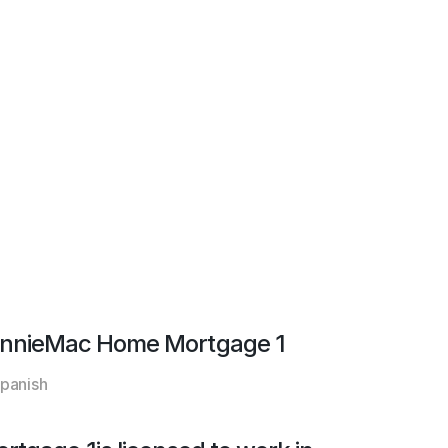
nnieMac Home Mortgage 1
panish