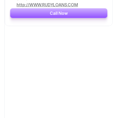
http://WWW.RUDYLOANS.COM
Call Now