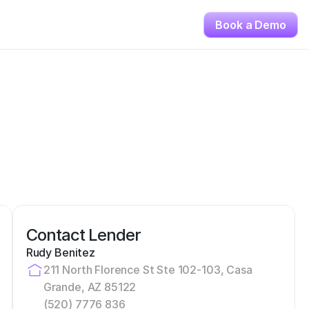
Book a Demo
Contact Lender
Rudy Benitez
211 North Florence St Ste 102-103, Casa 
Grande, AZ 85122
(520) 7776 836