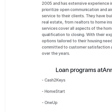
2005 and has extensive experience in 
prioritize open communication and aim
service to their clients. They have bui
real estate, from realtors to home in
services cover all aspects of the ho
qualification to closing. With their ex
options tailored to their housing ne
committed to customer satisfaction a
over the years.
Loan programs at
Ann
- Cash2Keys 
- HomeStart 
- OneUp 