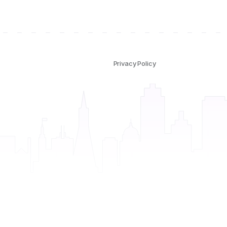
Privacy Policy