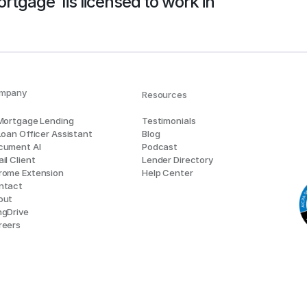
rtgage 1
is licensed to work in
mpany
Resources
 Mortgage Lending
Testimonials
Loan Officer Assistant
Blog
cument AI
Podcast
il Client
Lender Directory
rome Extension
Help Center
ntact
out
ngDrive
reers