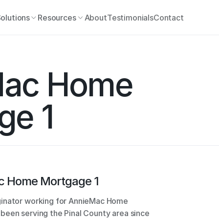
olutions
Resources
About
Testimonials
Contact
ac Home 
ge 1
c Home Mortgage 1
ginator working for AnnieMac Home 
been serving the Pinal County area since 