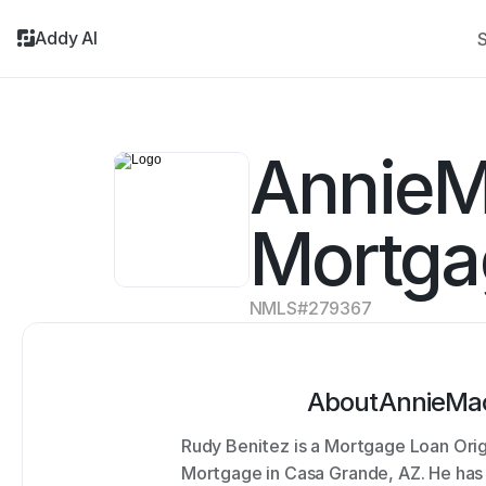
Addy AI
S
AnnieM
Mortga
NMLS#
279367
About
AnnieMa
Rudy Benitez is a Mortgage Loan Ori
Mortgage in Casa Grande, AZ. He has 