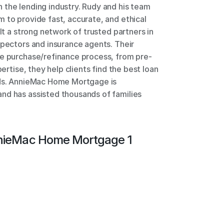
the lending industry. Rudy and his team 
 to provide fast, accurate, and ethical 
lt a strong network of trusted partners in 
spectors and insurance agents. Their 
me purchase/refinance process, from pre-
pertise, they help clients find the best loan 
eds. AnnieMac Home Mortgage is 
nd has assisted thousands of families 
ieMac Home Mortgage 1