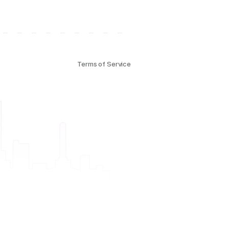
Terms of Service